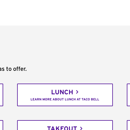
s to offer.
LUNCH
LEARN MORE ABOUT LUNCH AT TACO BELL
TAKEOUT