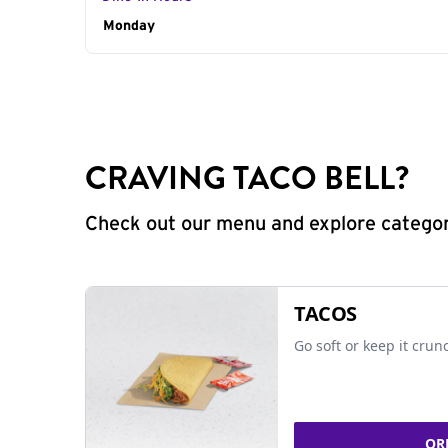
Day of the Week
Monday
Hours
CRAVING TACO BELL?
Check out our menu and explore categorie
TACOS
Go soft or keep it crun
OR