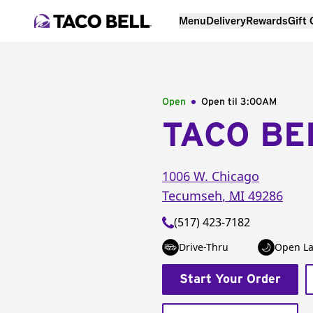
Menu
Delivery
Rewards
Gift
Open
Open til
3:00AM
TACO BE
1006 W. Chicago
Tecumseh
,
MI
49286
(517) 423-7182
Drive-Thru
Open La
Start Your Order