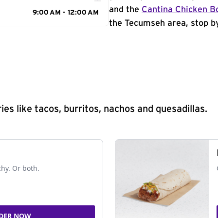
and the
Cantina Chicken B
9:00 AM - 12:00 AM
the Tecumseh area, stop by
s like tacos, burritos, nachos and quesadillas.
chy. Or both.
DER NOW