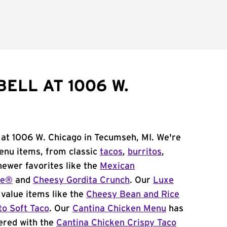
ELL AT 1006 W.
 at 1006 W. Chicago in Tecumseh, MI. We're
menu items, from classic
tacos
,
burritos
,
newer favorites like the
Mexican
me®
and
Cheesy Gordita Crunch
. Our
Luxe
value items like the
Cheesy Bean and Rice
to Soft Taco
. Our
Cantina Chicken Menu
has
ered with the
Cantina Chicken Crispy Taco