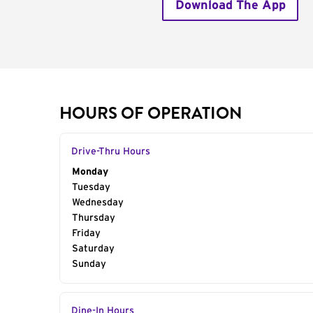
Download The App
HOURS OF OPERATION
Drive-Thru Hours
Day of the Week
Monday
Hours
Tuesday
Wednesday
Thursday
Friday
Saturday
Sunday
Dine-In Hours