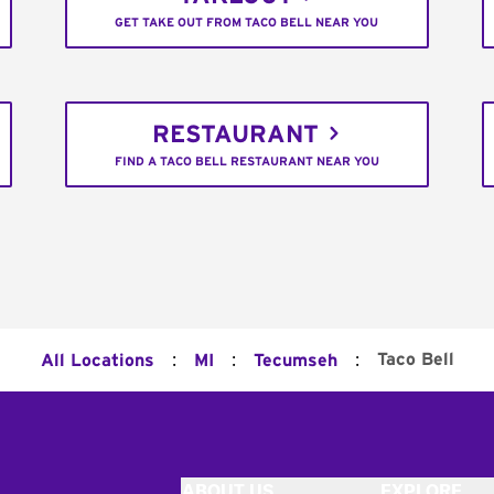
GET TAKE OUT FROM TACO BELL NEAR YOU
RESTAURANT
FIND A TACO BELL RESTAURANT NEAR YOU
:
:
:
Taco Bell
All Locations
MI
Tecumseh
ABOUT US
EXPLORE