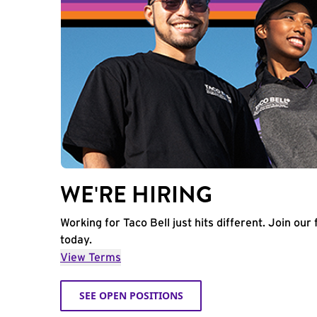
WE'RE HIRING
Working for Taco Bell just hits different. Join our 
today.
View Terms
SEE OPEN POSITIONS