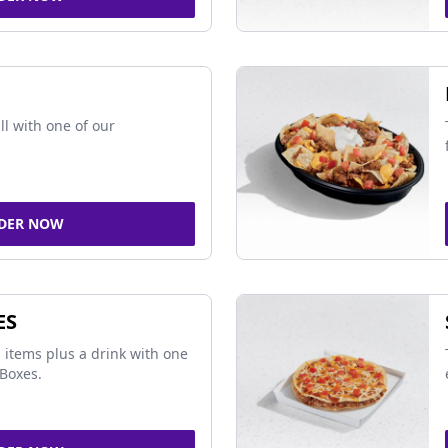
ll with one of our
DER NOW
ES
 items plus a drink with one
Boxes.