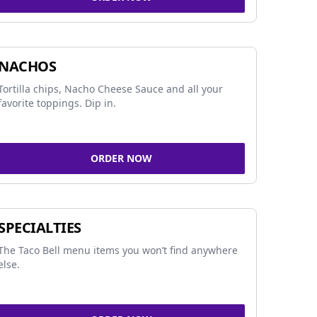
NACHOS
Tortilla chips, Nacho Cheese Sauce and all your
favorite toppings. Dip in.
ORDER NOW
SPECIALTIES
The Taco Bell menu items you won’t find anywhere
else.