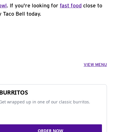
owl
. If you're looking for
fast food
close to
 Taco Bell today.
VIEW MENU
BURRITOS
Get wrapped up in one of our classic burritos.
ORDER NOW