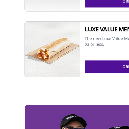
OR
LUXE VALUE ME
The new Luxe Value Me
$3 or less.
OR