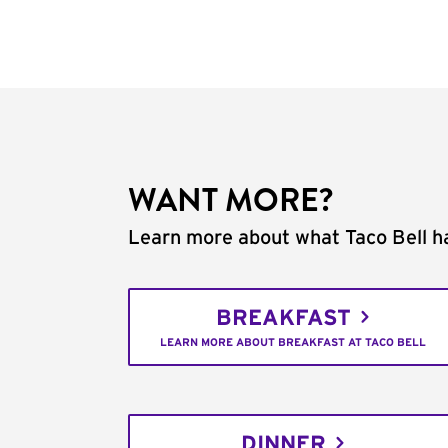
WANT MORE?
Learn more about what Taco Bell ha
BREAKFAST
LEARN MORE ABOUT BREAKFAST AT TACO BELL
DINNER