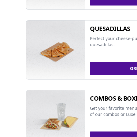
QUESADILLAS
Perfect your cheese-pu
quesadillas.
OR
COMBOS & BOX
Get your favorite menu
of our combos or Luxe 