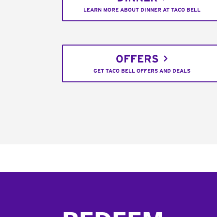
LEARN MORE ABOUT DINNER AT TACO BELL
OFFERS
GET TACO BELL OFFERS AND DEALS
Footer