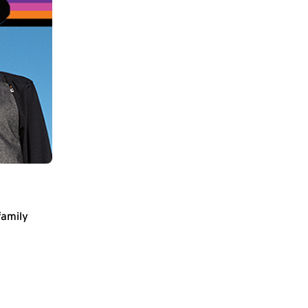
family