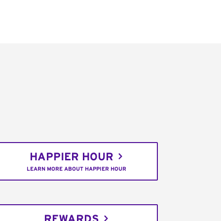
HAPPIER HOUR
LEARN MORE ABOUT HAPPIER HOUR
REWARDS