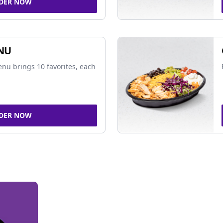
DER NOW
NU
nu brings 10 favorites, each
DER NOW