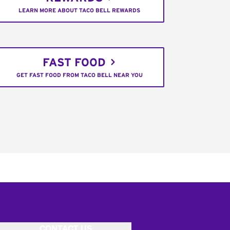
LEARN MORE ABOUT TACO BELL REWARDS
FAST FOOD
GET FAST FOOD FROM TACO BELL NEAR YOU
CONTACT US