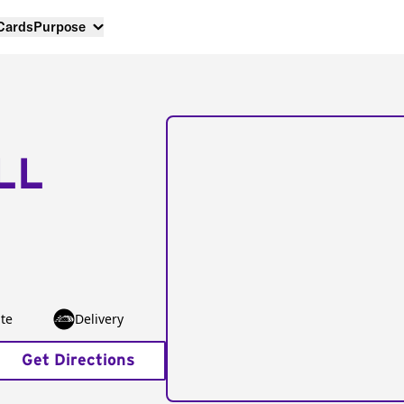
 Cards
Purpose
LL
te
Delivery
Get Directions