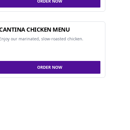
ORDER NOW
CANTINA CHICKEN MENU
Enjoy our marinated, slow-roasted chicken.
ORDER NOW