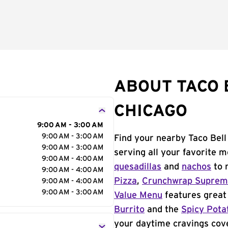
ABOUT TACO B
CHICAGO
9:00 AM - 3:00 AM
9:00 AM - 3:00 AM
Find your nearby Taco Bell
9:00 AM - 3:00 AM
serving all your favorite 
9:00 AM - 4:00 AM
quesadillas
and
nachos
to 
9:00 AM - 4:00 AM
Pizza
,
Crunchwrap Supre
9:00 AM - 4:00 AM
9:00 AM - 3:00 AM
Value Menu
features great 
Burrito
and the
Spicy Pota
your daytime cravings cov