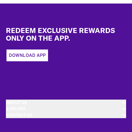
Footer
REDEEM EXCLUSIVE REWARDS
ONLY ON THE APP.
DOWNLOAD APP
ABOUT US
EXPLORE
CONTACT US