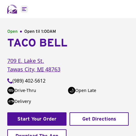
Open main menu
Open
Open til
1:00AM
TACO BELL
709 E. Lake St.
Tawas City
,
MI
48763
(989) 402-5612
Drive-Thru
Open Late
Delivery
Start Your Order
Get Directions