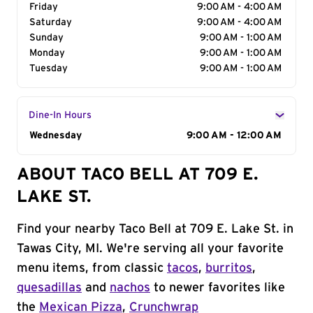
Friday
9:00 AM - 4:00 AM
Saturday
9:00 AM - 4:00 AM
Sunday
9:00 AM - 1:00 AM
Monday
9:00 AM - 1:00 AM
Tuesday
9:00 AM - 1:00 AM
Dine-In Hours
Day of the Week
Wednesday
Hours
9:00 AM - 12:00 AM
ABOUT TACO BELL AT 709 E.
LAKE ST.
Find your nearby Taco Bell at 709 E. Lake St. in
Tawas City, MI. We're serving all your favorite
menu items, from classic
tacos
,
burritos
,
quesadillas
and
nachos
to newer favorites like
the
Mexican Pizza
,
Crunchwrap