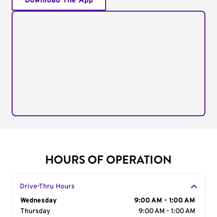
Download The App
HOURS OF OPERATION
Drive-Thru Hours
Day of the Week
Wednesday
Hours
9:00 AM - 1:00 AM
Thursday
9:00 AM - 1:00 AM