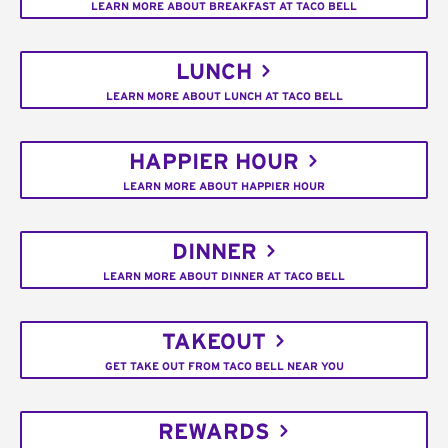
LEARN MORE ABOUT BREAKFAST AT TACO BELL
LUNCH
LEARN MORE ABOUT LUNCH AT TACO BELL
HAPPIER HOUR
LEARN MORE ABOUT HAPPIER HOUR
DINNER
LEARN MORE ABOUT DINNER AT TACO BELL
TAKEOUT
GET TAKE OUT FROM TACO BELL NEAR YOU
REWARDS