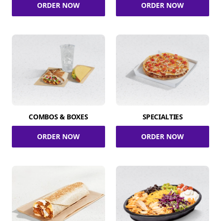
ORDER NOW
ORDER NOW
COMBOS & BOXES
SPECIALTIES
ORDER NOW
ORDER NOW