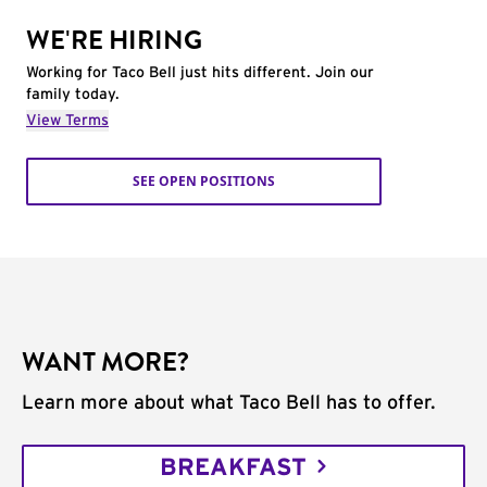
WE'RE HIRING
Working for Taco Bell just hits different. Join our
family today.
View Terms
SEE OPEN POSITIONS
WANT MORE?
Learn more about what Taco Bell has to offer.
BREAKFAST