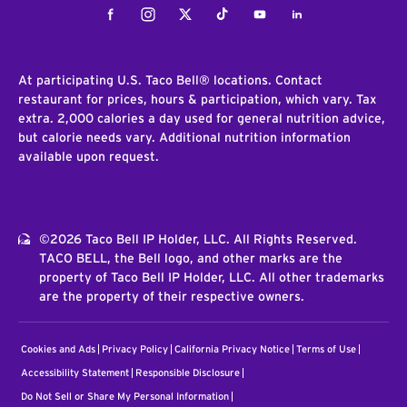
Facebook
Instagram
Twitter
Tiktok
Youtube
LinkedIn
At participating U.S. Taco Bell® locations. Contact
restaurant for prices, hours & participation, which vary. Tax
extra. 2,000 calories a day used for general nutrition advice,
but calorie needs vary. Additional nutrition information
available upon request.
©2026 Taco Bell IP Holder, LLC. All Rights Reserved.
TACO BELL, the Bell logo, and other marks are the
property of Taco Bell IP Holder, LLC. All other trademarks
are the property of their respective owners.
Cookies and Ads
Privacy Policy
California Privacy Notice
Terms of Use
Accessibility Statement
Responsible Disclosure
Do Not Sell or Share My Personal Information