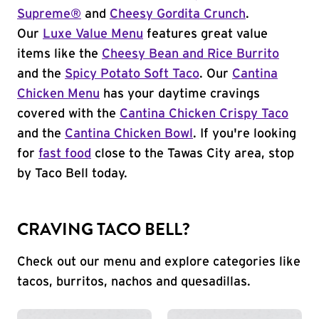
Supreme®
and
Cheesy Gordita Crunch
.
Our
Luxe Value Menu
features great value
items like the
Cheesy Bean and Rice Burrito
and the
Spicy Potato Soft Taco
. Our
Cantina
Chicken Menu
has your daytime cravings
covered with the
Cantina Chicken Crispy Taco
and the
Cantina Chicken Bowl
. If you're looking
for
fast food
close to the Tawas City area, stop
by Taco Bell today.
CRAVING TACO BELL?
Check out our menu and explore categories like
tacos, burritos, nachos and quesadillas.