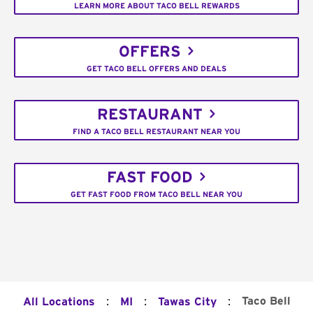
LEARN MORE ABOUT TACO BELL REWARDS
OFFERS
GET TACO BELL OFFERS AND DEALS
RESTAURANT
FIND A TACO BELL RESTAURANT NEAR YOU
FAST FOOD
GET FAST FOOD FROM TACO BELL NEAR YOU
:
:
:
Taco Bell
All Locations
MI
Tawas City