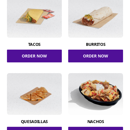
TACOS
BURRITOS
ORDER NOW
ORDER NOW
QUESADILLAS
NACHOS