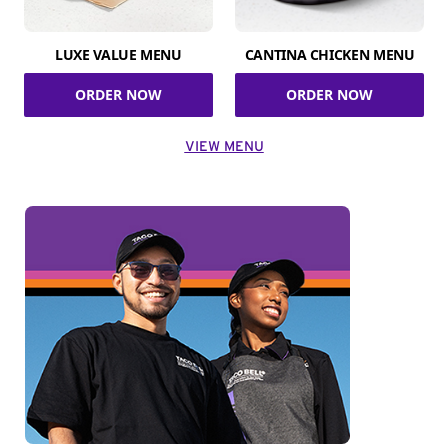
LUXE VALUE MENU
CANTINA CHICKEN MENU
ORDER NOW
ORDER NOW
VIEW MENU