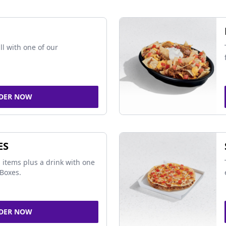
ll with one of our
DER NOW
ES
 items plus a drink with one
Boxes.
DER NOW