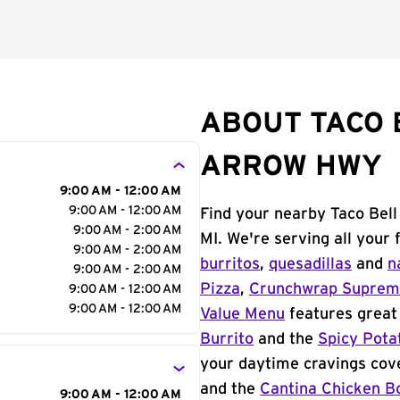
ABOUT TACO 
ARROW HWY
9:00 AM - 12:00 AM
9:00 AM - 12:00 AM
Find your nearby Taco Bel
9:00 AM - 2:00 AM
MI. We're serving all your
9:00 AM - 2:00 AM
burritos
,
quesadillas
and
n
9:00 AM - 2:00 AM
Pizza
,
Crunchwrap Supre
9:00 AM - 12:00 AM
9:00 AM - 12:00 AM
Value Menu
features great 
Burrito
and the
Spicy Pota
your daytime cravings cov
and the
Cantina Chicken B
9:00 AM - 12:00 AM