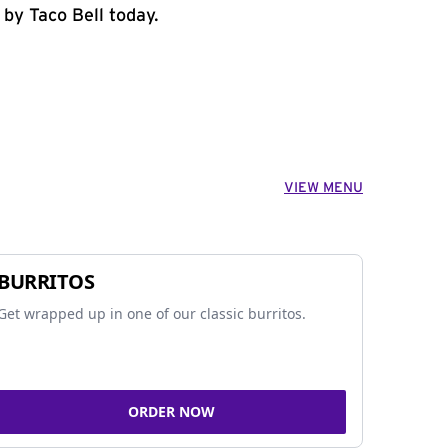
 by Taco Bell today.
VIEW MENU
BURRITOS
Get wrapped up in one of our classic burritos.
ORDER NOW