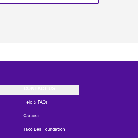
CONTACT US
Help & FAQs
Careers
Taco Bell Foundation