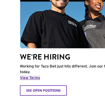
WE'RE HIRING
Working for Taco Bell just hits different. Join our 
today.
View Terms
SEE OPEN POSITIONS