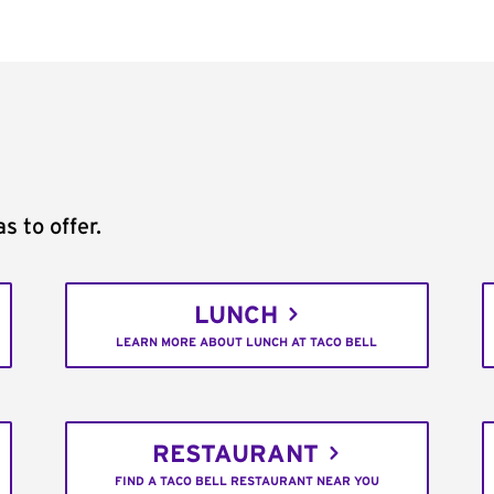
s to offer.
LUNCH
LEARN MORE ABOUT LUNCH AT TACO BELL
RESTAURANT
FIND A TACO BELL RESTAURANT NEAR YOU