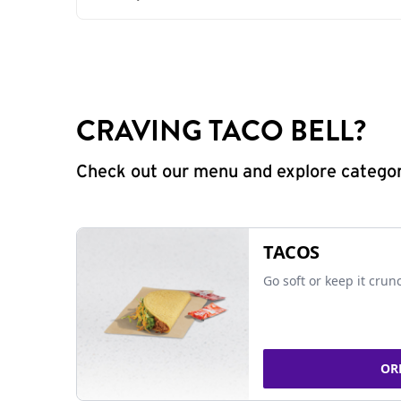
CRAVING TACO BELL?
Check out our menu and explore categorie
TACOS
Go soft or keep it crun
OR