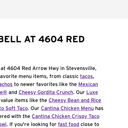
BELL AT 4604 RED
l at 4604 Red Arrow Hwy in Stevensville,
 favorite menu items, from classic
tacos
,
achos
to newer favorites like the
Mexican
me®
and
Cheesy Gordita Crunch
. Our
Luxe
value items like the
Cheesy Bean and Rice
to Soft Taco
. Our
Cantina Chicken Menu
has
ered with the
Cantina Chicken Crispy Taco
owl
. If you're looking for
fast food
close to