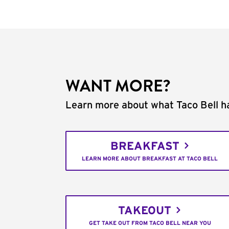
WANT MORE?
Learn more about what Taco Bell ha
BREAKFAST
LEARN MORE ABOUT BREAKFAST AT TACO BELL
TAKEOUT
GET TAKE OUT FROM TACO BELL NEAR YOU