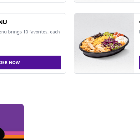
NU
nu brings 10 favorites, each
DER NOW