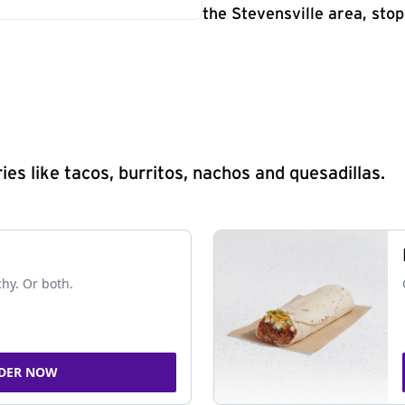
the Stevensville area, stop
s like tacos, burritos, nachos and quesadillas.
chy. Or both.
DER NOW