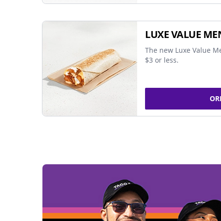
LUXE VALUE ME
The new Luxe Value Me
$3 or less.
OR