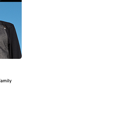
family