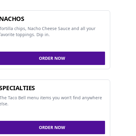
NACHOS
Tortilla chips, Nacho Cheese Sauce and all your
favorite toppings. Dip in.
ORDER NOW
SPECIALTIES
The Taco Bell menu items you won’t find anywhere
else.
ORDER NOW