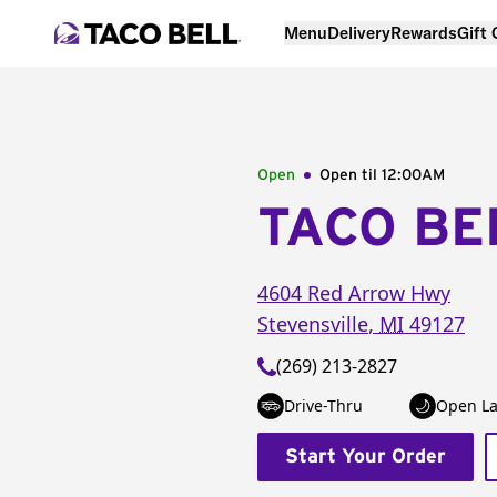
Menu
Delivery
Rewards
Gift
Open
Open til
12:00AM
TACO BE
4604 Red Arrow Hwy
Stevensville
,
MI
49127
(269) 213-2827
Drive-Thru
Open La
Start Your Order