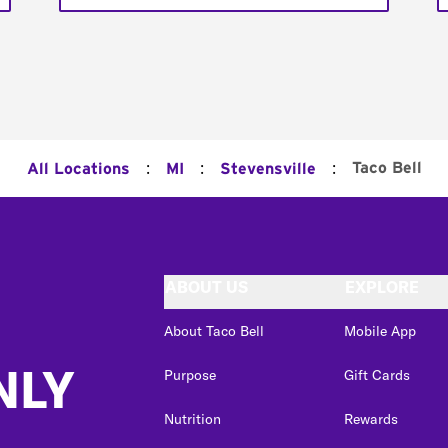
:
:
:
Taco Bell
All Locations
MI
Stevensville
ABOUT US
EXPLORE
About Taco Bell
Mobile App
NLY
Purpose
Gift Cards
Nutrition
Rewards