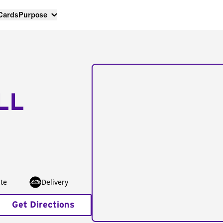
 Cards
Purpose
LL
te
Delivery
Get Directions