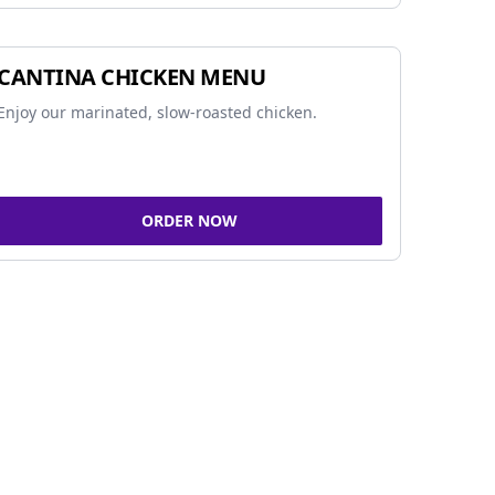
CANTINA CHICKEN MENU
Enjoy our marinated, slow-roasted chicken.
ORDER NOW