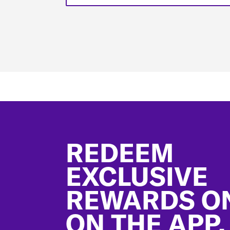
Footer
REDEEM
EXCLUSIVE
REWARDS O
ON THE APP.