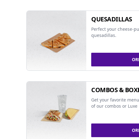
QUESADILLAS
Perfect your cheese-pu
quesadillas.
OR
COMBOS & BOX
Get your favorite menu
of our combos or Luxe 
OR