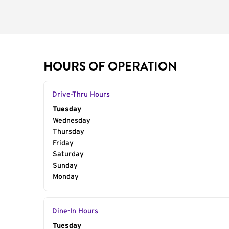
HOURS OF OPERATION
Drive-Thru Hours
Day of the Week
Tuesday
Hours
Wednesday
Thursday
Friday
Saturday
Sunday
Monday
Dine-In Hours
Day of the Week
Tuesday
Hours