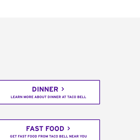
DINNER
LEARN MORE ABOUT DINNER AT TACO BELL
FAST FOOD
GET FAST FOOD FROM TACO BELL NEAR YOU