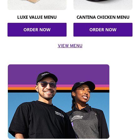
LUXE VALUE MENU
CANTINA CHICKEN MENU
ORDER NOW
ORDER NOW
VIEW MENU