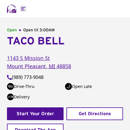
Open main menu
Open
Open til
3:00AM
TACO BELL
1143 S Mission St
Mount Pleasant
,
MI
48858
(989) 773-9048
Drive-Thru
Open Late
Delivery
Start Your Order
Get Directions