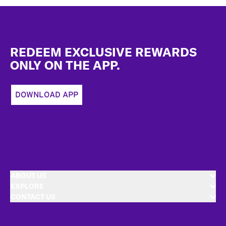
Footer
REDEEM EXCLUSIVE REWARDS
ONLY ON THE APP.
DOWNLOAD APP
ABOUT US
EXPLORE
CONTACT US