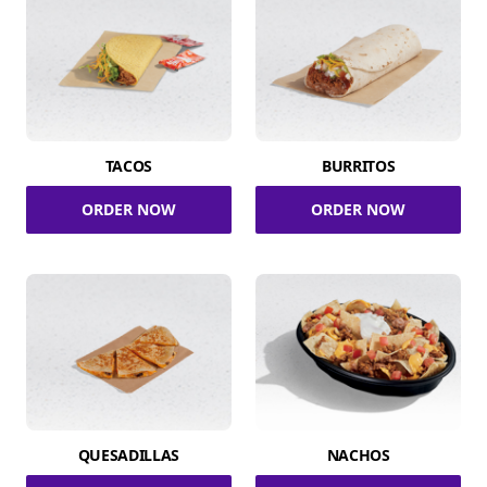
TACOS
BURRITOS
ORDER NOW
ORDER NOW
QUESADILLAS
NACHOS