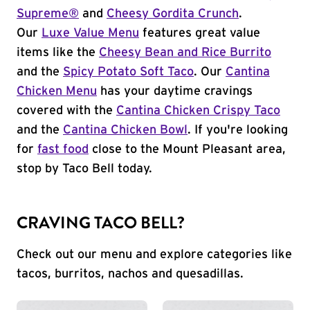
Supreme®
and
Cheesy Gordita Crunch
.
Our
Luxe Value Menu
features great value
items like the
Cheesy Bean and Rice Burrito
and the
Spicy Potato Soft Taco
. Our
Cantina
Chicken Menu
has your daytime cravings
covered with the
Cantina Chicken Crispy Taco
and the
Cantina Chicken Bowl
. If you're looking
for
fast food
close to the Mount Pleasant area,
stop by Taco Bell today.
CRAVING TACO BELL?
Check out our menu and explore categories like
tacos, burritos, nachos and quesadillas.