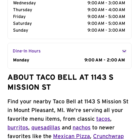
Wednesday
9:00 AM - 3:00 AM
Thursday
9:00 AM - 4:00 AM
Friday
9:00 AM - 5:00 AM
Saturday
9:00 AM - 5:00 AM
Sunday
9:00 AM - 3:00 AM
Dine-In Hours
Day of the Week
Monday
Hours
9:00 AM - 2:00 AM
ABOUT TACO BELL AT 1143 S
MISSION ST
Find your nearby Taco Bell at 1143 S Mission St
in Mount Pleasant, MI. We're serving all your
favorite menu items, from classic
tacos
,
burritos
,
quesadillas
and
nachos
to newer
favorites like the
Mexican Pizza
,
Crunchwrap