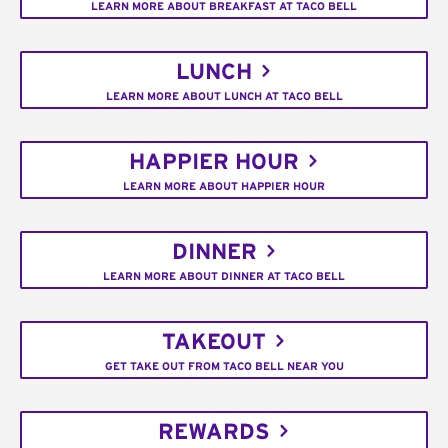
LEARN MORE ABOUT BREAKFAST AT TACO BELL
LUNCH
LEARN MORE ABOUT LUNCH AT TACO BELL
HAPPIER HOUR
LEARN MORE ABOUT HAPPIER HOUR
DINNER
LEARN MORE ABOUT DINNER AT TACO BELL
TAKEOUT
GET TAKE OUT FROM TACO BELL NEAR YOU
REWARDS