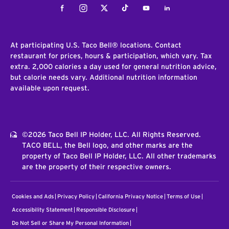
Facebook
Instagram
Twitter
Tiktok
Youtube
LinkedIn
At participating U.S. Taco Bell® locations. Contact
restaurant for prices, hours & participation, which vary. Tax
extra. 2,000 calories a day used for general nutrition advice,
but calorie needs vary. Additional nutrition information
available upon request.
©2026 Taco Bell IP Holder, LLC. All Rights Reserved.
TACO BELL, the Bell logo, and other marks are the
property of Taco Bell IP Holder, LLC. All other trademarks
are the property of their respective owners.
Cookies and Ads
Privacy Policy
California Privacy Notice
Terms of Use
Accessibility Statement
Responsible Disclosure
Do Not Sell or Share My Personal Information