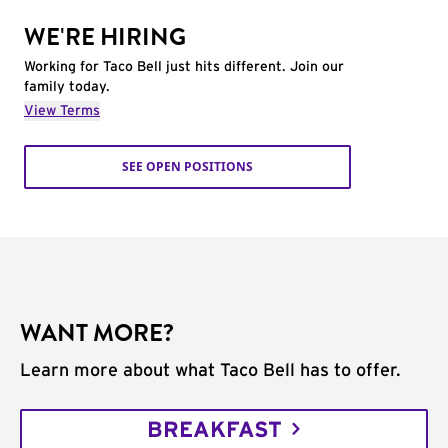
WE'RE HIRING
Working for Taco Bell just hits different. Join our
family today.
View Terms
SEE OPEN POSITIONS
WANT MORE?
Learn more about what Taco Bell has to offer.
BREAKFAST