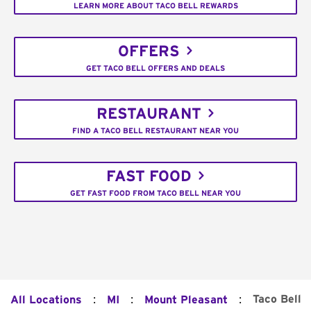
LEARN MORE ABOUT TACO BELL REWARDS
OFFERS
GET TACO BELL OFFERS AND DEALS
RESTAURANT
FIND A TACO BELL RESTAURANT NEAR YOU
FAST FOOD
GET FAST FOOD FROM TACO BELL NEAR YOU
:
:
:
Taco Bell
All Locations
MI
Mount Pleasant