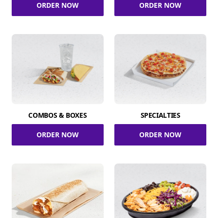
ORDER NOW
ORDER NOW
COMBOS & BOXES
SPECIALTIES
ORDER NOW
ORDER NOW