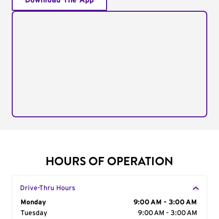
Download The App
HOURS OF OPERATION
Drive-Thru Hours
Day of the Week
Monday
Hours
9:00 AM - 3:00 AM
Tuesday
9:00 AM - 3:00 AM