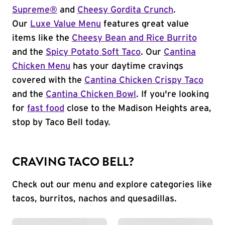
Supreme®
and
Cheesy Gordita Crunch
.
Our
Luxe Value Menu
features great value
items like the
Cheesy Bean and Rice Burrito
and the
Spicy Potato Soft Taco
. Our
Cantina
Chicken Menu
has your daytime cravings
covered with the
Cantina Chicken Crispy Taco
and the
Cantina Chicken Bowl
. If you're looking
for
fast food
close to the Madison Heights area,
stop by Taco Bell today.
CRAVING TACO BELL?
Check out our menu and explore categories like
tacos, burritos, nachos and quesadillas.