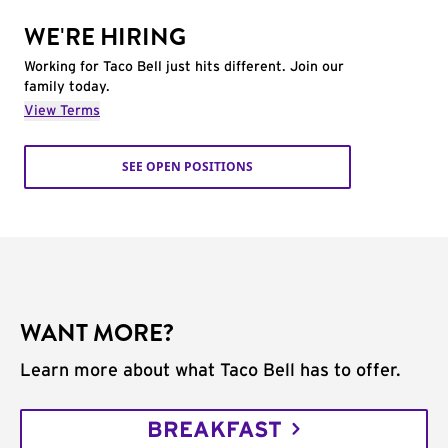
WE'RE HIRING
Working for Taco Bell just hits different. Join our
family today.
View Terms
SEE OPEN POSITIONS
WANT MORE?
Learn more about what Taco Bell has to offer.
BREAKFAST