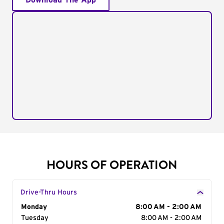
Download The App
HOURS OF OPERATION
Drive-Thru Hours
Day of the Week
Monday
Hours
8:00 AM - 2:00 AM
Tuesday
8:00 AM - 2:00 AM