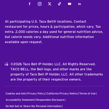
Facebook
Instagram
Twitter
Tiktok
Youtube
LinkedIn
At participating U.S. Taco Bell® locations. Contact
restaurant for prices, hours & participation, which vary. Tax
extra. 2,000 calories a day used for general nutrition advice,
but calorie needs vary. Additional nutrition information
available upon request.
©2026 Taco Bell IP Holder, LLC. All Rights Reserved.
TACO BELL, the Bell logo, and other marks are the
property of Taco Bell IP Holder, LLC. All other trademarks
are the property of their respective owners.
Cookies and Ads
Privacy Policy
California Privacy Notice
Terms of Use
Accessibility Statement
Responsible Disclosure
Do Not Sell or Share My Personal Information