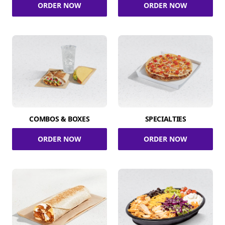
ORDER NOW
ORDER NOW
COMBOS & BOXES
SPECIALTIES
ORDER NOW
ORDER NOW