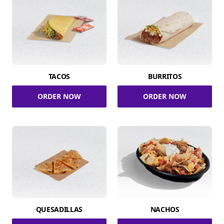
TACOS
BURRITOS
ORDER NOW
ORDER NOW
QUESADILLAS
NACHOS