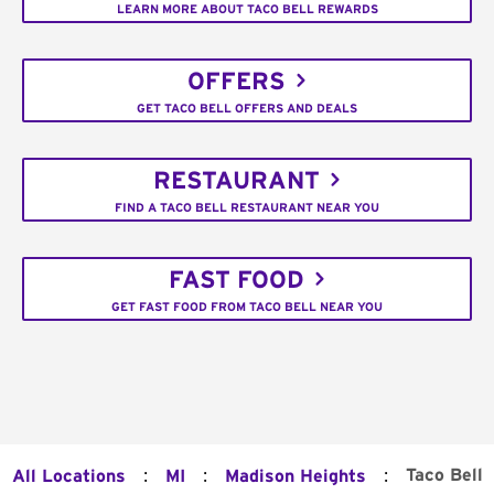
LEARN MORE ABOUT TACO BELL REWARDS
OFFERS
GET TACO BELL OFFERS AND DEALS
RESTAURANT
FIND A TACO BELL RESTAURANT NEAR YOU
FAST FOOD
GET FAST FOOD FROM TACO BELL NEAR YOU
:
:
:
Taco Bell
All Locations
MI
Madison Heights