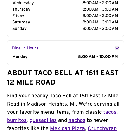
Wednesday
8:00 AM - 2:00 AM
Thursday
8:00 AM - 3:00 AM
Friday
8:00 AM - 3:00 AM
Saturday
8:00 AM - 3:00 AM
Sunday
8:00 AM - 2:00 AM
Dine-In Hours
Day of the Week
Monday
Hours
8:00 AM - 10:00 PM
ABOUT TACO BELL AT 1611 EAST
12 MILE ROAD
Find your nearby Taco Bell at 1611 East 12 Mile
Road in Madison Heights, MI. We're serving all
your favorite menu items, from classic
tacos
,
burritos
,
quesadillas
and
nachos
to newer
favorites like the
Mexican Pizza
,
Crunchwrap