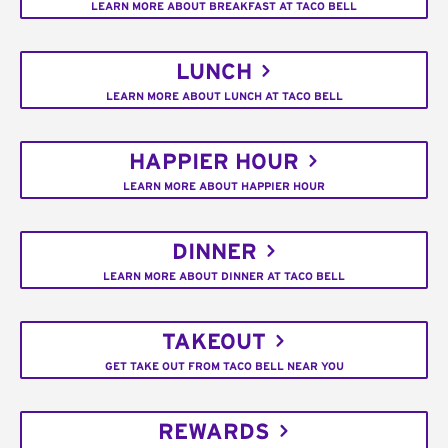
LEARN MORE ABOUT BREAKFAST AT TACO BELL
LUNCH
LEARN MORE ABOUT LUNCH AT TACO BELL
HAPPIER HOUR
LEARN MORE ABOUT HAPPIER HOUR
DINNER
LEARN MORE ABOUT DINNER AT TACO BELL
TAKEOUT
GET TAKE OUT FROM TACO BELL NEAR YOU
REWARDS