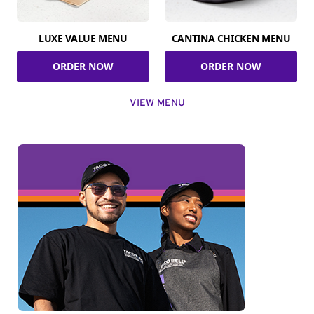
LUXE VALUE MENU
CANTINA CHICKEN MENU
ORDER NOW
ORDER NOW
VIEW MENU