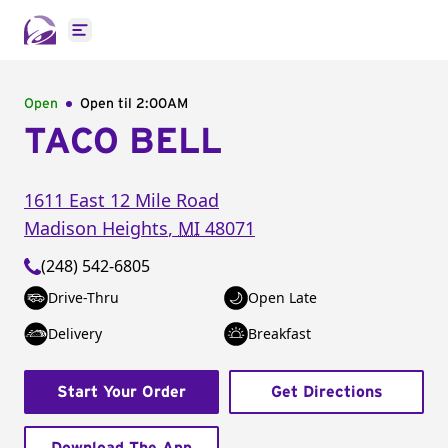
Open main menu
Open
Open til
2:00AM
TACO BELL
1611 East 12 Mile Road
Madison Heights
,
MI
48071
(248) 542-6805
Drive-Thru
Open Late
Delivery
Breakfast
Start Your Order
Get Directions