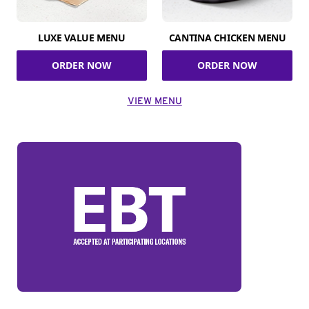
LUXE VALUE MENU
CANTINA CHICKEN MENU
ORDER NOW
ORDER NOW
VIEW MENU