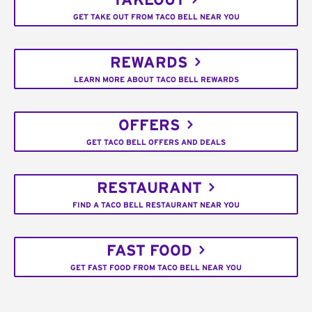
TAKEOUT
GET TAKE OUT FROM TACO BELL NEAR YOU
REWARDS
LEARN MORE ABOUT TACO BELL REWARDS
OFFERS
GET TACO BELL OFFERS AND DEALS
RESTAURANT
FIND A TACO BELL RESTAURANT NEAR YOU
FAST FOOD
GET FAST FOOD FROM TACO BELL NEAR YOU