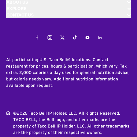
ABOUT US
EXPLORE
CONTACT US
Facebook
Instagram
Twitter
Tiktok
Youtube
LinkedIn
At participating U.S. Taco Bell® locations. Contact
restaurant for prices, hours & participation, which vary. Tax
extra. 2,000 calories a day used for general nutrition advice,
but calorie needs vary. Additional nutrition information
available upon request.
©2026 Taco Bell IP Holder, LLC. All Rights Reserved.
TACO BELL, the Bell logo, and other marks are the
property of Taco Bell IP Holder, LLC. All other trademarks
are the property of their respective owners.