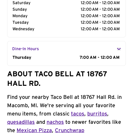
Saturday
12:00 AM - 12:00 AM
Sunday
12:00 AM - 12:00 AM
Monday
12:00 AM - 12:00 AM
Tuesday
12:00 AM - 12:00 AM
Wednesday
12:00 AM - 12:00 AM
Dine-In Hours
Day of the Week
Thursday
Hours
7:00 AM - 12:00 AM
ABOUT TACO BELL AT 18767
HALL RD.
Find your nearby Taco Bell at 18767 Hall Rd. in
Macomb, MI. We're serving all your favorite
menu items, from classic
tacos
,
burritos
,
quesadillas
and
nachos
to newer favorites like
the
Mexican Pizza
,
Crunchwrap