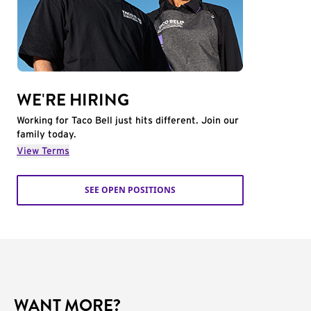
WE'RE HIRING
Working for Taco Bell just hits different. Join our
family today.
View Terms
SEE OPEN POSITIONS
WANT MORE?