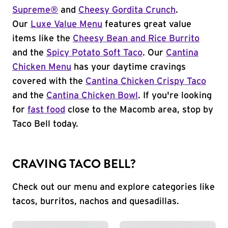
Supreme®
and
Cheesy Gordita Crunch
.
Our
Luxe Value Menu
features great value
items like the
Cheesy Bean and Rice Burrito
and the
Spicy Potato Soft Taco
. Our
Cantina
Chicken Menu
has your daytime cravings
covered with the
Cantina Chicken Crispy Taco
and the
Cantina Chicken Bowl
. If you're looking
for
fast food
close to the Macomb area, stop by
Taco Bell today.
CRAVING TACO BELL?
Check out our menu and explore categories like
tacos, burritos, nachos and quesadillas.