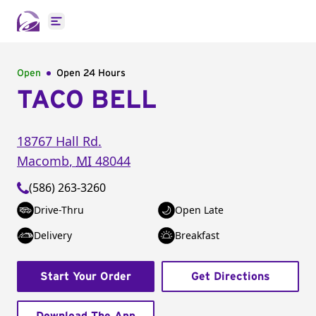
Open main menu
Open
Open 24 Hours
TACO BELL
18767 Hall Rd.
Macomb
,
MI
48044
(586) 263-3260
Drive-Thru
Open Late
Delivery
Breakfast
Start Your Order
Get Directions