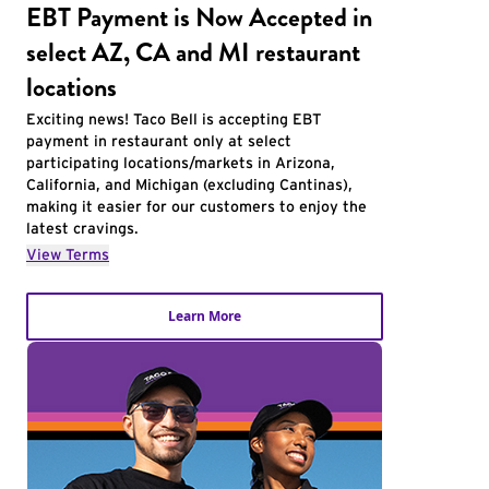
EBT Payment is Now Accepted in
select AZ, CA and MI restaurant
locations
Exciting news! Taco Bell is accepting EBT
payment in restaurant only at select
participating locations/markets in Arizona,
California, and Michigan (excluding Cantinas),
making it easier for our customers to enjoy the
latest cravings.
View Terms
Learn More