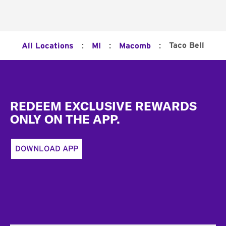
:
:
:
Taco Bell
All Locations
MI
Macomb
Footer
REDEEM EXCLUSIVE REWARDS
ONLY ON THE APP.
DOWNLOAD APP