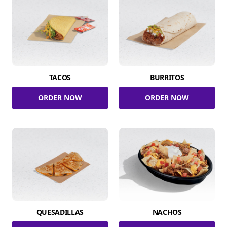
TACOS
BURRITOS
ORDER NOW
ORDER NOW
QUESADILLAS
NACHOS