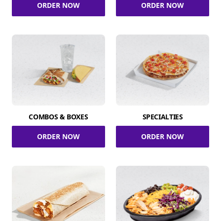
ORDER NOW
ORDER NOW
COMBOS & BOXES
SPECIALTIES
ORDER NOW
ORDER NOW