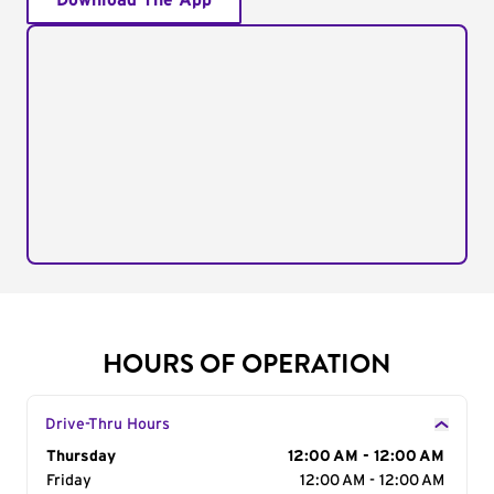
Download The App
HOURS OF OPERATION
Drive-Thru Hours
Day of the Week
Thursday
Hours
12:00 AM - 12:00 AM
Friday
12:00 AM - 12:00 AM