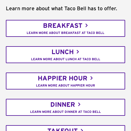
Learn more about what Taco Bell has to offer.
BREAKFAST
LEARN MORE ABOUT BREAKFAST AT TACO BELL
LUNCH
LEARN MORE ABOUT LUNCH AT TACO BELL
HAPPIER HOUR
LEARN MORE ABOUT HAPPIER HOUR
DINNER
LEARN MORE ABOUT DINNER AT TACO BELL