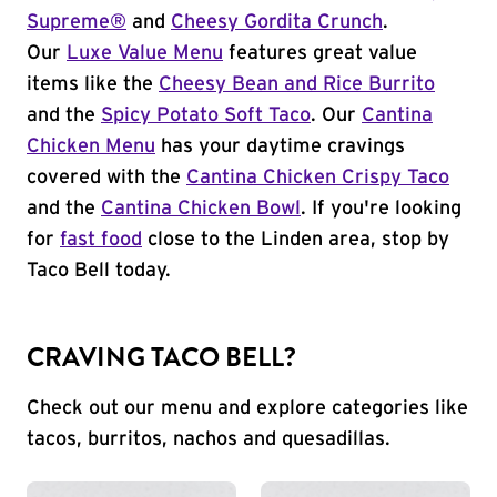
Supreme®
and
Cheesy Gordita Crunch
.
Our
Luxe Value Menu
features great value
items like the
Cheesy Bean and Rice Burrito
and the
Spicy Potato Soft Taco
. Our
Cantina
Chicken Menu
has your daytime cravings
covered with the
Cantina Chicken Crispy Taco
and the
Cantina Chicken Bowl
. If you're looking
for
fast food
close to the Linden area, stop by
Taco Bell today.
CRAVING TACO BELL?
Check out our menu and explore categories like
tacos, burritos, nachos and quesadillas.