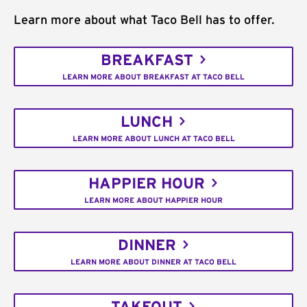
Learn more about what Taco Bell has to offer.
BREAKFAST
LEARN MORE ABOUT BREAKFAST AT TACO BELL
LUNCH
LEARN MORE ABOUT LUNCH AT TACO BELL
HAPPIER HOUR
LEARN MORE ABOUT HAPPIER HOUR
DINNER
LEARN MORE ABOUT DINNER AT TACO BELL