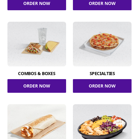
ORDER NOW
ORDER NOW
COMBOS & BOXES
SPECIALTIES
ORDER NOW
ORDER NOW