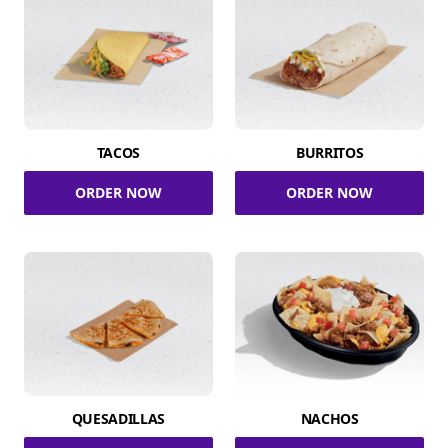
TACOS
BURRITOS
ORDER NOW
ORDER NOW
QUESADILLAS
NACHOS