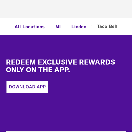
:
:
:
Taco Bell
All Locations
MI
Linden
Footer
REDEEM EXCLUSIVE REWARDS
ONLY ON THE APP.
DOWNLOAD APP