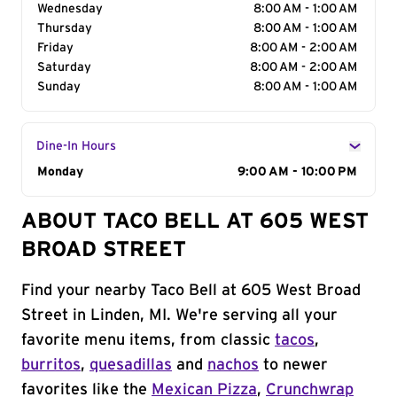
Wednesday
8:00 AM - 1:00 AM
Thursday
8:00 AM - 1:00 AM
Friday
8:00 AM - 2:00 AM
Saturday
8:00 AM - 2:00 AM
Sunday
8:00 AM - 1:00 AM
Dine-In Hours
Day of the Week
Monday
Hours
9:00 AM - 10:00 PM
ABOUT TACO BELL AT 605 WEST
BROAD STREET
Find your nearby Taco Bell at 605 West Broad
Street in Linden, MI. We're serving all your
favorite menu items, from classic
tacos
,
burritos
,
quesadillas
and
nachos
to newer
favorites like the
Mexican Pizza
,
Crunchwrap