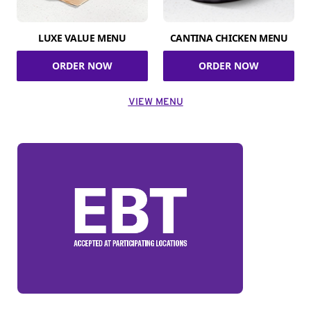
LUXE VALUE MENU
CANTINA CHICKEN MENU
ORDER NOW
ORDER NOW
VIEW MENU