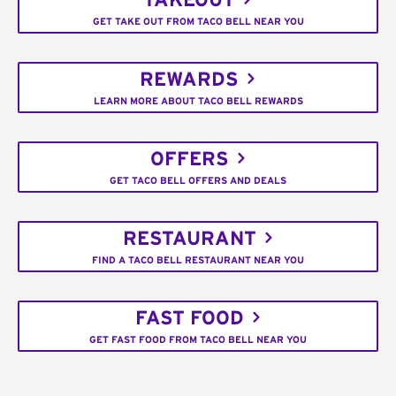
TAKEOUT
GET TAKE OUT FROM TACO BELL NEAR YOU
REWARDS
LEARN MORE ABOUT TACO BELL REWARDS
OFFERS
GET TACO BELL OFFERS AND DEALS
RESTAURANT
FIND A TACO BELL RESTAURANT NEAR YOU
FAST FOOD
GET FAST FOOD FROM TACO BELL NEAR YOU