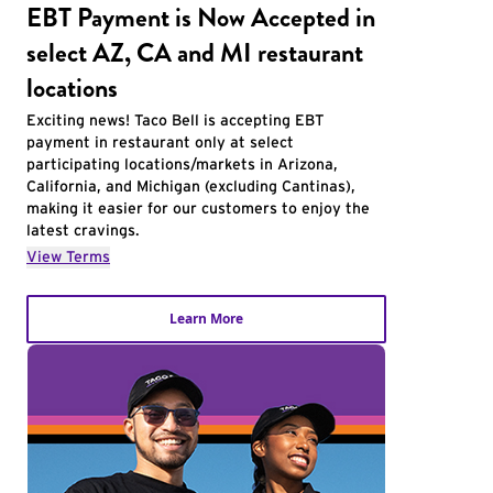
EBT Payment is Now Accepted in
select AZ, CA and MI restaurant
locations
Exciting news! Taco Bell is accepting EBT
payment in restaurant only at select
participating locations/markets in Arizona,
California, and Michigan (excluding Cantinas),
making it easier for our customers to enjoy the
latest cravings.
View Terms
Learn More