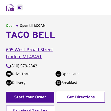
Open main menu
Open
Open til
1:00AM
TACO BELL
605 West Broad Street
Linden
,
MI
48451
(810) 579-2842
Drive-Thru
Open Late
Delivery
Breakfast
Start Your Order
Get Directions