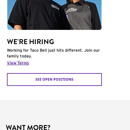
WE'RE HIRING
Working for Taco Bell just hits different. Join our
family today.
View Terms
SEE OPEN POSITIONS
WANT MORE?