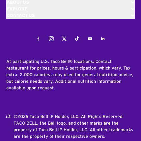
ABOUT US
EXPLORE
CONTACT US
Facebook
Instagram
Twitter
Tiktok
Youtube
LinkedIn
At participating U.S. Taco Bell® locations. Contact
restaurant for prices, hours & participation, which vary. Tax
extra. 2,000 calories a day used for general nutrition advice,
but calorie needs vary. Additional nutrition information
available upon request.
©2026 Taco Bell IP Holder, LLC. All Rights Reserved.
TACO BELL, the Bell logo, and other marks are the
property of Taco Bell IP Holder, LLC. All other trademarks
are the property of their respective owners.