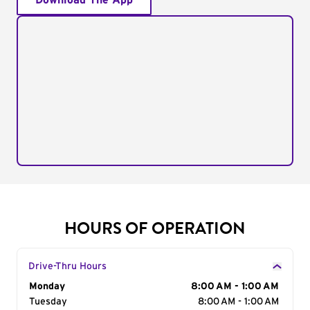
Download The App
HOURS OF OPERATION
Drive-Thru Hours
Day of the Week
Monday
Hours
8:00 AM - 1:00 AM
Tuesday
8:00 AM - 1:00 AM