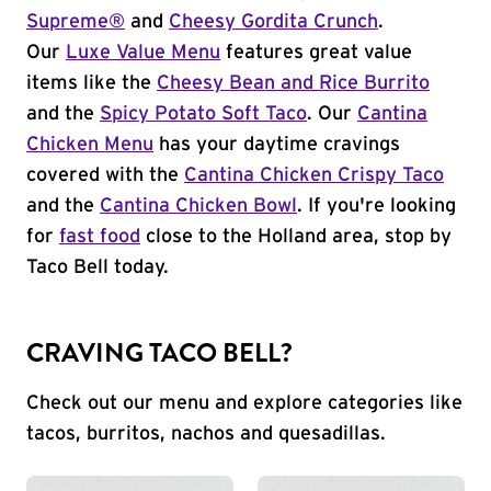
Supreme®
and
Cheesy Gordita Crunch
.
Our
Luxe Value Menu
features great value
items like the
Cheesy Bean and Rice Burrito
and the
Spicy Potato Soft Taco
. Our
Cantina
Chicken Menu
has your daytime cravings
covered with the
Cantina Chicken Crispy Taco
and the
Cantina Chicken Bowl
. If you're looking
for
fast food
close to the Holland area, stop by
Taco Bell today.
CRAVING TACO BELL?
Check out our menu and explore categories like
tacos, burritos, nachos and quesadillas.