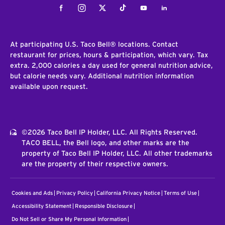
Facebook
Instagram
Twitter
Tiktok
Youtube
LinkedIn
At participating U.S. Taco Bell® locations. Contact
restaurant for prices, hours & participation, which vary. Tax
extra. 2,000 calories a day used for general nutrition advice,
but calorie needs vary. Additional nutrition information
available upon request.
©2026 Taco Bell IP Holder, LLC. All Rights Reserved.
TACO BELL, the Bell logo, and other marks are the
property of Taco Bell IP Holder, LLC. All other trademarks
are the property of their respective owners.
Cookies and Ads
Privacy Policy
California Privacy Notice
Terms of Use
Accessibility Statement
Responsible Disclosure
Do Not Sell or Share My Personal Information