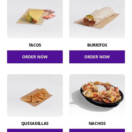
TACOS
BURRITOS
ORDER NOW
ORDER NOW
QUESADILLAS
NACHOS