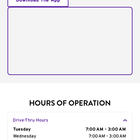
Download The App
HOURS OF OPERATION
Drive-Thru Hours
Day of the Week
Tuesday
Hours
7:00 AM - 3:00 AM
Wednesday
7:00 AM - 3:00 AM