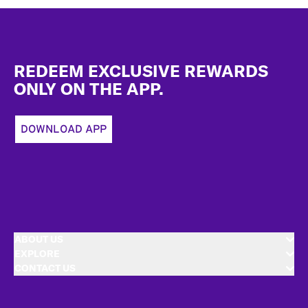
Footer
REDEEM EXCLUSIVE REWARDS
ONLY ON THE APP.
DOWNLOAD APP
ABOUT US
EXPLORE
CONTACT US