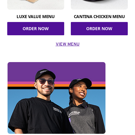
LUXE VALUE MENU
CANTINA CHICKEN MENU
ORDER NOW
ORDER NOW
VIEW MENU