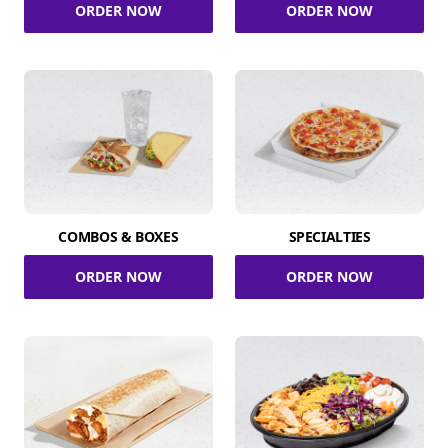
ORDER NOW
ORDER NOW
COMBOS & BOXES
SPECIALTIES
ORDER NOW
ORDER NOW