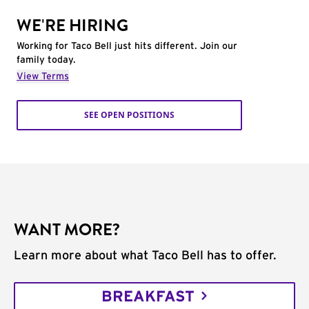
WE'RE HIRING
Working for Taco Bell just hits different. Join our
family today.
View Terms
SEE OPEN POSITIONS
WANT MORE?
Learn more about what Taco Bell has to offer.
BREAKFAST