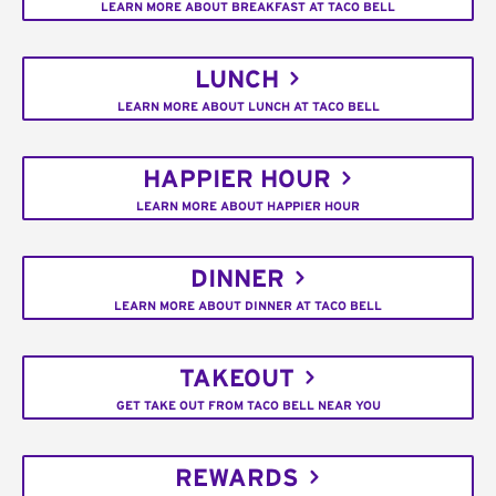
LEARN MORE ABOUT BREAKFAST AT TACO BELL
LUNCH
LEARN MORE ABOUT LUNCH AT TACO BELL
HAPPIER HOUR
LEARN MORE ABOUT HAPPIER HOUR
DINNER
LEARN MORE ABOUT DINNER AT TACO BELL
TAKEOUT
GET TAKE OUT FROM TACO BELL NEAR YOU
REWARDS