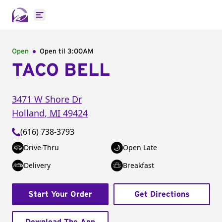
Open main menu
Open
Open til
3:00AM
TACO BELL
3471 W Shore Dr
Holland
,
MI
49424
(616) 738-3793
Drive-Thru
Open Late
Delivery
Breakfast
Start Your Order
Get Directions