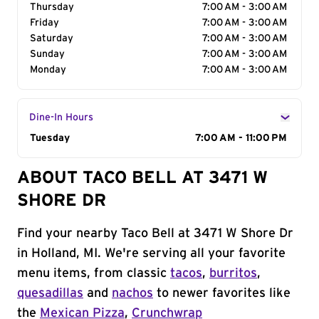
Thursday
7:00 AM - 3:00 AM
Friday
7:00 AM - 3:00 AM
Saturday
7:00 AM - 3:00 AM
Sunday
7:00 AM - 3:00 AM
Monday
7:00 AM - 3:00 AM
Dine-In Hours
Day of the Week
Tuesday
Hours
7:00 AM - 11:00 PM
ABOUT TACO BELL AT 3471 W
SHORE DR
Find your nearby Taco Bell at 3471 W Shore Dr
in Holland, MI. We're serving all your favorite
menu items, from classic
tacos
,
burritos
,
quesadillas
and
nachos
to newer favorites like
the
Mexican Pizza
,
Crunchwrap