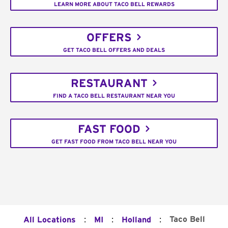
LEARN MORE ABOUT TACO BELL REWARDS
OFFERS
GET TACO BELL OFFERS AND DEALS
RESTAURANT
FIND A TACO BELL RESTAURANT NEAR YOU
FAST FOOD
GET FAST FOOD FROM TACO BELL NEAR YOU
:
:
:
Taco Bell
All Locations
MI
Holland