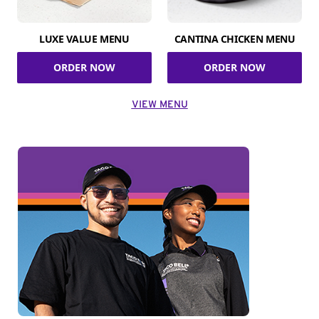
LUXE VALUE MENU
CANTINA CHICKEN MENU
ORDER NOW
ORDER NOW
VIEW MENU