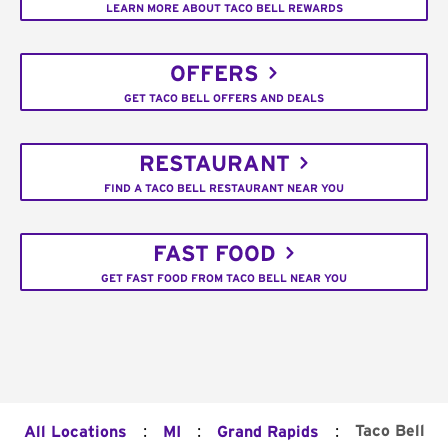
LEARN MORE ABOUT TACO BELL REWARDS
OFFERS
GET TACO BELL OFFERS AND DEALS
RESTAURANT
FIND A TACO BELL RESTAURANT NEAR YOU
FAST FOOD
GET FAST FOOD FROM TACO BELL NEAR YOU
:
:
:
Taco Bell
All Locations
MI
Grand Rapids