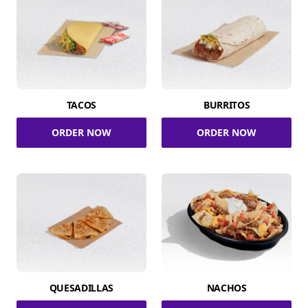
TACOS
BURRITOS
ORDER NOW
ORDER NOW
QUESADILLAS
NACHOS