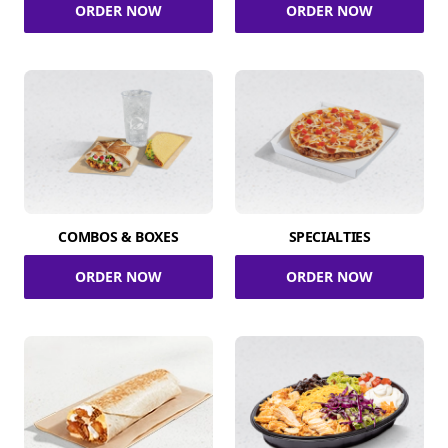
ORDER NOW
ORDER NOW
COMBOS & BOXES
SPECIALTIES
ORDER NOW
ORDER NOW