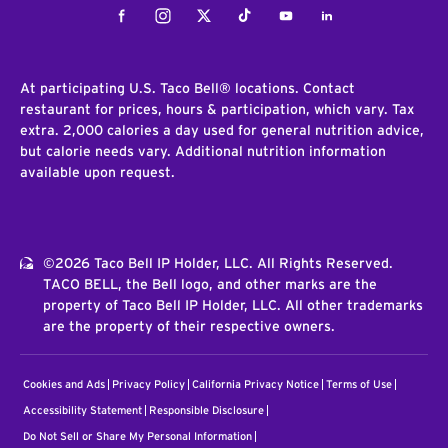
Facebook
Instagram
Twitter
Tiktok
Youtube
LinkedIn
At participating U.S. Taco Bell® locations. Contact
restaurant for prices, hours & participation, which vary. Tax
extra. 2,000 calories a day used for general nutrition advice,
but calorie needs vary. Additional nutrition information
available upon request.
©2026 Taco Bell IP Holder, LLC. All Rights Reserved.
TACO BELL, the Bell logo, and other marks are the
property of Taco Bell IP Holder, LLC. All other trademarks
are the property of their respective owners.
Cookies and Ads
Privacy Policy
California Privacy Notice
Terms of Use
Accessibility Statement
Responsible Disclosure
Do Not Sell or Share My Personal Information