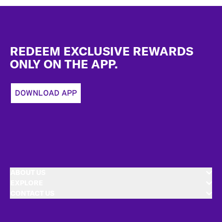
Footer
REDEEM EXCLUSIVE REWARDS
ONLY ON THE APP.
DOWNLOAD APP
ABOUT US
EXPLORE
CONTACT US