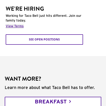
WE'RE HIRING
Working for Taco Bell just hits different. Join our
family today.
View Terms
SEE OPEN POSITIONS
WANT MORE?
Learn more about what Taco Bell has to offer.
BREAKFAST