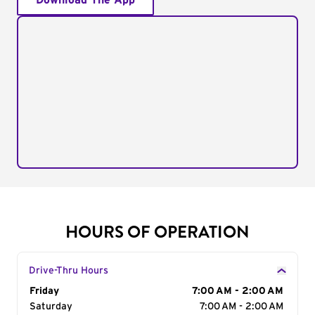
Download The App
HOURS OF OPERATION
Drive-Thru Hours
Day of the Week
Friday
Hours
7:00 AM - 2:00 AM
Saturday
7:00 AM - 2:00 AM