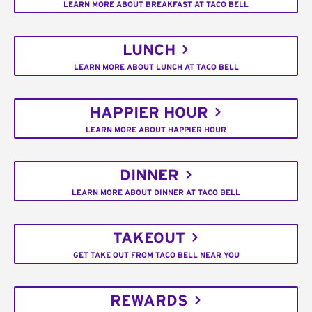
LEARN MORE ABOUT BREAKFAST AT TACO BELL
LUNCH
LEARN MORE ABOUT LUNCH AT TACO BELL
HAPPIER HOUR
LEARN MORE ABOUT HAPPIER HOUR
DINNER
LEARN MORE ABOUT DINNER AT TACO BELL
TAKEOUT
GET TAKE OUT FROM TACO BELL NEAR YOU
REWARDS