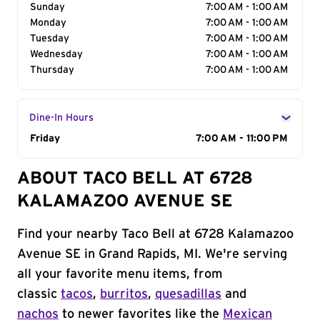
Sunday
7:00 AM - 1:00 AM
Monday
7:00 AM - 1:00 AM
Tuesday
7:00 AM - 1:00 AM
Wednesday
7:00 AM - 1:00 AM
Thursday
7:00 AM - 1:00 AM
Dine-In Hours
Day of the Week
Friday
Hours
7:00 AM - 11:00 PM
ABOUT TACO BELL AT 6728
KALAMAZOO AVENUE SE
Find your nearby Taco Bell at 6728 Kalamazoo
Avenue SE in Grand Rapids, MI. We're serving
all your favorite menu items, from
classic
tacos
,
burritos
,
quesadillas
and
nachos
to newer favorites like the
Mexican