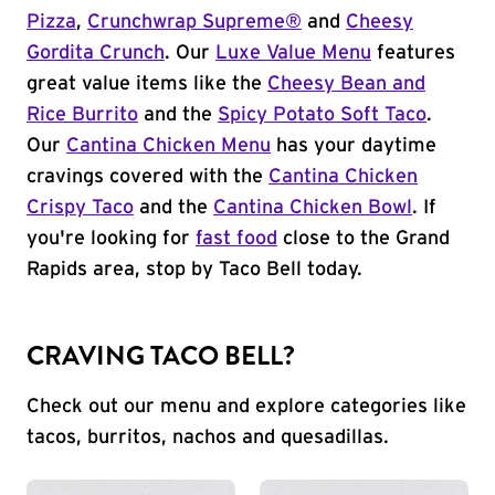
Pizza
,
Crunchwrap Supreme®
and
Cheesy
Gordita Crunch
. Our
Luxe Value Menu
features
great value items like the
Cheesy Bean and
Rice Burrito
and the
Spicy Potato Soft Taco
.
Our
Cantina Chicken Menu
has your daytime
cravings covered with the
Cantina Chicken
Crispy Taco
and the
Cantina Chicken Bowl
. If
you're looking for
fast food
close to the Grand
Rapids area, stop by Taco Bell today.
CRAVING TACO BELL?
Check out our menu and explore categories like
tacos, burritos, nachos and quesadillas.