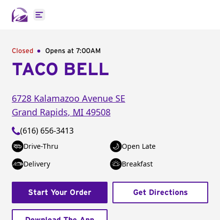
Open main menu
Closed
Opens at 7:00AM
TACO BELL
6728 Kalamazoo Avenue SE
Grand Rapids
,
MI
49508
(616) 656-3413
Drive-Thru
Open Late
Delivery
Breakfast
Start Your Order
Get Directions