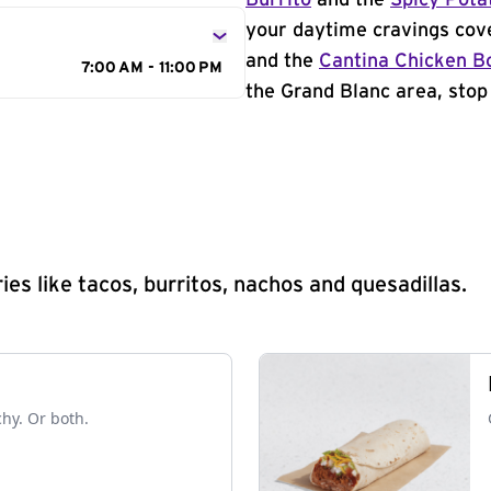
Burrito
and the
Spicy Pota
your daytime cravings cov
and the
Cantina Chicken B
7:00 AM - 11:00 PM
the Grand Blanc area, stop 
s like tacos, burritos, nachos and quesadillas.
chy. Or both.