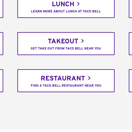
LUNCH
LEARN MORE ABOUT LUNCH AT TACO BELL
TAKEOUT
GET TAKE OUT FROM TACO BELL NEAR YOU
RESTAURANT
FIND A TACO BELL RESTAURANT NEAR YOU