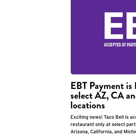
EBT Payment is 
select AZ, CA an
locations
Exciting news! Taco Bell is 
restaurant only at select part
Arizona, California, and Mich