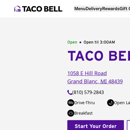
Menu
Delivery
Rewards
Gift
Open
Open til
3:00AM
TACO BE
1058 E Hill Road
Grand Blanc
,
MI
48439
(810) 579-2843
Drive-Thru
Open La
Breakfast
Start Your Order