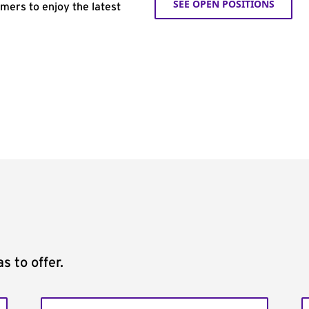
SEE OPEN POSITIONS
omers to enjoy the latest
s to offer.