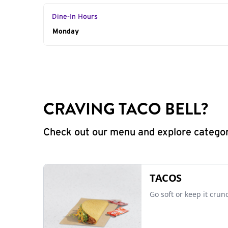
Dine-In Hours
Day of the Week
Monday
Hours
CRAVING TACO BELL?
Check out our menu and explore categorie
TACOS
Go soft or keep it crun