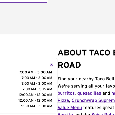
ABOUT TACO B
ROAD
7:00 AM - 3:00 AM
7:00 AM - 3:00 AM
Find your nearby Taco Bell 
7:00 AM - 3:00 AM
We're serving all your fav
7:00 AM - 5:15 AM
burritos
,
quesadillas
and
n
12:00 AM - 12:00 AM
Pizza
,
Crunchwrap Supre
12:00 AM - 12:00 AM
5:30 AM - 3:00 AM
Value Menu
features great 