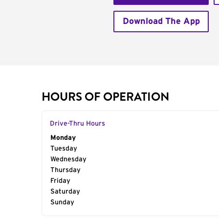
Download The App
HOURS OF OPERATION
Drive-Thru Hours
Day of the Week
Monday
Hours
Tuesday
Wednesday
Thursday
Friday
Saturday
Sunday