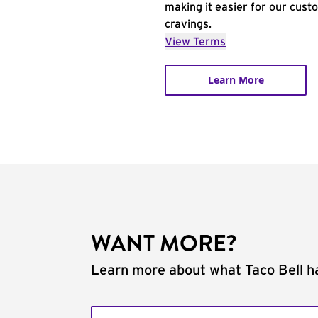
making it easier for our cust
cravings.
View Terms
Learn More
WANT MORE?
Learn more about what Taco Bell ha