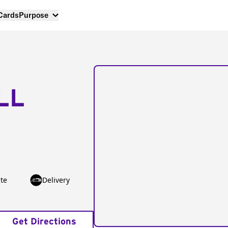
 Cards
Purpose
LL
te
Delivery
Get Directions