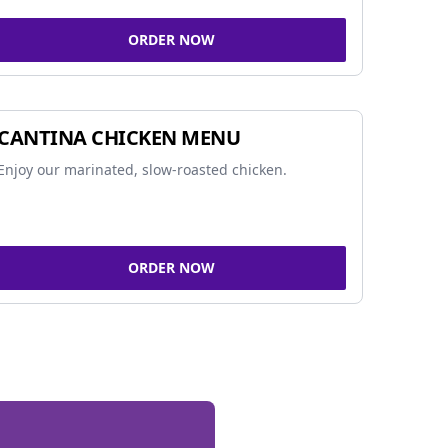
ORDER NOW
CANTINA CHICKEN MENU
Enjoy our marinated, slow-roasted chicken.
ORDER NOW