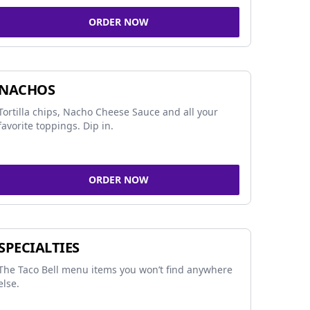
ORDER NOW
NACHOS
Tortilla chips, Nacho Cheese Sauce and all your
favorite toppings. Dip in.
ORDER NOW
SPECIALTIES
The Taco Bell menu items you won’t find anywhere
else.