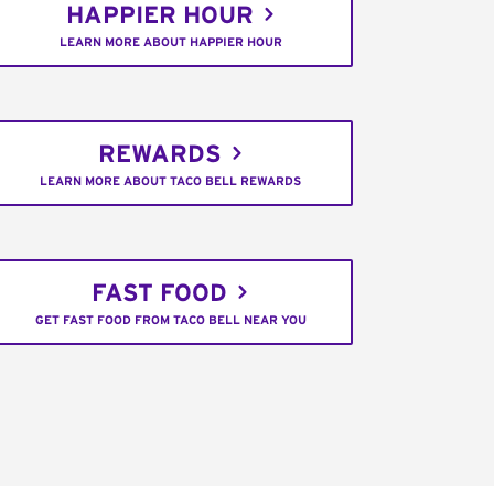
HAPPIER HOUR
LEARN MORE ABOUT HAPPIER HOUR
REWARDS
LEARN MORE ABOUT TACO BELL REWARDS
FAST FOOD
GET FAST FOOD FROM TACO BELL NEAR YOU