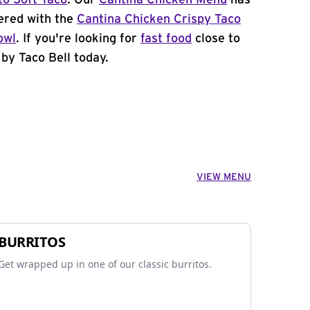
to Soft Taco
. Our
Cantina Chicken Menu
has
ered with the
Cantina Chicken Crispy Taco
owl
. If you're looking for
fast food
close to
by Taco Bell today.
VIEW MENU
BURRITOS
Get wrapped up in one of our classic burritos.