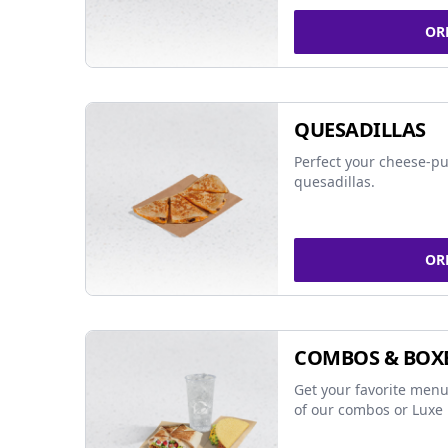
OR
QUESADILLAS
Perfect your cheese-pu
quesadillas.
OR
COMBOS & BOX
Get your favorite menu
of our combos or Luxe 