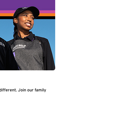
different. Join our family