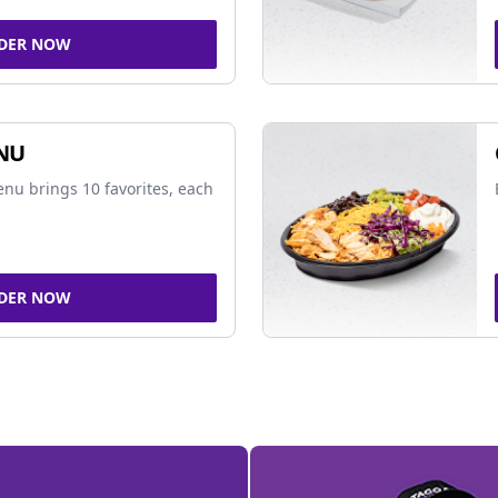
DER NOW
NU
nu brings 10 favorites, each
DER NOW