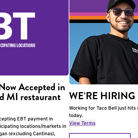
Now Accepted in
WE'RE HIRING
d MI restaurant
Working for Taco Bell just hits 
today.
accepting EBT payment in
View Terms
icipating locations/markets in
igan (excluding Cantinas),