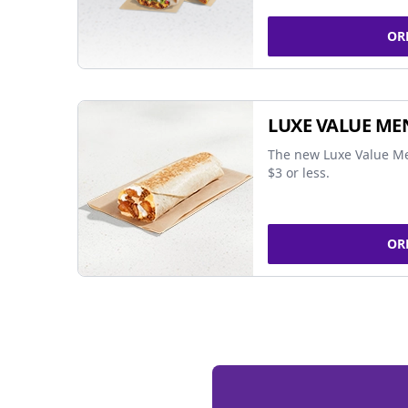
OR
LUXE VALUE ME
The new Luxe Value Me
$3 or less.
OR