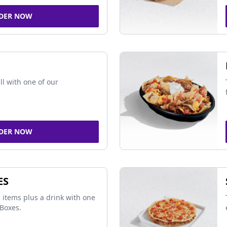
DER NOW
ll with one of our
DER NOW
ES
 items plus a drink with one
Boxes.