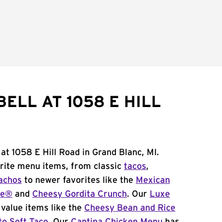
ELL AT 1058 E HILL
at 1058 E Hill Road in Grand Blanc, MI.
orite menu items, from classic
tacos
,
achos
to newer favorites like the
Mexican
me®
and
Cheesy Gordita Crunch
. Our
Luxe
value items like the
Cheesy Bean and Rice