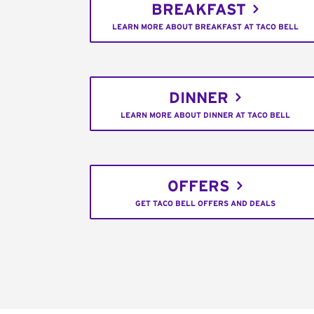
BREAKFAST
LEARN MORE ABOUT BREAKFAST AT TACO BELL
DINNER
LEARN MORE ABOUT DINNER AT TACO BELL
OFFERS
GET TACO BELL OFFERS AND DEALS