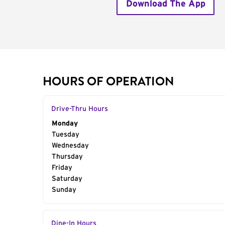
Download The App
HOURS OF OPERATION
Drive-Thru Hours
Day of the Week
Monday
Hours
Tuesday
Wednesday
Thursday
Friday
Saturday
Sunday
Dine-In Hours