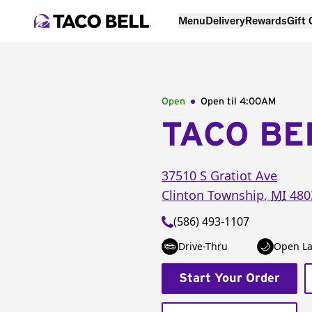
Menu
Delivery
Rewards
Gift
Open
Open til
4:00AM
TACO BE
37510 S Gratiot Ave
Clinton Township
,
MI
480
(586) 493-1107
Drive-Thru
Open La
Start Your Order