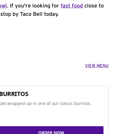
owl
. If you're looking for
fast food
close to
stop by Taco Bell today.
VIEW MENU
BURRITOS
Get wrapped up in one of our classic burritos.
ORDER NOW