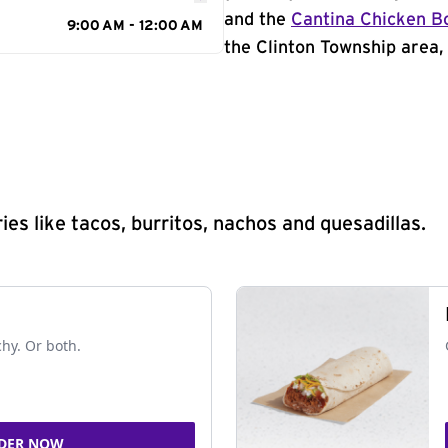
and the
Cantina Chicken B
9:00 AM - 12:00 AM
the Clinton Township area, 
s like tacos, burritos, nachos and quesadillas.
chy. Or both.
DER NOW