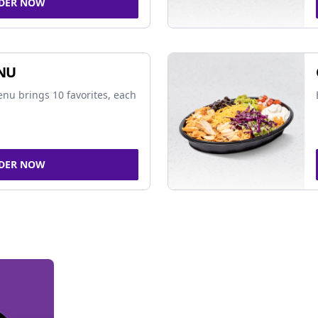
DER NOW
NU
nu brings 10 favorites, each
DER NOW