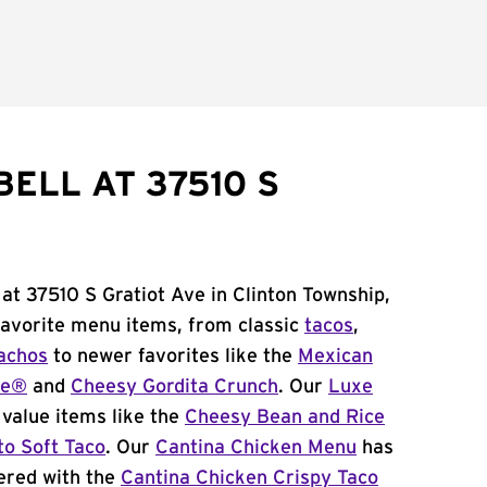
ELL AT 37510 S
 at 37510 S Gratiot Ave in Clinton Township,
 favorite menu items, from classic
tacos
,
achos
to newer favorites like the
Mexican
me®
and
Cheesy Gordita Crunch
. Our
Luxe
value items like the
Cheesy Bean and Rice
to Soft Taco
. Our
Cantina Chicken Menu
has
ered with the
Cantina Chicken Crispy Taco