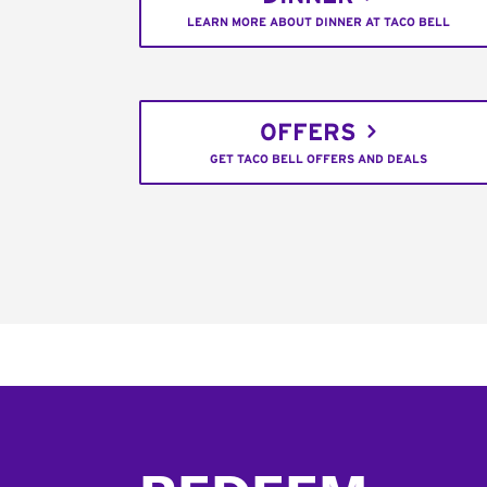
LEARN MORE ABOUT DINNER AT TACO BELL
OFFERS
GET TACO BELL OFFERS AND DEALS
Footer