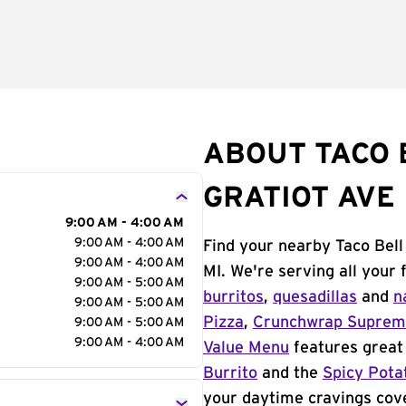
ABOUT TACO B
GRATIOT AVE
9:00 AM - 4:00 AM
9:00 AM - 4:00 AM
Find your nearby Taco Bell
9:00 AM - 4:00 AM
MI. We're serving all your
9:00 AM - 5:00 AM
burritos
,
quesadillas
and
n
9:00 AM - 5:00 AM
Pizza
,
Crunchwrap Supre
9:00 AM - 5:00 AM
9:00 AM - 4:00 AM
Value Menu
features great 
Burrito
and the
Spicy Pota
your daytime cravings cov