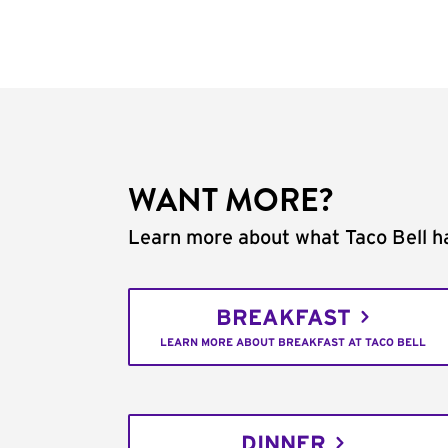
WANT MORE?
Learn more about what Taco Bell ha
BREAKFAST
LEARN MORE ABOUT BREAKFAST AT TACO BELL
DINNER