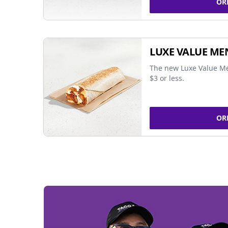
OR
LUXE VALUE ME
The new Luxe Value Me
$3 or less.
OR