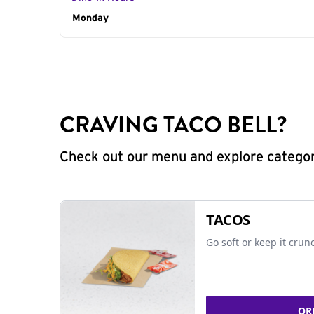
Day of the Week
Monday
Hours
CRAVING TACO BELL?
Check out our menu and explore categorie
TACOS
Go soft or keep it crun
OR