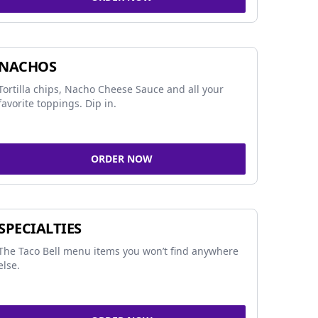
NACHOS
Tortilla chips, Nacho Cheese Sauce and all your
favorite toppings. Dip in.
ORDER NOW
SPECIALTIES
The Taco Bell menu items you won’t find anywhere
else.