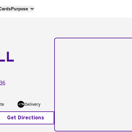
 Cards
Purpose
LL
36
te
Delivery
Get Directions