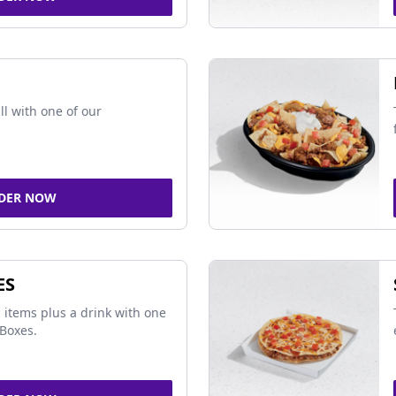
ll with one of our
DER NOW
ES
 items plus a drink with one
Boxes.