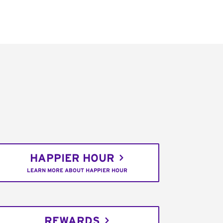
HAPPIER HOUR
LEARN MORE ABOUT HAPPIER HOUR
REWARDS