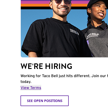
WE'RE HIRING
Working for Taco Bell just hits different. Join our 
today.
View Terms
SEE OPEN POSITIONS