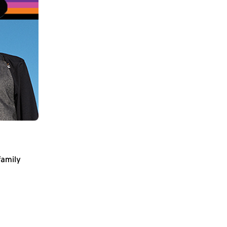
family