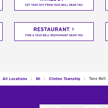
GET TAKE OUT FROM TACO BELL NEAR YOU
RESTAURANT
FIND A TACO BELL RESTAURANT NEAR YOU
:
:
:
Taco Bell
All Locations
MI
Clinton Township
ABOUT US
EXPLORE