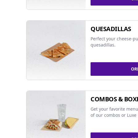
QUESADILLAS
Perfect your cheese-pu
quesadillas.
OR
COMBOS & BOX
Get your favorite menu
of our combos or Luxe 