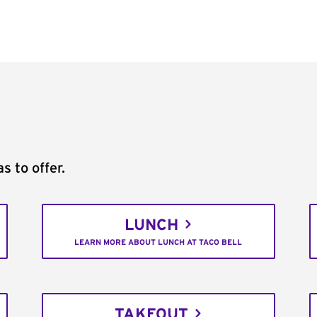
s to offer.
LUNCH
LEARN MORE ABOUT LUNCH AT TACO BELL
TAKEOUT