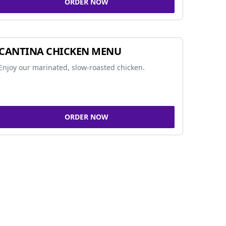
ORDER NOW
CANTINA CHICKEN MENU
Enjoy our marinated, slow-roasted chicken.
ORDER NOW