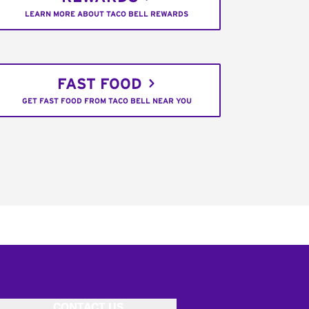
LEARN MORE ABOUT TACO BELL REWARDS
FAST FOOD
GET FAST FOOD FROM TACO BELL NEAR YOU
CONTACT US