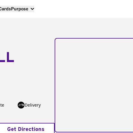
 Cards
Purpose
LL
te
Delivery
Get Directions