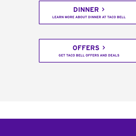
DINNER
LEARN MORE ABOUT DINNER AT TACO BELL
OFFERS
GET TACO BELL OFFERS AND DEALS
Footer