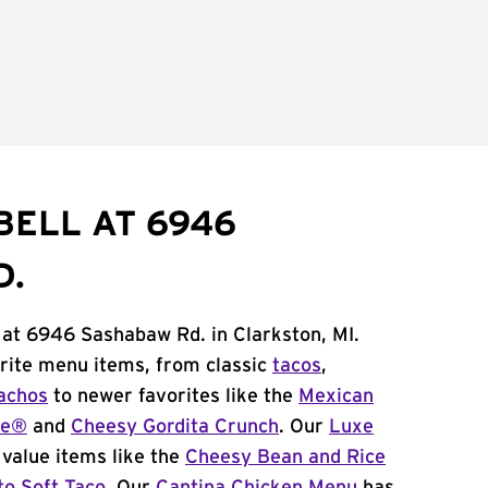
BELL AT 6946
D.
 at 6946 Sashabaw Rd. in Clarkston, MI.
orite menu items, from classic
tacos
,
achos
to newer favorites like the
Mexican
me®
and
Cheesy Gordita Crunch
. Our
Luxe
value items like the
Cheesy Bean and Rice