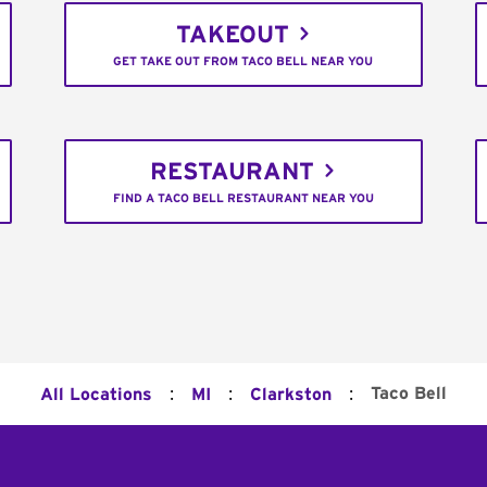
TAKEOUT
GET TAKE OUT FROM TACO BELL NEAR YOU
RESTAURANT
FIND A TACO BELL RESTAURANT NEAR YOU
:
:
:
Taco Bell
All Locations
MI
Clarkston