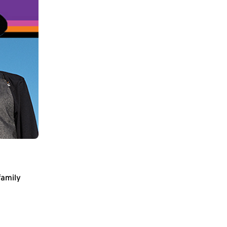
family