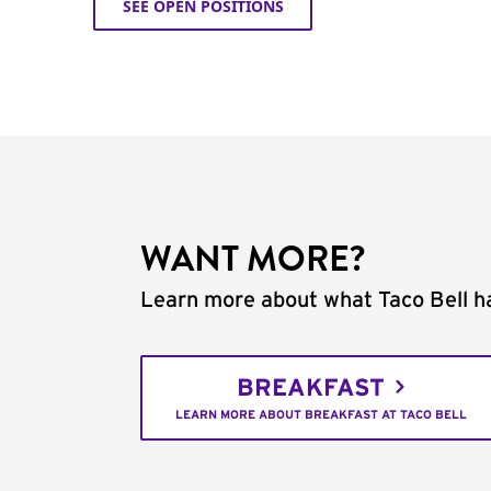
SEE OPEN POSITIONS
WANT MORE?
Learn more about what Taco Bell ha
BREAKFAST
LEARN MORE ABOUT BREAKFAST AT TACO BELL