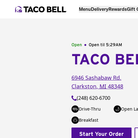
Menu
Delivery
Rewards
Gift
Open
Open til
5:29AM
TACO BE
6946 Sashabaw Rd.
Clarkston
,
MI
48348
(248) 620-6700
Drive-Thru
Open La
Breakfast
Start Your Order