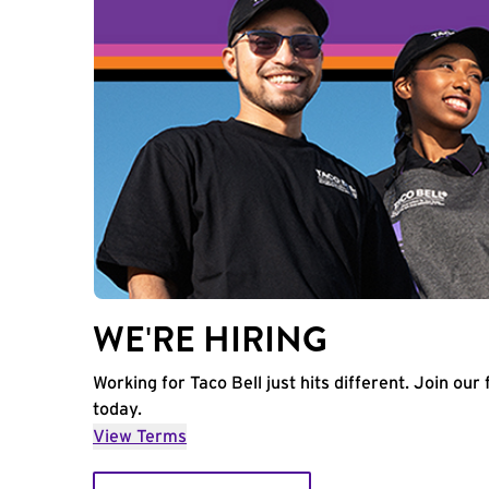
WE'RE HIRING
Working for Taco Bell just hits different. Join our 
today.
View Terms