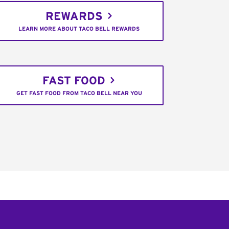
REWARDS
LEARN MORE ABOUT TACO BELL REWARDS
FAST FOOD
GET FAST FOOD FROM TACO BELL NEAR YOU