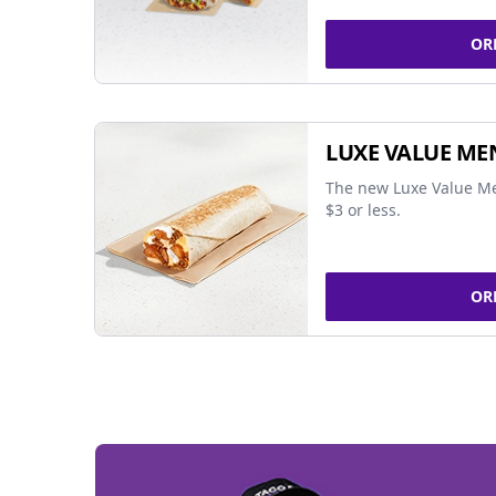
OR
LUXE VALUE ME
The new Luxe Value Me
$3 or less.
OR