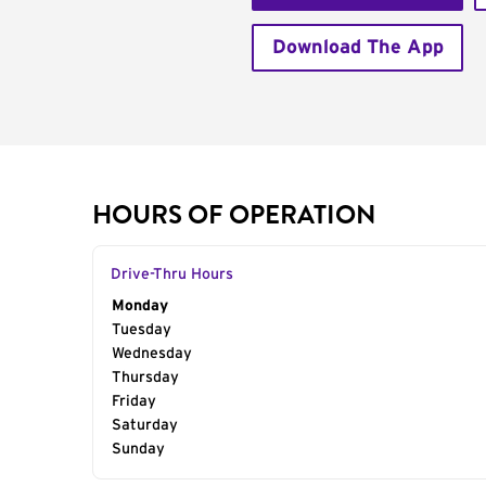
Download The App
HOURS OF OPERATION
Drive-Thru Hours
Day of the Week
Monday
Hours
Tuesday
Wednesday
Thursday
Friday
Saturday
Sunday