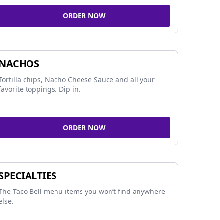
ORDER NOW
NACHOS
Tortilla chips, Nacho Cheese Sauce and all your
favorite toppings. Dip in.
ORDER NOW
SPECIALTIES
The Taco Bell menu items you won’t find anywhere
else.