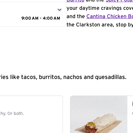
Burrito
and the
Spicy Pota
your daytime cravings cov
and the
Cantina Chicken B
9:00 AM - 4:00 AM
the Clarkston area, stop by
s like tacos, burritos, nachos and quesadillas.
chy. Or both.