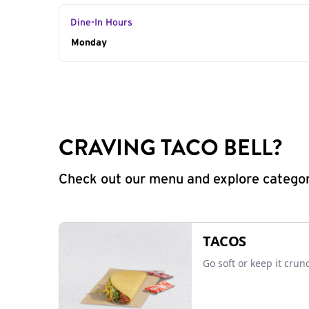
Dine-In Hours
Day of the Week
Monday
Hours
CRAVING TACO BELL?
Check out our menu and explore categorie
TACOS
Go soft or keep it crun