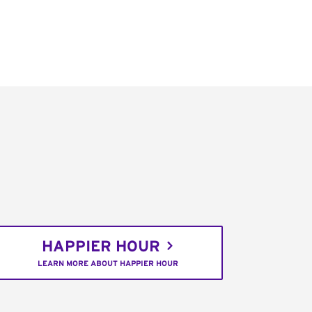
HAPPIER HOUR
LEARN MORE ABOUT HAPPIER HOUR