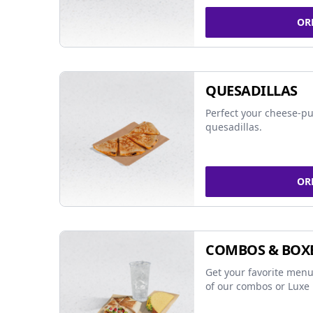
OR
QUESADILLAS
Perfect your cheese-pu
quesadillas.
OR
COMBOS & BOX
Get your favorite menu
of our combos or Luxe 