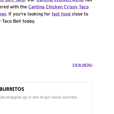
to Soft Taco
. Our
Cantina Chicken Menu
has
ered with the
Cantina Chicken Crispy Taco
owl
. If you're looking for
fast food
close to
 Taco Bell today.
VIEW MENU
BURRITOS
Get wrapped up in one of our classic burritos.