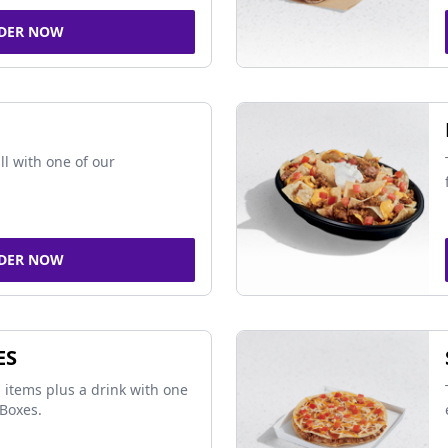
DER NOW
ll with one of our
DER NOW
ES
 items plus a drink with one
Boxes.