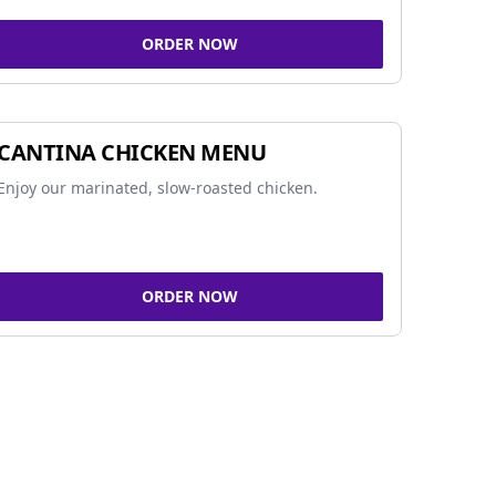
ORDER NOW
CANTINA CHICKEN MENU
Enjoy our marinated, slow-roasted chicken.
ORDER NOW