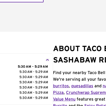
ABOUT TACO 
SASHABAW R
5:30 AM - 5:29 AM
5:30 AM - 5:29 AM
Find your nearby Taco Bell
5:30 AM - 5:29 AM
We're serving all your fav
5:30 AM - 5:29 AM
burritos
,
quesadillas
and
n
5:30 AM - 5:29 AM
Pizza
,
Crunchwrap Supre
5:30 AM - 5:29 AM
5:30 AM - 5:29 AM
Value Menu
features great 