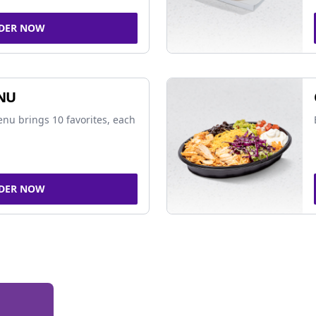
DER NOW
NU
nu brings 10 favorites, each
DER NOW