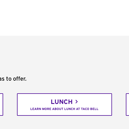
s to offer.
LUNCH
LEARN MORE ABOUT LUNCH AT TACO BELL