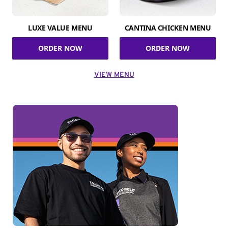
LUXE VALUE MENU
CANTINA CHICKEN MENU
ORDER NOW
ORDER NOW
VIEW MENU