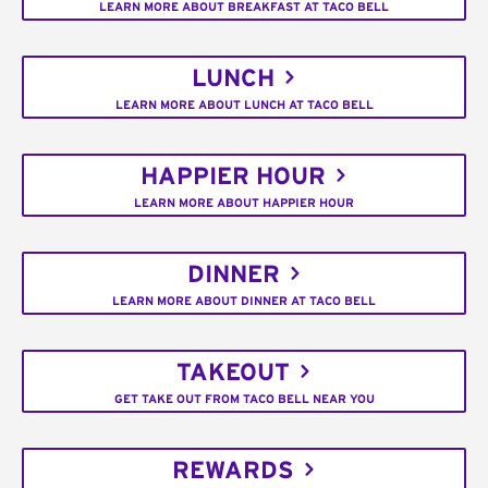
LEARN MORE ABOUT BREAKFAST AT TACO BELL
LUNCH
LEARN MORE ABOUT LUNCH AT TACO BELL
HAPPIER HOUR
LEARN MORE ABOUT HAPPIER HOUR
DINNER
LEARN MORE ABOUT DINNER AT TACO BELL
TAKEOUT
GET TAKE OUT FROM TACO BELL NEAR YOU
REWARDS