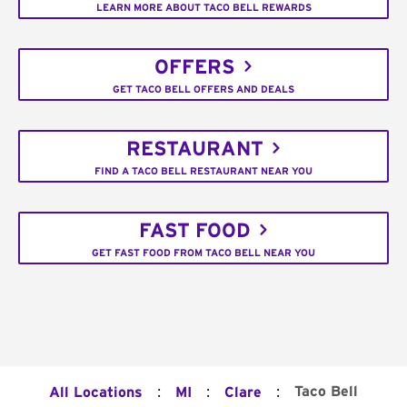
LEARN MORE ABOUT TACO BELL REWARDS
OFFERS
GET TACO BELL OFFERS AND DEALS
RESTAURANT
FIND A TACO BELL RESTAURANT NEAR YOU
FAST FOOD
GET FAST FOOD FROM TACO BELL NEAR YOU
:
:
:
Taco Bell
All Locations
MI
Clare