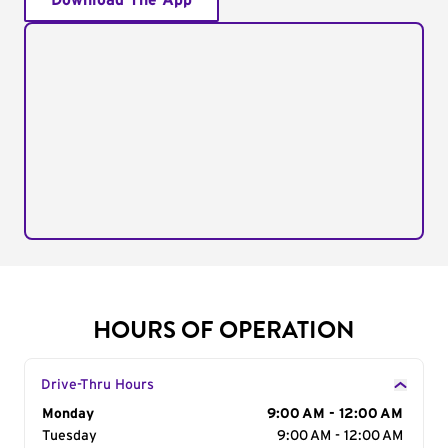
Download The App
HOURS OF OPERATION
Drive-Thru Hours
Day of the Week
Monday
Hours
9:00 AM - 12:00 AM
Tuesday
9:00 AM - 12:00 AM