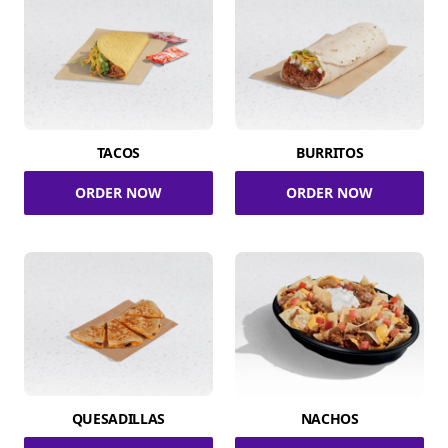
TACOS
BURRITOS
ORDER NOW
ORDER NOW
QUESADILLAS
NACHOS