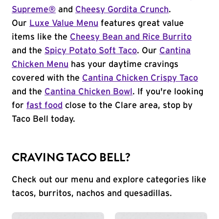
Supreme®
and
Cheesy Gordita Crunch
.
Our
Luxe Value Menu
features great value
items like the
Cheesy Bean and Rice Burrito
and the
Spicy Potato Soft Taco
. Our
Cantina
Chicken Menu
has your daytime cravings
covered with the
Cantina Chicken Crispy Taco
and the
Cantina Chicken Bowl
. If you're looking
for
fast food
close to the Clare area, stop by
Taco Bell today.
CRAVING TACO BELL?
Check out our menu and explore categories like
tacos, burritos, nachos and quesadillas.