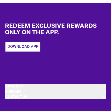
Footer
REDEEM EXCLUSIVE REWARDS
ONLY ON THE APP.
DOWNLOAD APP
ABOUT US
EXPLORE
CONTACT US