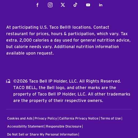
Facebook
Instagram
Twitter
Tiktok
Youtube
LinkedIn
At participating U.S. Taco Bell® locations. Contact
restaurant for prices, hours & participation, which vary. Tax
extra. 2,000 calories a day used for general nutrition advice,
but calorie needs vary. Additional nutrition information
available upon request.
©2026 Taco Bell IP Holder, LLC. All Rights Reserved.
TACO BELL, the Bell logo, and other marks are the
property of Taco Bell IP Holder, LLC. All other trademarks
are the property of their respective owners.
Cookies and Ads
Privacy Policy
California Privacy Notice
Terms of Use
Accessibility Statement
Responsible Disclosure
Do Not Sell or Share My Personal Information