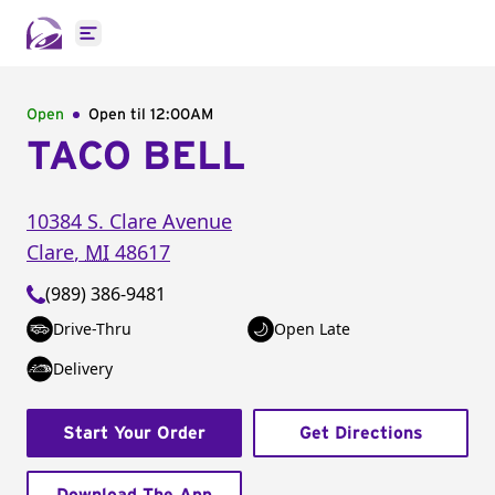
Open main menu
Open
Open til
12:00AM
TACO BELL
10384 S. Clare Avenue
Clare
,
MI
48617
(989) 386-9481
Drive-Thru
Open Late
Delivery
Start Your Order
Get Directions