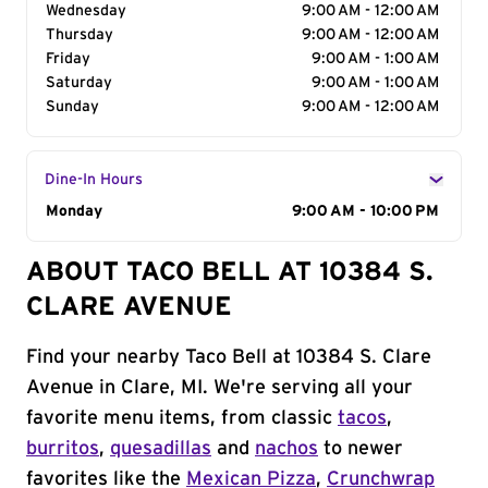
Wednesday
9:00 AM - 12:00 AM
Thursday
9:00 AM - 12:00 AM
Friday
9:00 AM - 1:00 AM
Saturday
9:00 AM - 1:00 AM
Sunday
9:00 AM - 12:00 AM
Dine-In Hours
Day of the Week
Monday
Hours
9:00 AM - 10:00 PM
ABOUT TACO BELL AT 10384 S.
CLARE AVENUE
Find your nearby Taco Bell at 10384 S. Clare
Avenue in Clare, MI. We're serving all your
favorite menu items, from classic
tacos
,
burritos
,
quesadillas
and
nachos
to newer
favorites like the
Mexican Pizza
,
Crunchwrap