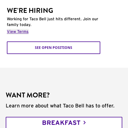
WE'RE HIRING
Working for Taco Bell just hits different. Join our
family today.
View Terms
SEE OPEN POSITIONS
WANT MORE?
Learn more about what Taco Bell has to offer.
BREAKFAST