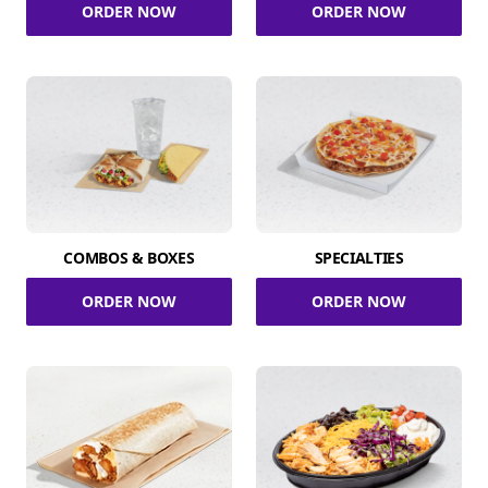
ORDER NOW
ORDER NOW
COMBOS & BOXES
SPECIALTIES
ORDER NOW
ORDER NOW