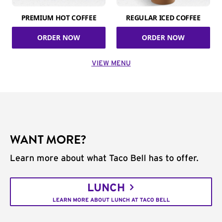
PREMIUM HOT COFFEE
REGULAR ICED COFFEE
ORDER NOW
ORDER NOW
VIEW MENU
WANT MORE?
Learn more about what Taco Bell has to offer.
LUNCH
LEARN MORE ABOUT LUNCH AT TACO BELL