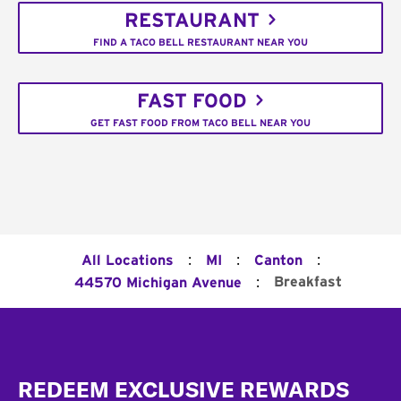
RESTAURANT
FIND A TACO BELL RESTAURANT NEAR YOU
FAST FOOD
GET FAST FOOD FROM TACO BELL NEAR YOU
:
:
:
All Locations
MI
Canton
:
Breakfast
44570 Michigan Avenue
Footer
REDEEM EXCLUSIVE REWARDS