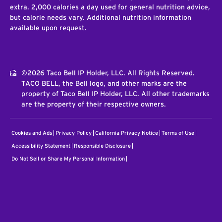
extra. 2,000 calories a day used for general nutrition advice,
but calorie needs vary. Additional nutrition information
available upon request.
©2026 Taco Bell IP Holder, LLC. All Rights Reserved.
TACO BELL, the Bell logo, and other marks are the
property of Taco Bell IP Holder, LLC. All other trademarks
are the property of their respective owners.
Cookies and Ads
Privacy Policy
California Privacy Notice
Terms of Use
Accessibility Statement
Responsible Disclosure
Do Not Sell or Share My Personal Information