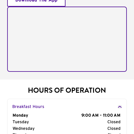
Download The App
HOURS OF OPERATION
Breakfast Hours
Day of the Week
Monday
Hours
9:00 AM - 11:00 AM
Tuesday
Closed
Wednesday
Closed