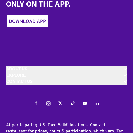
ONLY ON THE APP.
DOWNLOAD APP
ABOUT US
EXPLORE
CONTACT US
Facebook
Instagram
Twitter
Tiktok
Youtube
LinkedIn
At participating U.S. Taco Bell® locations. Contact
restaurant for prices, hours & participation, which vary. Tax