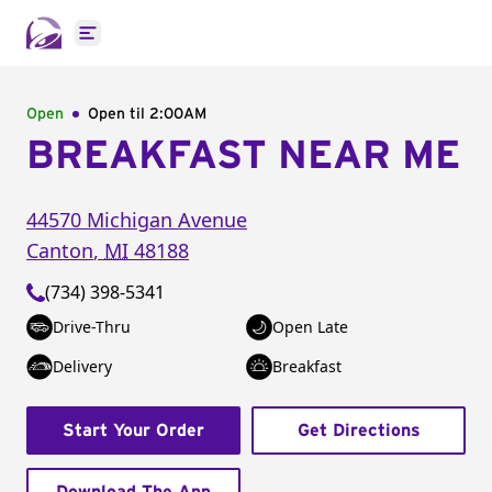
Open main menu
Open
Open til
2:00AM
BREAKFAST NEAR ME
44570 Michigan Avenue
Canton
,
MI
48188
(734) 398-5341
Drive-Thru
Open Late
Delivery
Breakfast
Start Your Order
Get Directions