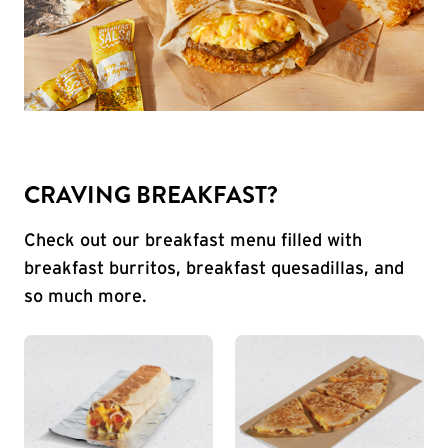
CRAVING BREAKFAST?
Check out our breakfast menu filled with
breakfast burritos, breakfast quesadillas, and
so much more.