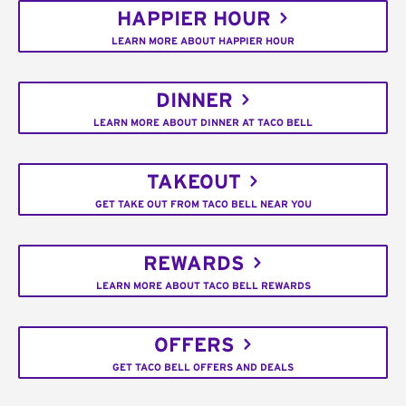
HAPPIER HOUR
LEARN MORE ABOUT HAPPIER HOUR
DINNER
LEARN MORE ABOUT DINNER AT TACO BELL
TAKEOUT
GET TAKE OUT FROM TACO BELL NEAR YOU
REWARDS
LEARN MORE ABOUT TACO BELL REWARDS
OFFERS
GET TACO BELL OFFERS AND DEALS