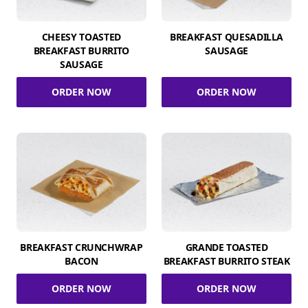
CHEESY TOASTED
BREAKFAST QUESADILLA
BREAKFAST BURRITO
SAUSAGE
SAUSAGE
ORDER NOW
ORDER NOW
BREAKFAST CRUNCHWRAP
GRANDE TOASTED
BACON
BREAKFAST BURRITO STEAK
ORDER NOW
ORDER NOW