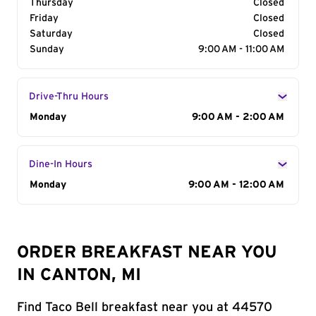
Thursday
Closed
Friday
Closed
Saturday
Closed
Sunday
9:00 AM - 11:00 AM
Drive-Thru Hours
Day of the Week
Monday
Hours
9:00 AM - 2:00 AM
Dine-In Hours
Day of the Week
Monday
Hours
9:00 AM - 12:00 AM
ORDER BREAKFAST NEAR YOU
IN CANTON, MI
Find Taco Bell breakfast near you at 44570