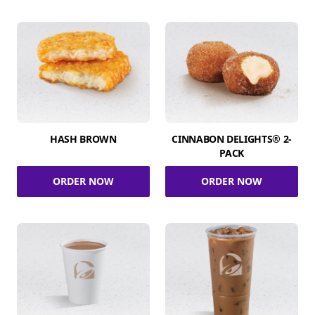
HASH BROWN
CINNABON DELIGHTS® 2-
PACK
ORDER NOW
ORDER NOW