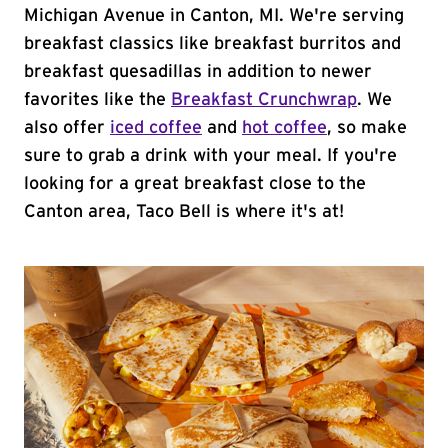
Michigan Avenue in Canton, MI. We're serving
breakfast classics like breakfast burritos and
breakfast quesadillas in addition to newer
favorites like the
Breakfast Crunchwrap
. We
also offer
iced coffee
and
hot coffee
, so make
sure to grab a drink with your meal. If you're
looking for a great breakfast close to the
Canton area, Taco Bell is where it's at!