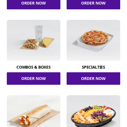
ORDER NOW
ORDER NOW
COMBOS & BOXES
SPECIALTIES
ORDER NOW
ORDER NOW