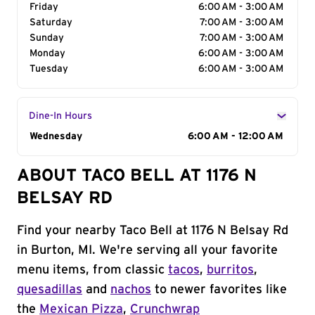
Friday
6:00 AM - 3:00 AM
Saturday
7:00 AM - 3:00 AM
Sunday
7:00 AM - 3:00 AM
Monday
6:00 AM - 3:00 AM
Tuesday
6:00 AM - 3:00 AM
Dine-In Hours
Day of the Week
Wednesday
Hours
6:00 AM - 12:00 AM
ABOUT TACO BELL AT 1176 N
BELSAY RD
Find your nearby Taco Bell at 1176 N Belsay Rd
in Burton, MI. We're serving all your favorite
menu items, from classic
tacos
,
burritos
,
quesadillas
and
nachos
to newer favorites like
the
Mexican Pizza
,
Crunchwrap