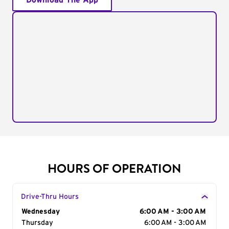
Download The App
HOURS OF OPERATION
Drive-Thru Hours
Day of the Week
Wednesday
Hours
6:00 AM - 3:00 AM
Thursday
6:00 AM - 3:00 AM