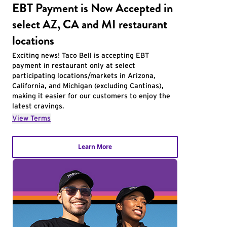
EBT Payment is Now Accepted in
select AZ, CA and MI restaurant
locations
Exciting news! Taco Bell is accepting EBT
payment in restaurant only at select
participating locations/markets in Arizona,
California, and Michigan (excluding Cantinas),
making it easier for our customers to enjoy the
latest cravings.
View Terms
Learn More