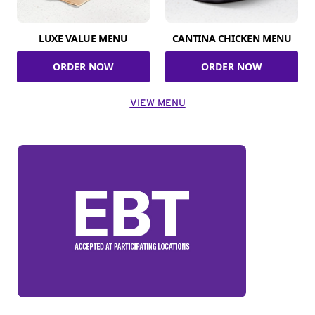
LUXE VALUE MENU
CANTINA CHICKEN MENU
ORDER NOW
ORDER NOW
VIEW MENU