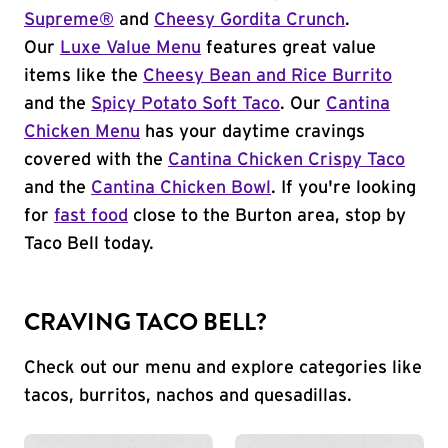
Supreme®
and
Cheesy Gordita Crunch
.
Our
Luxe Value Menu
features great value
items like the
Cheesy Bean and Rice Burrito
and the
Spicy Potato Soft Taco
. Our
Cantina
Chicken Menu
has your daytime cravings
covered with the
Cantina Chicken Crispy Taco
and the
Cantina Chicken Bowl
. If you're looking
for
fast food
close to the Burton area, stop by
Taco Bell today.
CRAVING TACO BELL?
Check out our menu and explore categories like
tacos, burritos, nachos and quesadillas.