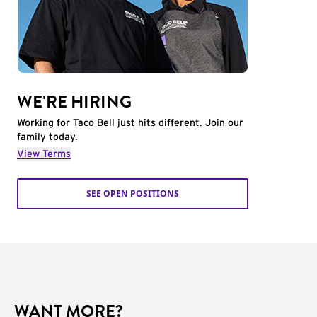
WE'RE HIRING
Working for Taco Bell just hits different. Join our
family today.
View Terms
SEE OPEN POSITIONS
WANT MORE?