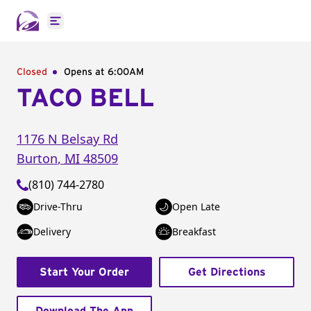
Open main menu
Closed
Opens at 6:00AM
TACO BELL
1176 N Belsay Rd
Burton
,
MI
48509
(810) 744-2780
Drive-Thru
Open Late
Delivery
Breakfast
Start Your Order
Get Directions