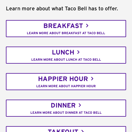
Learn more about what Taco Bell has to offer.
BREAKFAST
LEARN MORE ABOUT BREAKFAST AT TACO BELL
LUNCH
LEARN MORE ABOUT LUNCH AT TACO BELL
HAPPIER HOUR
LEARN MORE ABOUT HAPPIER HOUR
DINNER
LEARN MORE ABOUT DINNER AT TACO BELL