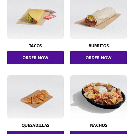
TACOS
BURRITOS
ORDER NOW
ORDER NOW
QUESADILLAS
NACHOS