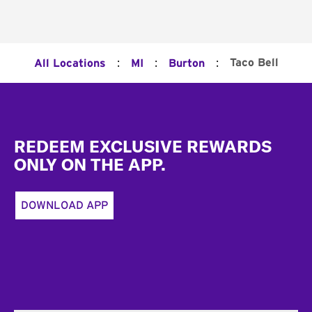
:
:
:
Taco Bell
All Locations
MI
Burton
Footer
REDEEM EXCLUSIVE REWARDS
ONLY ON THE APP.
DOWNLOAD APP