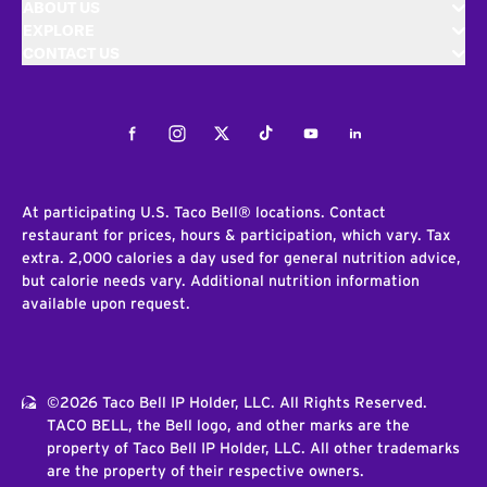
ABOUT US
EXPLORE
CONTACT US
Facebook
Instagram
Twitter
Tiktok
Youtube
LinkedIn
At participating U.S. Taco Bell® locations. Contact
restaurant for prices, hours & participation, which vary. Tax
extra. 2,000 calories a day used for general nutrition advice,
but calorie needs vary. Additional nutrition information
available upon request.
©2026 Taco Bell IP Holder, LLC. All Rights Reserved.
TACO BELL, the Bell logo, and other marks are the
property of Taco Bell IP Holder, LLC. All other trademarks
are the property of their respective owners.