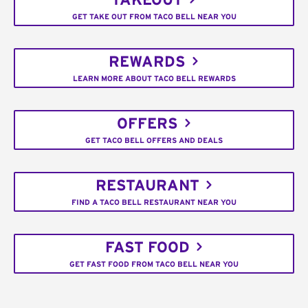
TAKEOUT
GET TAKE OUT FROM TACO BELL NEAR YOU
REWARDS
LEARN MORE ABOUT TACO BELL REWARDS
OFFERS
GET TACO BELL OFFERS AND DEALS
RESTAURANT
FIND A TACO BELL RESTAURANT NEAR YOU
FAST FOOD
GET FAST FOOD FROM TACO BELL NEAR YOU