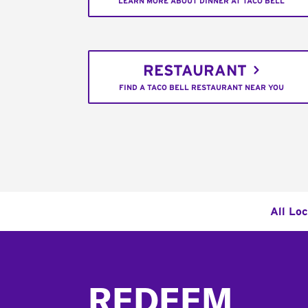
LEARN MORE ABOUT DINNER AT TACO BELL
RESTAURANT
FIND A TACO BELL RESTAURANT NEAR YOU
All Loc
Footer
REDEEM