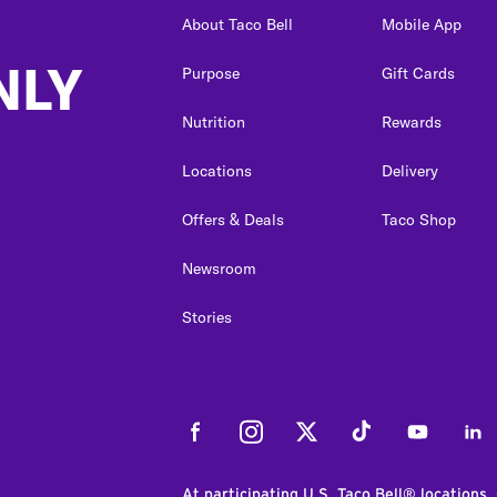
About Taco Bell
Mobile App
NLY
Purpose
Gift Cards
Nutrition
Rewards
Locations
Delivery
Offers & Deals
Taco Shop
Newsroom
Stories
Facebook
Instagram
Twitter
Tiktok
Youtube
Link
At participating U.S. Taco Bell® locations.