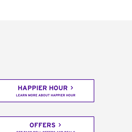
HAPPIER HOUR
LEARN MORE ABOUT HAPPIER HOUR
OFFERS