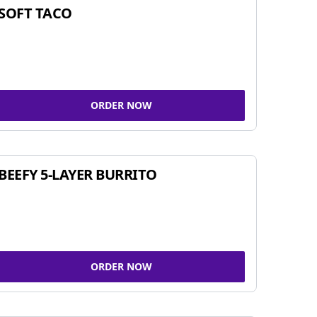
SOFT TACO
ORDER NOW
BEEFY 5-LAYER BURRITO
ORDER NOW