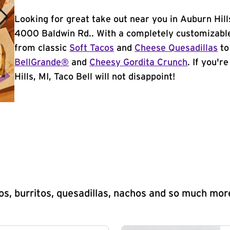
Looking for great take out near you in Auburn Hill
4000 Baldwin Rd.. With a completely customizable
from classic
Soft Tacos
and
Cheese Quesadillas
to
BellGrande®
and
Cheesy Gordita Crunch
. If you'r
Hills, MI, Taco Bell will not disappoint!
s, burritos, quesadillas, nachos and so much mor