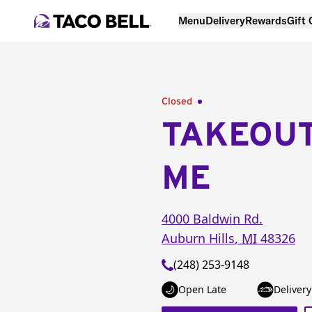
Menu
Delivery
Rewards
Gift
Closed
TAKEOU
ME
4000 Baldwin Rd.
Auburn Hills
,
MI
48326
(248) 253-9148
Open Late
Delivery