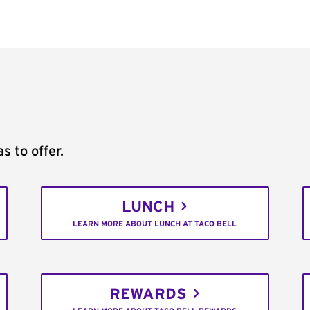
s to offer.
LUNCH
LEARN MORE ABOUT LUNCH AT TACO BELL
REWARDS