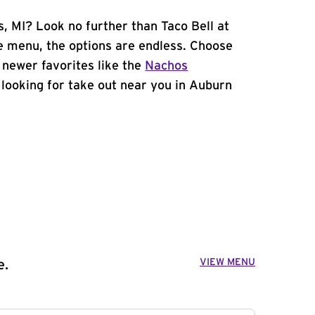
s, MI? Look no further than Taco Bell at
 menu, the options are endless. Choose
 newer favorites like the
Nachos
e looking for take out near you in Auburn
VIEW MENU
e.