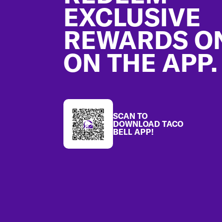
EXCLUSIVE
REWARDS O
ON THE APP.
SCAN TO
DOWNLOAD TACO
BELL APP!