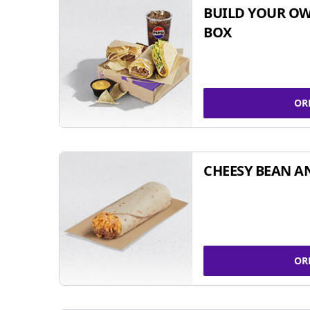
BUILD YOUR OW
BOX
OR
CHEESY BEAN A
OR