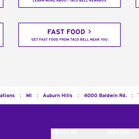
LEARN MORE ABOUT TACO BELL REWARDS
FAST FOOD
GET FAST FOOD FROM TACO BELL NEAR YOU
:
:
:
:
ations
MI
Auburn Hills
4000 Baldwin Rd.
ABOUT US
EXPLORE