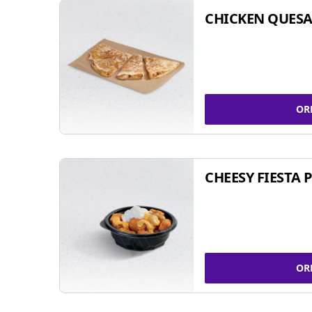
CHICKEN QUESA
OR
CHEESY FIESTA 
OR