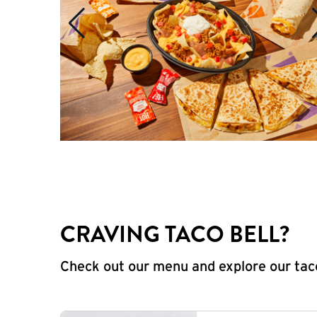
CRAVING TACO BELL?
Check out our menu and explore our taco