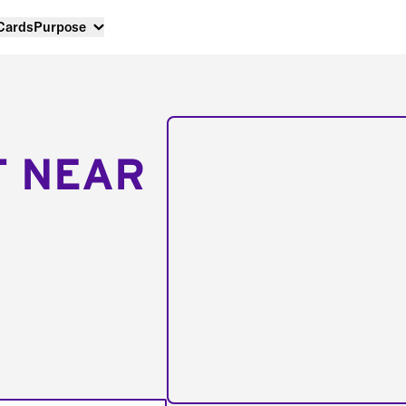
 Cards
Purpose
T NEAR