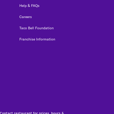
Help & FAQs
Careers
Taco Bell Foundation
Franchise Information
edIn
 Contact restaurant for prices, hours &