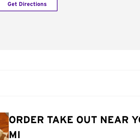
Get Directions
ORDER TAKE OUT NEAR Y
MI