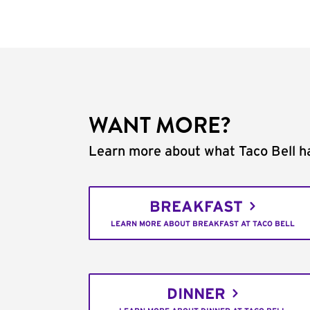
WANT MORE?
Learn more about what Taco Bell ha
BREAKFAST
LEARN MORE ABOUT BREAKFAST AT TACO BELL
DINNER