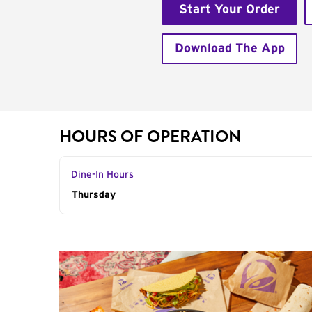
Start Your Order
Download The App
HOURS OF OPERATION
Dine-In Hours
Day of the Week
Thursday
Hours