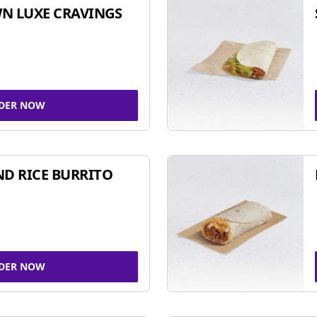
N LUXE CRAVINGS
DER NOW
ND RICE BURRITO
DER NOW