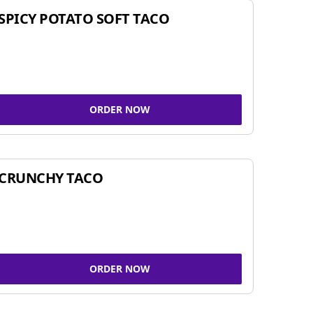
SPICY POTATO SOFT TACO
ORDER NOW
CRUNCHY TACO
ORDER NOW