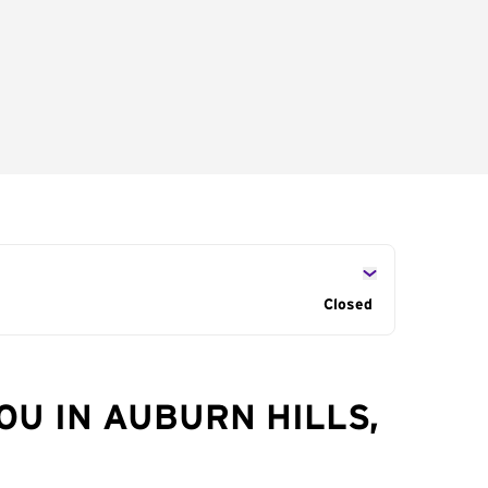
Closed
OU IN AUBURN HILLS,