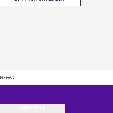
GET TACO BELL OFFERS AND DEALS
Takeout
CONTACT US