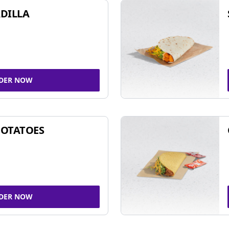
DILLA
DER NOW
POTATOES
DER NOW