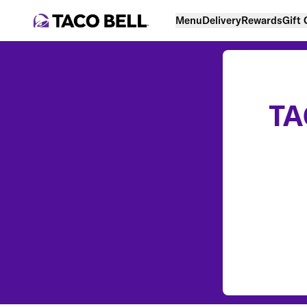
Menu
Delivery
Rewards
Gift
TA