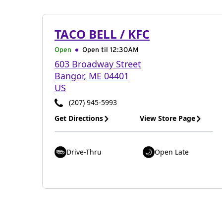
TACO BELL / KFC
Open
Open til
12:30AM
603 Broadway Street
Bangor
,
ME
04401
US
(207) 945-5993
Get Directions
View Store Page
Drive-Thru
Open Late