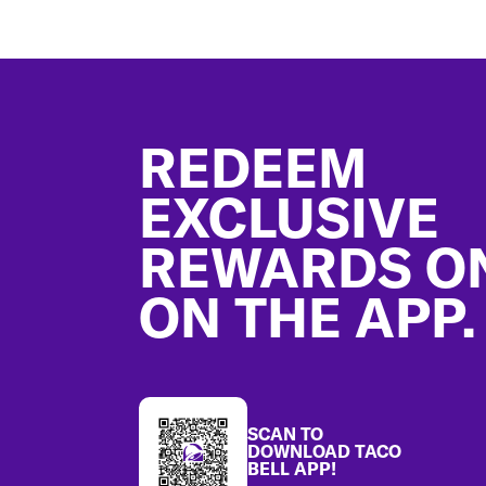
Footer
REDEEM
EXCLUSIVE
REWARDS O
ON THE APP.
SCAN TO
DOWNLOAD TACO
BELL APP!