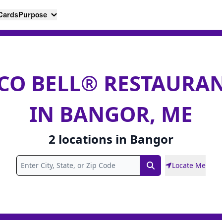
 Cards
Purpose
CO BELL® RESTAURA
IN BANGOR, ME
2
locations
in
Bangor
Locate Me
Search