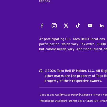
Stories
Facebook
Instagram
Twitter
Tiktok
Youtube
Link
At participating U.S. Taco Bell® locations.
participation, which vary. Tax extra. 2,000
but calorie needs vary. Additional nutritio
©2026 Taco Bell IP Holder, LLC. All Ri
other marks are the property of Taco Be
property of their respective owners.
Cookies and Ads
Privacy Policy
California Privacy Not
Responsible Disclosure
Do Not Sell or Share My Person