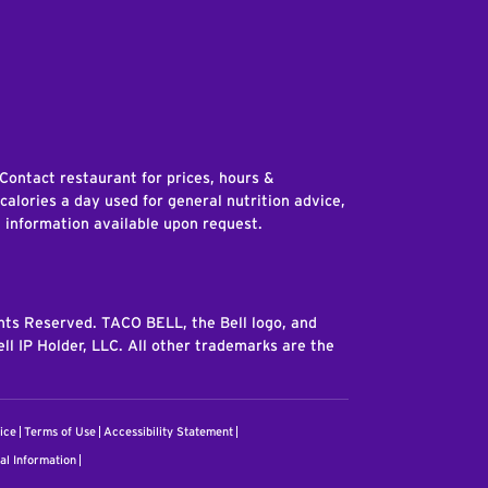
edIn
 Contact restaurant for prices, hours &
 calories a day used for general nutrition advice,
n information available upon request.
ghts Reserved. TACO BELL, the Bell logo, and
ll IP Holder, LLC. All other trademarks are the
ice
Terms of Use
Accessibility Statement
al Information