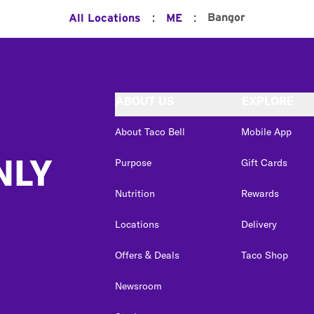
:
:
Bangor
All Locations
ME
ABOUT US
EXPLORE
About Taco Bell
Mobile App
NLY
Purpose
Gift Cards
Nutrition
Rewards
Locations
Delivery
Offers & Deals
Taco Shop
Newsroom