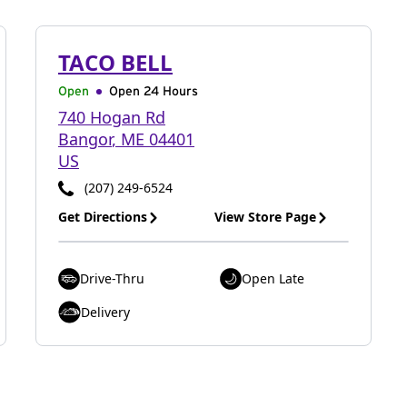
TACO BELL
Open
Open 24 Hours
740 Hogan Rd
Bangor
,
ME
04401
US
(207) 249-6524
Get Directions
View Store Page
Drive-Thru
Open Late
Delivery