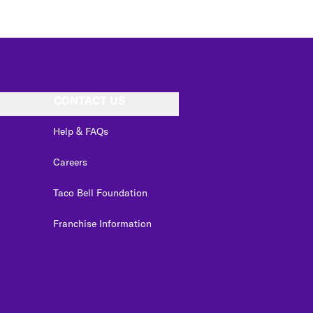
CONTACT US
Help & FAQs
Careers
Taco Bell Foundation
Franchise Information