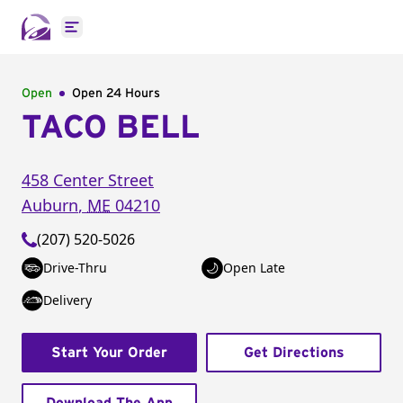
Open main menu
Open
Open 24 Hours
TACO BELL
458 Center Street
Auburn
,
ME
04210
(207) 520-5026
Drive-Thru
Open Late
Delivery
Start Your Order
Get Directions