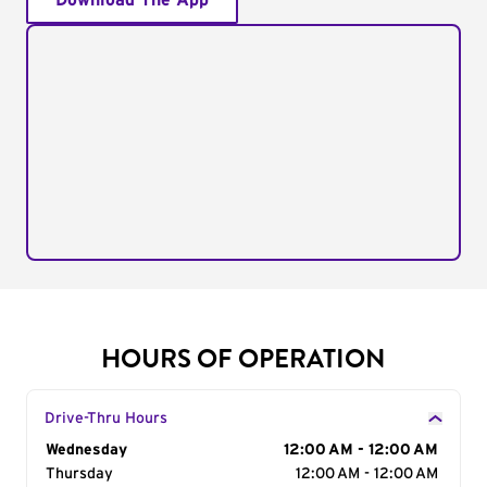
Download The App
HOURS OF OPERATION
Drive-Thru Hours
Day of the Week
Wednesday
Hours
12:00 AM - 12:00 AM
Thursday
12:00 AM - 12:00 AM