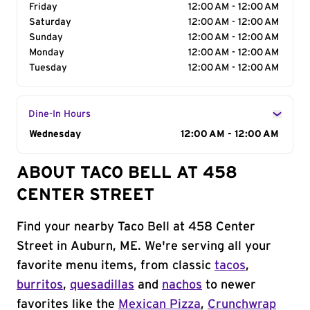
Friday
12:00 AM - 12:00 AM
Saturday
12:00 AM - 12:00 AM
Sunday
12:00 AM - 12:00 AM
Monday
12:00 AM - 12:00 AM
Tuesday
12:00 AM - 12:00 AM
Dine-In Hours
Day of the Week
Wednesday
Hours
12:00 AM - 12:00 AM
ABOUT TACO BELL AT 458
CENTER STREET
Find your nearby Taco Bell at 458 Center
Street in Auburn, ME. We're serving all your
favorite menu items, from classic
tacos
,
burritos
,
quesadillas
and
nachos
to newer
favorites like the
Mexican Pizza
,
Crunchwrap