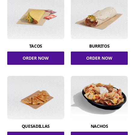
TACOS
BURRITOS
ORDER NOW
ORDER NOW
QUESADILLAS
NACHOS