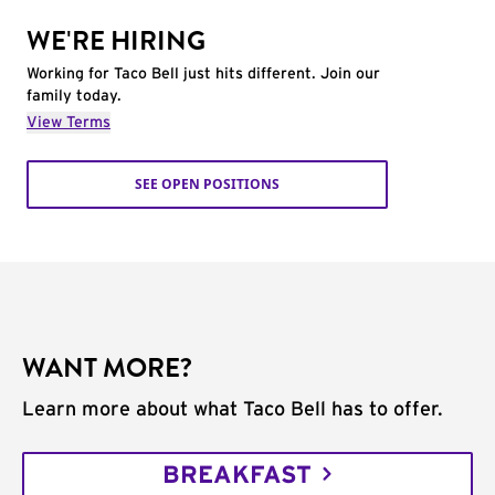
WE'RE HIRING
Working for Taco Bell just hits different. Join our
family today.
View Terms
SEE OPEN POSITIONS
WANT MORE?
Learn more about what Taco Bell has to offer.
BREAKFAST