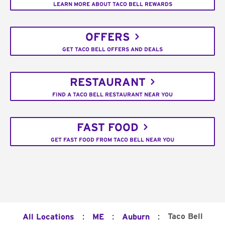
LEARN MORE ABOUT TACO BELL REWARDS
OFFERS
GET TACO BELL OFFERS AND DEALS
RESTAURANT
FIND A TACO BELL RESTAURANT NEAR YOU
FAST FOOD
GET FAST FOOD FROM TACO BELL NEAR YOU
:
:
:
Taco Bell
All Locations
ME
Auburn