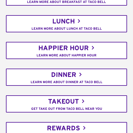
LEARN MORE ABOUT BREAKFAST AT TACO BELL
LUNCH
LEARN MORE ABOUT LUNCH AT TACO BELL
HAPPIER HOUR
LEARN MORE ABOUT HAPPIER HOUR
DINNER
LEARN MORE ABOUT DINNER AT TACO BELL
TAKEOUT
GET TAKE OUT FROM TACO BELL NEAR YOU
REWARDS