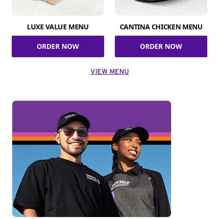
LUXE VALUE MENU
CANTINA CHICKEN MENU
ORDER NOW
ORDER NOW
VIEW MENU