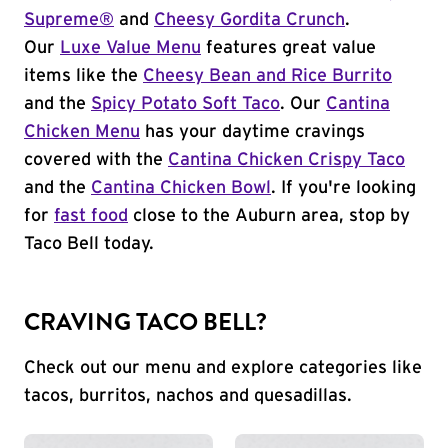
Supreme®
and
Cheesy Gordita Crunch
.
Our
Luxe Value Menu
features great value
items like the
Cheesy Bean and Rice Burrito
and the
Spicy Potato Soft Taco
. Our
Cantina
Chicken Menu
has your daytime cravings
covered with the
Cantina Chicken Crispy Taco
and the
Cantina Chicken Bowl
. If you're looking
for
fast food
close to the Auburn area, stop by
Taco Bell today.
CRAVING TACO BELL?
Check out our menu and explore categories like
tacos, burritos, nachos and quesadillas.