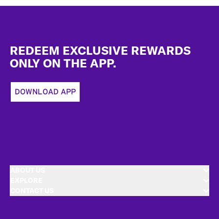
Footer
REDEEM EXCLUSIVE REWARDS
ONLY ON THE APP.
DOWNLOAD APP
ABOUT US
EXPLORE
CONTACT US