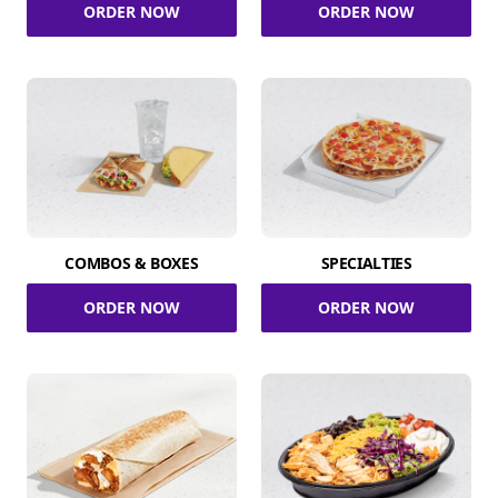
ORDER NOW
ORDER NOW
COMBOS & BOXES
SPECIALTIES
ORDER NOW
ORDER NOW