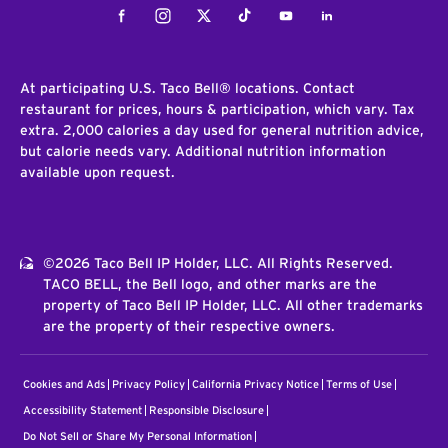
Facebook
Instagram
Twitter
Tiktok
Youtube
LinkedIn
At participating U.S. Taco Bell® locations. Contact
restaurant for prices, hours & participation, which vary. Tax
extra. 2,000 calories a day used for general nutrition advice,
but calorie needs vary. Additional nutrition information
available upon request.
©2026 Taco Bell IP Holder, LLC. All Rights Reserved.
TACO BELL, the Bell logo, and other marks are the
property of Taco Bell IP Holder, LLC. All other trademarks
are the property of their respective owners.
Cookies and Ads
Privacy Policy
California Privacy Notice
Terms of Use
Accessibility Statement
Responsible Disclosure
Do Not Sell or Share My Personal Information