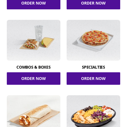
ORDER NOW
ORDER NOW
COMBOS & BOXES
SPECIALTIES
ORDER NOW
ORDER NOW