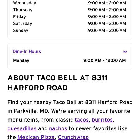
Wednesday
9:00 AM - 2:00 AM
Thursday
9:00 AM - 2:00 AM
Friday
9:00 AM - 3:00 AM
Saturday
9:00 AM - 3:00 AM
Sunday
9:00 AM - 2:00 AM
Dine-In Hours
Day of the Week
Monday
Hours
9:00 AM - 12:00 AM
ABOUT TACO BELL AT 8311
HARFORD ROAD
Find your nearby Taco Bell at 8311 Harford Road
in Parkville, MD. We're serving all your favorite
menu items, from classic
tacos
,
burritos
,
quesadillas
and
nachos
to newer favorites like
the
Mexican Pizza
,
Crunchwrap