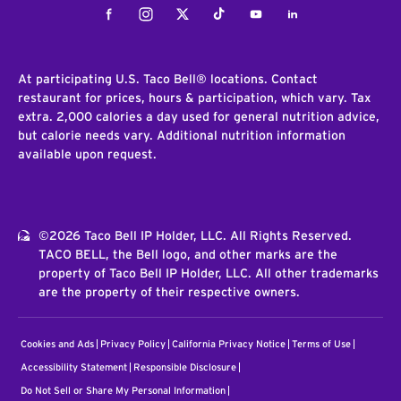
Facebook
Instagram
Twitter
Tiktok
Youtube
LinkedIn
At participating U.S. Taco Bell® locations. Contact
restaurant for prices, hours & participation, which vary. Tax
extra. 2,000 calories a day used for general nutrition advice,
but calorie needs vary. Additional nutrition information
available upon request.
©2026 Taco Bell IP Holder, LLC. All Rights Reserved.
TACO BELL, the Bell logo, and other marks are the
property of Taco Bell IP Holder, LLC. All other trademarks
are the property of their respective owners.
Cookies and Ads
Privacy Policy
California Privacy Notice
Terms of Use
Accessibility Statement
Responsible Disclosure
Do Not Sell or Share My Personal Information