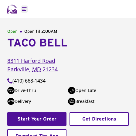
Open main menu
Open
Open til
2:00AM
TACO BELL
8311 Harford Road
Parkville
,
MD
21234
(410) 668-1434
Drive-Thru
Open Late
Delivery
Breakfast
Start Your Order
Get Directions