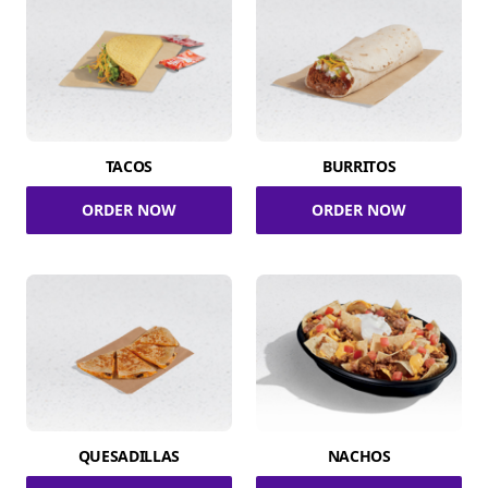
TACOS
BURRITOS
ORDER NOW
ORDER NOW
QUESADILLAS
NACHOS