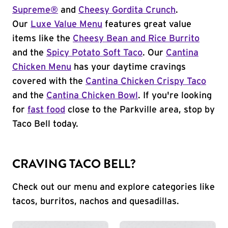
Supreme®
and
Cheesy Gordita Crunch
.
Our
Luxe Value Menu
features great value
items like the
Cheesy Bean and Rice Burrito
and the
Spicy Potato Soft Taco
. Our
Cantina
Chicken Menu
has your daytime cravings
covered with the
Cantina Chicken Crispy Taco
and the
Cantina Chicken Bowl
. If you're looking
for
fast food
close to the Parkville area, stop by
Taco Bell today.
CRAVING TACO BELL?
Check out our menu and explore categories like
tacos, burritos, nachos and quesadillas.