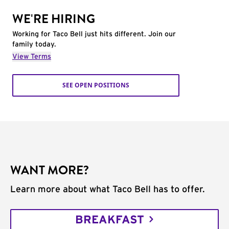
WE'RE HIRING
Working for Taco Bell just hits different. Join our
family today.
View Terms
SEE OPEN POSITIONS
WANT MORE?
Learn more about what Taco Bell has to offer.
BREAKFAST