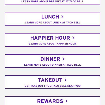
LEARN MORE ABOUT BREAKFAST AT TACO BELL
LUNCH
LEARN MORE ABOUT LUNCH AT TACO BELL
HAPPIER HOUR
LEARN MORE ABOUT HAPPIER HOUR
DINNER
LEARN MORE ABOUT DINNER AT TACO BELL
TAKEOUT
GET TAKE OUT FROM TACO BELL NEAR YOU
REWARDS