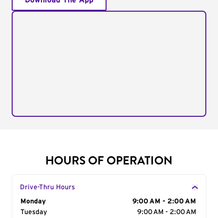
Download The App
HOURS OF OPERATION
Drive-Thru Hours
Day of the Week
Monday
Hours
9:00 AM - 2:00 AM
Tuesday
9:00 AM - 2:00 AM