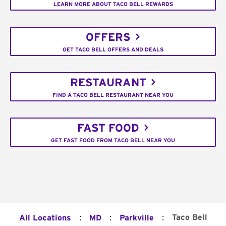
LEARN MORE ABOUT TACO BELL REWARDS
OFFERS
GET TACO BELL OFFERS AND DEALS
RESTAURANT
FIND A TACO BELL RESTAURANT NEAR YOU
FAST FOOD
GET FAST FOOD FROM TACO BELL NEAR YOU
:
:
:
Taco Bell
All Locations
MD
Parkville