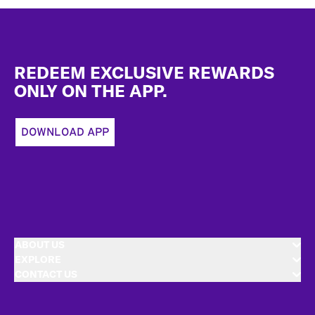
Footer
REDEEM EXCLUSIVE REWARDS
ONLY ON THE APP.
DOWNLOAD APP
ABOUT US
EXPLORE
CONTACT US