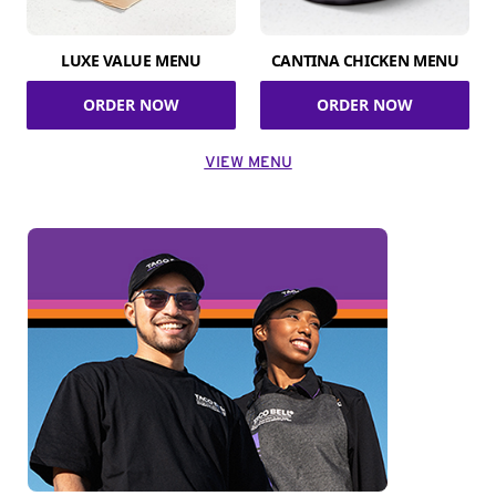
LUXE VALUE MENU
CANTINA CHICKEN MENU
ORDER NOW
ORDER NOW
VIEW MENU