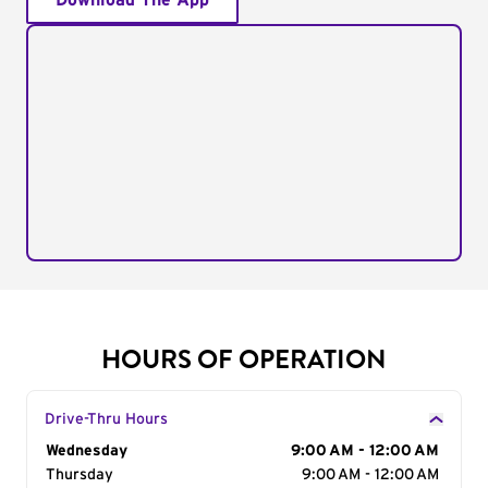
Download The App
HOURS OF OPERATION
Drive-Thru Hours
Day of the Week
Wednesday
Hours
9:00 AM - 12:00 AM
Thursday
9:00 AM - 12:00 AM