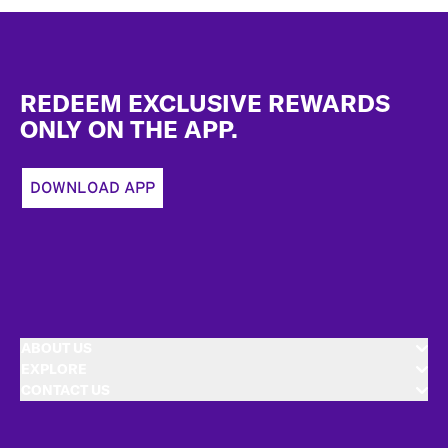
Footer
REDEEM EXCLUSIVE REWARDS
ONLY ON THE APP.
DOWNLOAD APP
ABOUT US
EXPLORE
CONTACT US