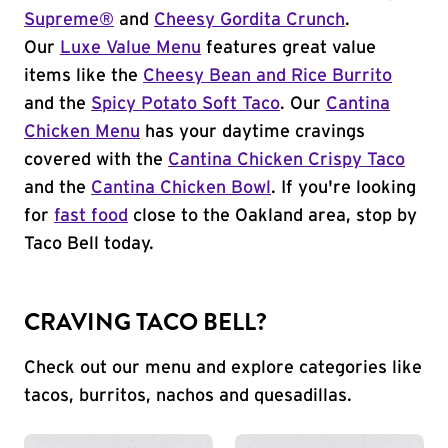
Supreme®
and
Cheesy Gordita Crunch
.
Our
Luxe Value Menu
features great value
items like the
Cheesy Bean and Rice Burrito
and the
Spicy Potato Soft Taco
. Our
Cantina
Chicken Menu
has your daytime cravings
covered with the
Cantina Chicken Crispy Taco
and the
Cantina Chicken Bowl
. If you're looking
for
fast food
close to the Oakland area, stop by
Taco Bell today.
CRAVING TACO BELL?
Check out our menu and explore categories like
tacos, burritos, nachos and quesadillas.