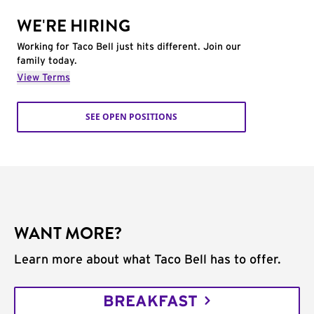
WE'RE HIRING
Working for Taco Bell just hits different. Join our
family today.
View Terms
SEE OPEN POSITIONS
WANT MORE?
Learn more about what Taco Bell has to offer.
BREAKFAST