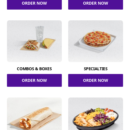
ORDER NOW
ORDER NOW
COMBOS & BOXES
SPECIALTIES
ORDER NOW
ORDER NOW