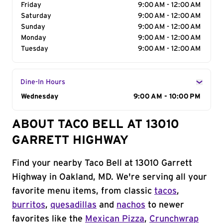
Friday
9:00 AM - 12:00 AM
Saturday
9:00 AM - 12:00 AM
Sunday
9:00 AM - 12:00 AM
Monday
9:00 AM - 12:00 AM
Tuesday
9:00 AM - 12:00 AM
Dine-In Hours
Day of the Week
Wednesday
Hours
9:00 AM - 10:00 PM
ABOUT TACO BELL AT 13010
GARRETT HIGHWAY
Find your nearby Taco Bell at 13010 Garrett
Highway in Oakland, MD. We're serving all your
favorite menu items, from classic
tacos
,
burritos
,
quesadillas
and
nachos
to newer
favorites like the
Mexican Pizza
,
Crunchwrap