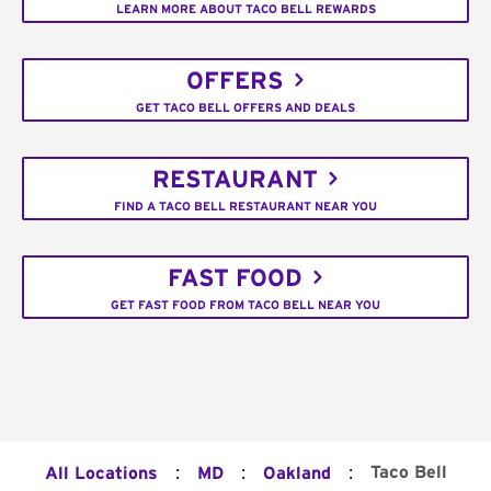
LEARN MORE ABOUT TACO BELL REWARDS
OFFERS
GET TACO BELL OFFERS AND DEALS
RESTAURANT
FIND A TACO BELL RESTAURANT NEAR YOU
FAST FOOD
GET FAST FOOD FROM TACO BELL NEAR YOU
:
:
:
Taco Bell
All Locations
MD
Oakland