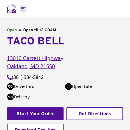
Open main menu
Open
Open til
12:00AM
TACO BELL
13010 Garrett Highway
Oakland
,
MD
21550
(301) 334-5842
Drive-Thru
Open Late
Delivery
Start Your Order
Get Directions