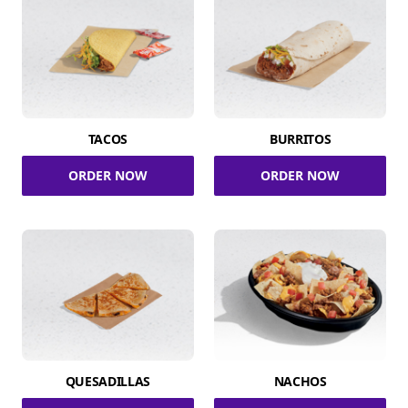
TACOS
BURRITOS
ORDER NOW
ORDER NOW
QUESADILLAS
NACHOS