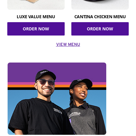
LUXE VALUE MENU
CANTINA CHICKEN MENU
ORDER NOW
ORDER NOW
VIEW MENU