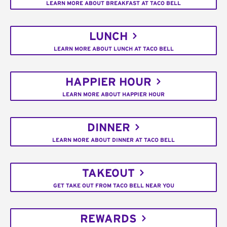
LEARN MORE ABOUT BREAKFAST AT TACO BELL
LUNCH
LEARN MORE ABOUT LUNCH AT TACO BELL
HAPPIER HOUR
LEARN MORE ABOUT HAPPIER HOUR
DINNER
LEARN MORE ABOUT DINNER AT TACO BELL
TAKEOUT
GET TAKE OUT FROM TACO BELL NEAR YOU
REWARDS