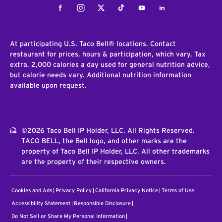
Facebook
Instagram
Twitter
Tiktok
Youtube
LinkedIn
At participating U.S. Taco Bell® locations. Contact
restaurant for prices, hours & participation, which vary. Tax
extra. 2,000 calories a day used for general nutrition advice,
but calorie needs vary. Additional nutrition information
available upon request.
©2026 Taco Bell IP Holder, LLC. All Rights Reserved.
TACO BELL, the Bell logo, and other marks are the
property of Taco Bell IP Holder, LLC. All other trademarks
are the property of their respective owners.
Cookies and Ads
Privacy Policy
California Privacy Notice
Terms of Use
Accessibility Statement
Responsible Disclosure
Do Not Sell or Share My Personal Information