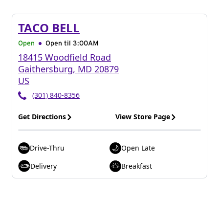
TACO BELL
Open
Open til
3:00AM
18415 Woodfield Road
Gaithersburg
,
MD
20879
US
(301) 840-8356
Get Directions
View Store Page
Drive-Thru
Open Late
Delivery
Breakfast