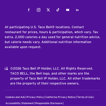
Facebook
Instagram
Twitter
Tiktok
Youtube
LinkedIn
At participating U.S. Taco Bell® locations. Contact
restaurant for prices, hours & participation, which vary. Tax
extra. 2,000 calories a day used for general nutrition advice,
but calorie needs vary. Additional nutrition information
available upon request.
©2026 Taco Bell IP Holder, LLC. All Rights Reserved.
TACO BELL, the Bell logo, and other marks are the
property of Taco Bell IP Holder, LLC. All other trademarks
are the property of their respective owners.
Cookies and Ads
Privacy Policy
California Privacy Notice
Terms of Use
Accessibility Statement
Responsible Disclosure