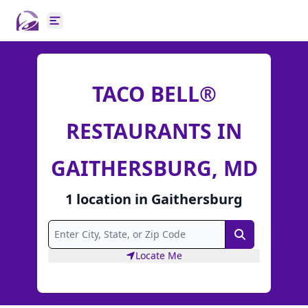
Open main menu
TACO BELL®
RESTAURANTS IN
GAITHERSBURG, MD
1
location
in
Gaithersburg
Search
Locate Me