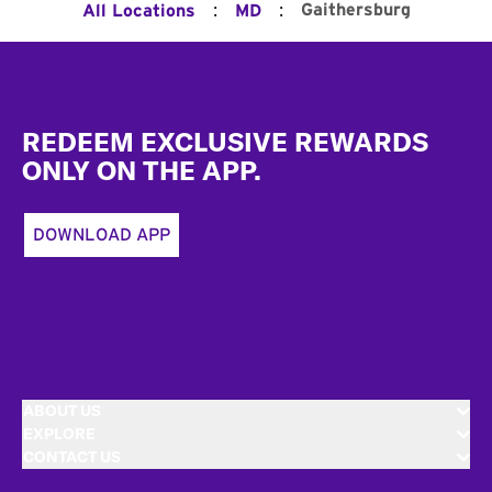
:
:
Gaithersburg
All Locations
MD
Footer
REDEEM EXCLUSIVE REWARDS
ONLY ON THE APP.
DOWNLOAD APP
ABOUT US
EXPLORE
CONTACT US