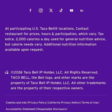
Facebook
Instagram
Twitter
Tiktok
Youtube
LinkedIn
At participating U.S. Taco Bell® locations. Contact
restaurant for prices, hours & participation, which vary. Tax
extra. 2,000 calories a day used for general nutrition advice,
but calorie needs vary. Additional nutrition information
available upon request.
©2026 Taco Bell IP Holder, LLC. All Rights Reserved.
TACO BELL, the Bell logo, and other marks are the
property of Taco Bell IP Holder, LLC. All other trademarks
are the property of their respective owners.
Cookies and Ads
Privacy Policy
California Privacy Notice
Terms of Use
Accessibility Statement
Responsible Disclosure