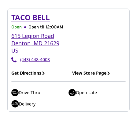
TACO BELL
Open
Open til
12:00AM
615 Legion Road
Denton
,
MD
21629
US
(443) 448-4003
Get Directions
View Store Page
Drive-Thru
Open Late
Delivery