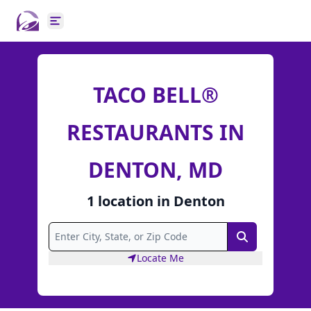
Open main menu
TACO BELL®
RESTAURANTS IN
DENTON, MD
1
location
in
Denton
Search
Locate Me