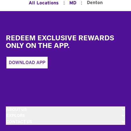
:
:
Denton
All Locations
MD
Footer
REDEEM EXCLUSIVE REWARDS
ONLY ON THE APP.
DOWNLOAD APP
ABOUT US
EXPLORE
CONTACT US