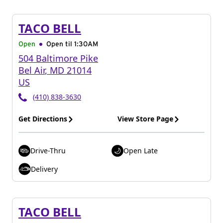
TACO BELL
Open
Open til
1:30AM
504 Baltimore Pike
Bel Air
,
MD
21014
US
(410) 838-3630
Get Directions
View Store Page
Drive-Thru
Open Late
Delivery
TACO BELL