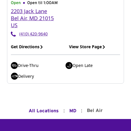
Open
Open til
1:00AM
2203 Jack Lane
Bel Air
,
MD
21015
US
(410) 420-9640
Get Directions
View Store Page
Drive-Thru
Open Late
Delivery
:
:
Bel Air
All Locations
MD