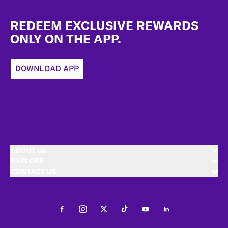
Footer
REDEEM EXCLUSIVE REWARDS
ONLY ON THE APP.
DOWNLOAD APP
ABOUT US
EXPLORE
CONTACT US
Facebook
Instagram
Twitter
Tiktok
Youtube
LinkedIn