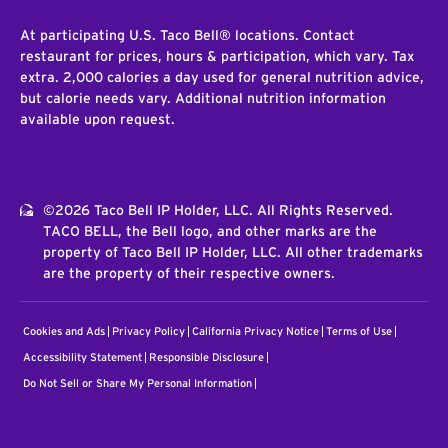
At participating U.S. Taco Bell® locations. Contact
restaurant for prices, hours & participation, which vary. Tax
extra. 2,000 calories a day used for general nutrition advice,
but calorie needs vary. Additional nutrition information
available upon request.
©2026 Taco Bell IP Holder, LLC. All Rights Reserved.
TACO BELL, the Bell logo, and other marks are the
property of Taco Bell IP Holder, LLC. All other trademarks
are the property of their respective owners.
Cookies and Ads
Privacy Policy
California Privacy Notice
Terms of Use
Accessibility Statement
Responsible Disclosure
Do Not Sell or Share My Personal Information