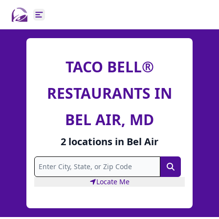
Open main menu
TACO BELL®
RESTAURANTS IN
BEL AIR, MD
2
locations
in
Bel Air
Search
Locate Me