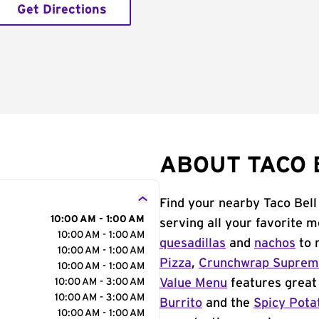
Get Directions
ABOUT TACO 
Find your nearby Taco Bell
10:00 AM - 1:00 AM
serving all your favorite 
10:00 AM - 1:00 AM
quesadillas
and
nachos
to 
10:00 AM - 1:00 AM
Pizza
,
Crunchwrap Supre
10:00 AM - 1:00 AM
10:00 AM - 3:00 AM
Value Menu
features great 
10:00 AM - 3:00 AM
Burrito
and the
Spicy Pota
10:00 AM - 1:00 AM