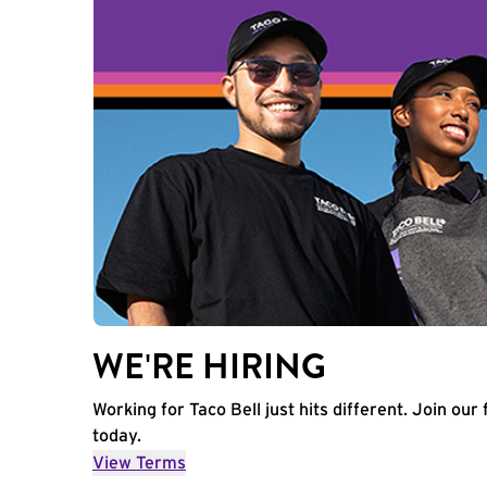
WE'RE HIRING
Working for Taco Bell just hits different. Join our 
today.
View Terms