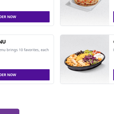
DER NOW
NU
nu brings 10 favorites, each
DER NOW