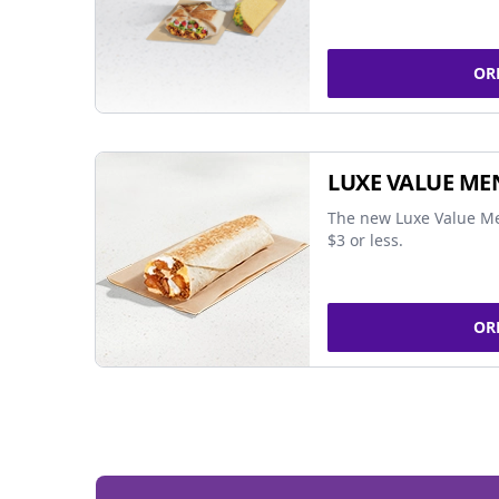
OR
LUXE VALUE ME
The new Luxe Value Me
$3 or less.
OR