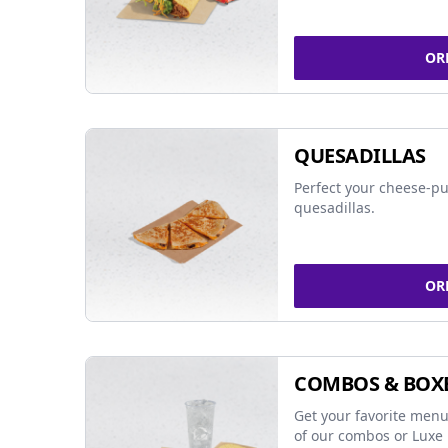
OR
QUESADILLAS
Perfect your cheese-pu
quesadillas.
OR
COMBOS & BOX
Get your favorite menu
of our combos or Luxe 