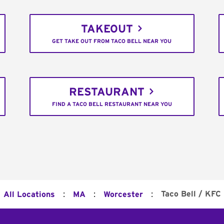
TAKEOUT
GET TAKE OUT FROM TACO BELL NEAR YOU
RESTAURANT
FIND A TACO BELL RESTAURANT NEAR YOU
:
:
:
Taco Bell / KFC
All Locations
MA
Worcester