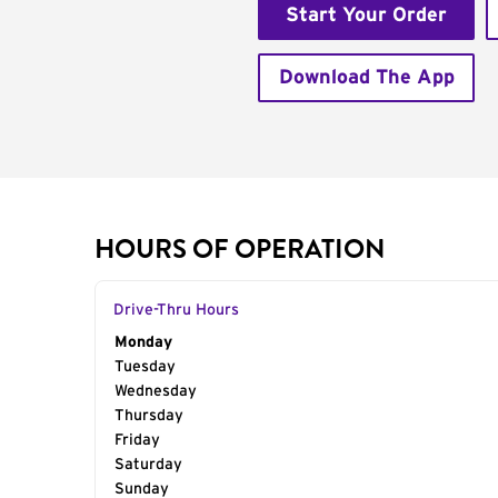
Start Your Order
Download The App
HOURS OF OPERATION
Drive-Thru Hours
Day of the Week
Monday
Hours
Tuesday
Wednesday
Thursday
Friday
Saturday
Sunday