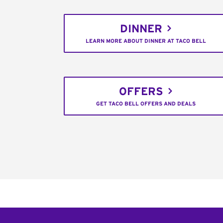
DINNER
LEARN MORE ABOUT DINNER AT TACO BELL
OFFERS
GET TACO BELL OFFERS AND DEALS