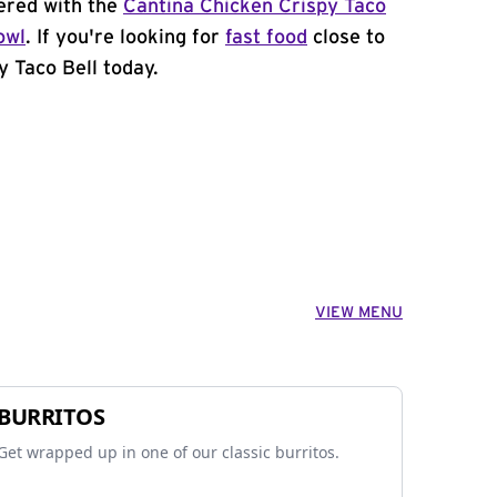
ered with the
Cantina Chicken Crispy Taco
owl
. If you're looking for
fast food
close to
y Taco Bell today.
VIEW MENU
BURRITOS
Get wrapped up in one of our classic burritos.