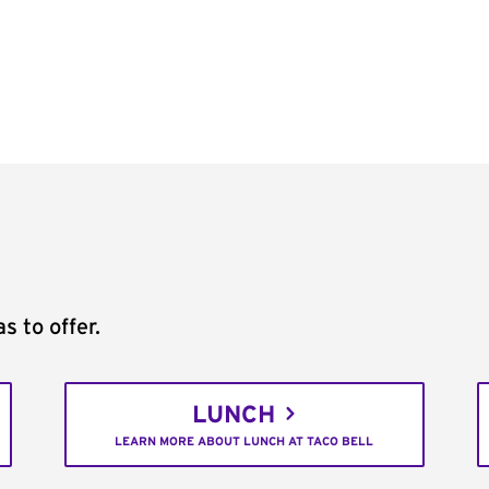
s to offer.
LUNCH
LEARN MORE ABOUT LUNCH AT TACO BELL