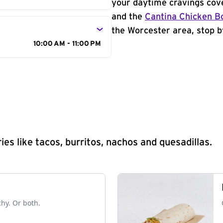
your daytime cravings cov
and the
Cantina Chicken B
the Worcester area, stop b
10:00 AM - 11:00 PM
s like tacos, burritos, nachos and quesadillas.
chy. Or both.