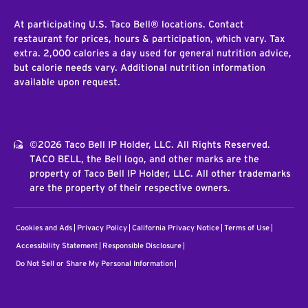
At participating U.S. Taco Bell® locations. Contact
restaurant for prices, hours & participation, which vary. Tax
extra. 2,000 calories a day used for general nutrition advice,
but calorie needs vary. Additional nutrition information
available upon request.
©2026 Taco Bell IP Holder, LLC. All Rights Reserved.
TACO BELL, the Bell logo, and other marks are the
property of Taco Bell IP Holder, LLC. All other trademarks
are the property of their respective owners.
Cookies and Ads
Privacy Policy
California Privacy Notice
Terms of Use
Accessibility Statement
Responsible Disclosure
Do Not Sell or Share My Personal Information