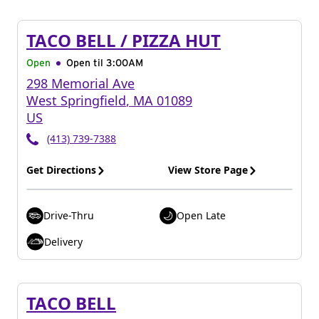
TACO BELL / PIZZA HUT
Open
Open til
3:00AM
298 Memorial Ave
West Springfield
,
MA
01089
US
(413) 739-7388
Get Directions
View Store Page
Drive-Thru
Open Late
Delivery
TACO BELL