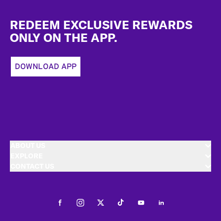
Footer
REDEEM EXCLUSIVE REWARDS
ONLY ON THE APP.
DOWNLOAD APP
ABOUT US
EXPLORE
CONTACT US
Facebook
Instagram
Twitter
Tiktok
Youtube
LinkedIn