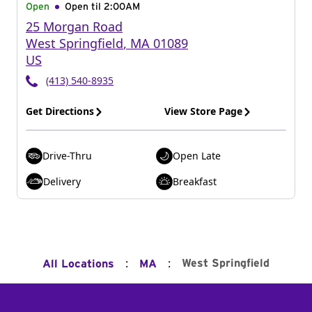
Open
Open til
2:00AM
25 Morgan Road
West Springfield
,
MA
01089
US
(413) 540-8935
Get Directions
View Store Page
Drive-Thru
Open Late
Delivery
Breakfast
:
:
West Springfield
All Locations
MA