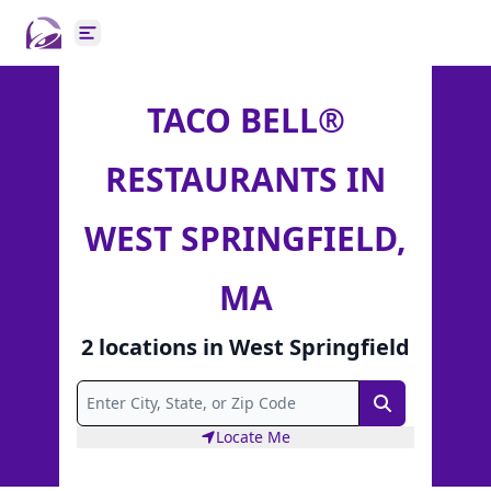
Open main menu
TACO BELL®
RESTAURANTS IN
WEST SPRINGFIELD,
MA
2
locations
in
West Springfield
Search
Locate Me