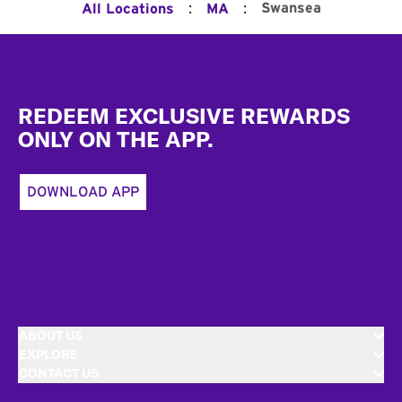
:
:
Swansea
All Locations
MA
Footer
REDEEM EXCLUSIVE REWARDS
ONLY ON THE APP.
DOWNLOAD APP
ABOUT US
EXPLORE
CONTACT US