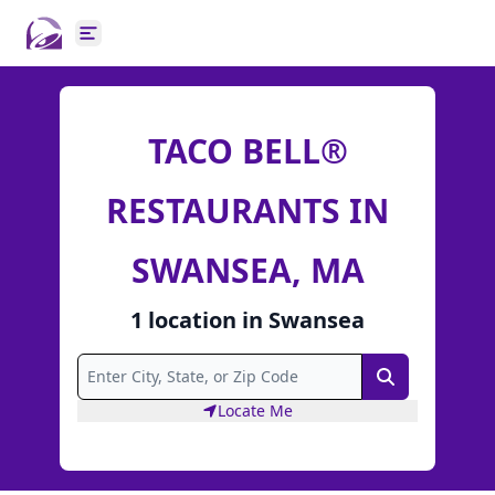
Open main menu
TACO BELL®
RESTAURANTS IN
SWANSEA, MA
1
location
in
Swansea
Search
Locate Me