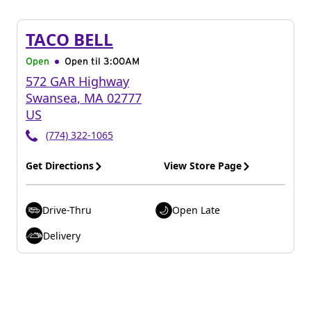
TACO BELL
Open
Open til
3:00AM
572 GAR Highway
Swansea
,
MA
02777
US
(774) 322-1065
Get Directions
View Store Page
Drive-Thru
Open Late
Delivery