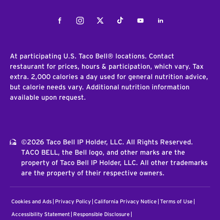
Facebook
Instagram
Twitter
Tiktok
Youtube
LinkedIn
At participating U.S. Taco Bell® locations. Contact
restaurant for prices, hours & participation, which vary. Tax
extra. 2,000 calories a day used for general nutrition advice,
but calorie needs vary. Additional nutrition information
available upon request.
©2026 Taco Bell IP Holder, LLC. All Rights Reserved.
TACO BELL, the Bell logo, and other marks are the
property of Taco Bell IP Holder, LLC. All other trademarks
are the property of their respective owners.
Cookies and Ads
Privacy Policy
California Privacy Notice
Terms of Use
Accessibility Statement
Responsible Disclosure