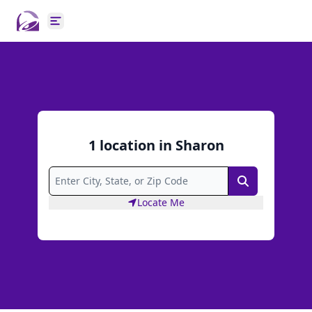
Open main menu
1
location
in
Sharon
Search
Locate Me