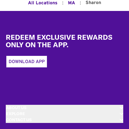
:
:
Sharon
All Locations
MA
Footer
REDEEM EXCLUSIVE REWARDS
ONLY ON THE APP.
DOWNLOAD APP
ABOUT US
EXPLORE
CONTACT US