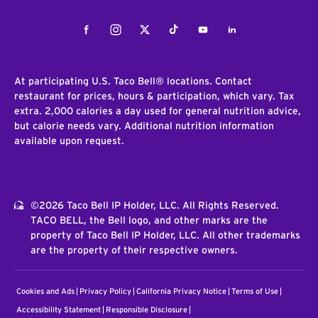
Facebook
Instagram
Twitter
Tiktok
Youtube
LinkedIn
At participating U.S. Taco Bell® locations. Contact
restaurant for prices, hours & participation, which vary. Tax
extra. 2,000 calories a day used for general nutrition advice,
but calorie needs vary. Additional nutrition information
available upon request.
©2026 Taco Bell IP Holder, LLC. All Rights Reserved.
TACO BELL, the Bell logo, and other marks are the
property of Taco Bell IP Holder, LLC. All other trademarks
are the property of their respective owners.
Cookies and Ads
Privacy Policy
California Privacy Notice
Terms of Use
Accessibility Statement
Responsible Disclosure