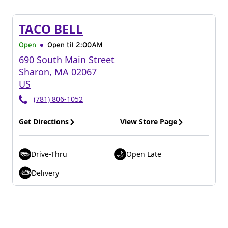
TACO BELL
Open
Open til
2:00AM
690 South Main Street
Sharon
,
MA
02067
US
(781) 806-1052
Get Directions
View Store Page
Drive-Thru
Open Late
Delivery