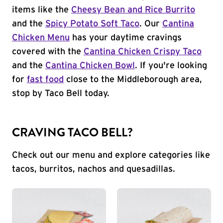
items like the
Cheesy Bean and Rice Burrito
and the
Spicy Potato Soft Taco
. Our
Cantina
Chicken Menu
has your daytime cravings
covered with the
Cantina Chicken Crispy Taco
and the
Cantina Chicken Bowl
. If you're looking
for
fast food
close to the Middleborough area,
stop by Taco Bell today.
CRAVING TACO BELL?
Check out our menu and explore categories like
tacos, burritos, nachos and quesadillas.