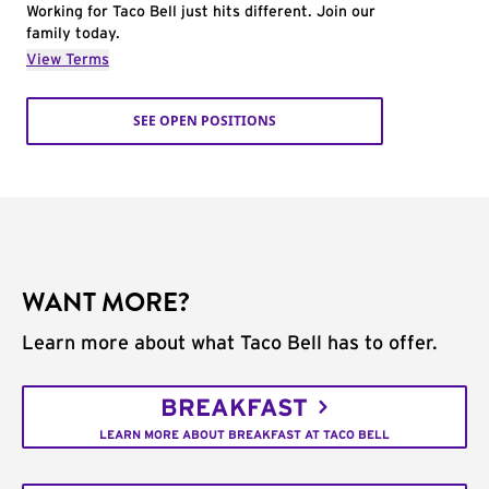
Working for Taco Bell just hits different. Join our
family today.
View Terms
SEE OPEN POSITIONS
WANT MORE?
Learn more about what Taco Bell has to offer.
BREAKFAST
LEARN MORE ABOUT BREAKFAST AT TACO BELL