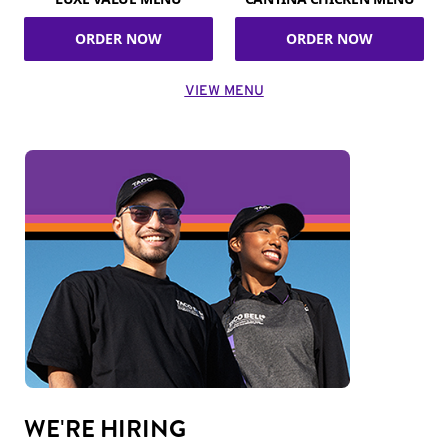
ORDER NOW
ORDER NOW
VIEW MENU
WE'RE HIRING