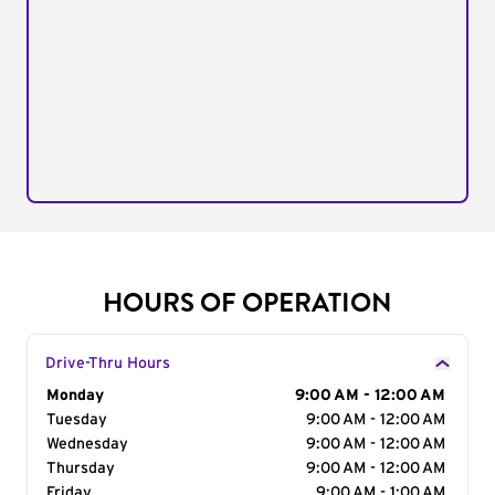
HOURS OF OPERATION
Drive-Thru Hours
Day of the Week
Monday
Hours
9:00 AM - 12:00 AM
Tuesday
9:00 AM - 12:00 AM
Wednesday
9:00 AM - 12:00 AM
Thursday
9:00 AM - 12:00 AM
Friday
9:00 AM - 1:00 AM