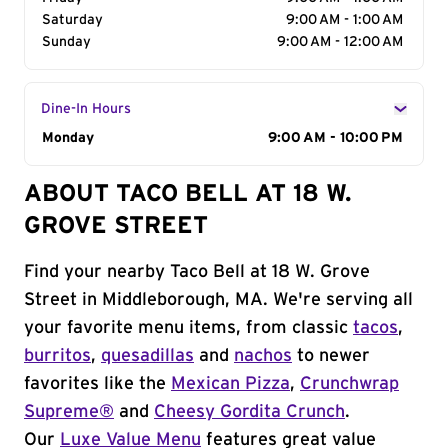
Saturday
9:00 AM - 1:00 AM
Sunday
9:00 AM - 12:00 AM
Dine-In Hours
Day of the Week
Monday
Hours
9:00 AM - 10:00 PM
ABOUT TACO BELL AT 18 W.
GROVE STREET
Find your nearby Taco Bell at 18 W. Grove
Street in Middleborough, MA. We're serving all
your favorite menu items, from classic
tacos
,
burritos
,
quesadillas
and
nachos
to newer
favorites like the
Mexican Pizza
,
Crunchwrap
Supreme®
and
Cheesy Gordita Crunch
.
Our
Luxe Value Menu
features great value