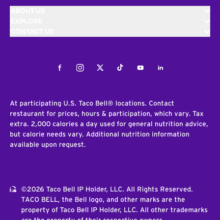
ABOUT US
EXPLORE
CONTACT US
Facebook
Instagram
Twitter
Tiktok
Youtube
LinkedIn
At participating U.S. Taco Bell® locations. Contact
restaurant for prices, hours & participation, which vary. Tax
extra. 2,000 calories a day used for general nutrition advice,
but calorie needs vary. Additional nutrition information
available upon request.
©2026 Taco Bell IP Holder, LLC. All Rights Reserved.
TACO BELL, the Bell logo, and other marks are the
property of Taco Bell IP Holder, LLC. All other trademarks