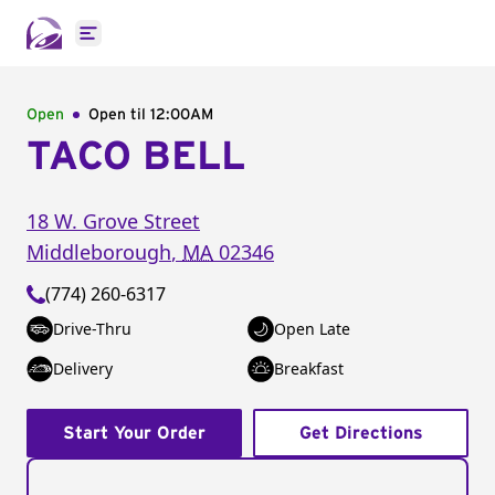
Open main menu
Open
Open til
12:00AM
TACO BELL
18 W. Grove Street
Middleborough
,
MA
02346
(774) 260-6317
Drive-Thru
Open Late
Delivery
Breakfast
Start Your Order
Get Directions