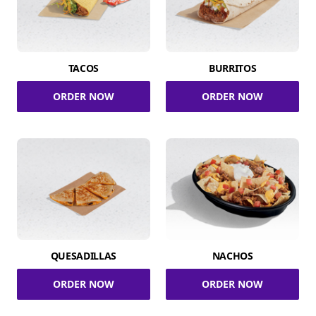
TACOS
BURRITOS
ORDER NOW
ORDER NOW
QUESADILLAS
NACHOS
ORDER NOW
ORDER NOW