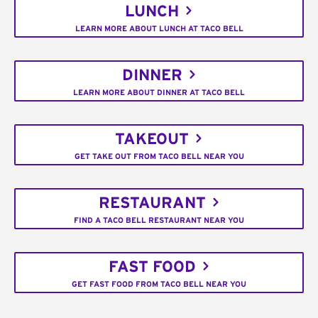
LUNCH
LEARN MORE ABOUT LUNCH AT TACO BELL
DINNER
LEARN MORE ABOUT DINNER AT TACO BELL
TAKEOUT
GET TAKE OUT FROM TACO BELL NEAR YOU
RESTAURANT
FIND A TACO BELL RESTAURANT NEAR YOU
FAST FOOD
GET FAST FOOD FROM TACO BELL NEAR YOU