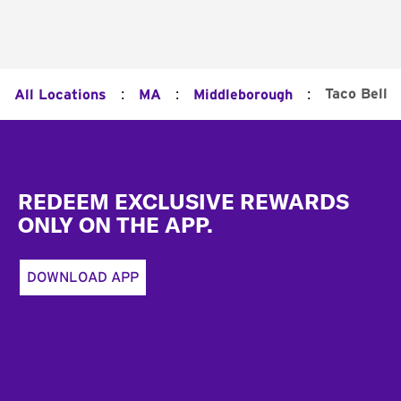
:
:
:
Taco Bell
All Locations
MA
Middleborough
Footer
REDEEM EXCLUSIVE REWARDS
ONLY ON THE APP.
DOWNLOAD APP