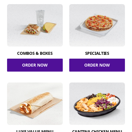
COMBOS & BOXES
SPECIALTIES
ORDER NOW
ORDER NOW
LUXE VALUE MENU
CANTINA CHICKEN MENU