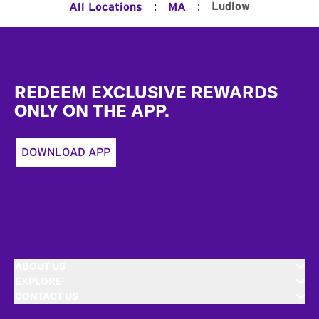
:
:
Ludlow
All Locations
MA
Footer
REDEEM EXCLUSIVE REWARDS
ONLY ON THE APP.
DOWNLOAD APP
ABOUT US
EXPLORE
CONTACT US