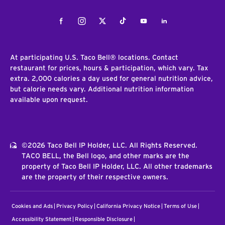
Facebook
Instagram
Twitter
Tiktok
Youtube
LinkedIn
At participating U.S. Taco Bell® locations. Contact
restaurant for prices, hours & participation, which vary. Tax
extra. 2,000 calories a day used for general nutrition advice,
but calorie needs vary. Additional nutrition information
available upon request.
©2026 Taco Bell IP Holder, LLC. All Rights Reserved.
TACO BELL, the Bell logo, and other marks are the
property of Taco Bell IP Holder, LLC. All other trademarks
are the property of their respective owners.
Cookies and Ads
Privacy Policy
California Privacy Notice
Terms of Use
Accessibility Statement
Responsible Disclosure