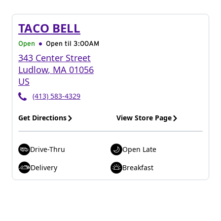
TACO BELL
Open
Open til
3:00AM
343 Center Street
Ludlow
,
MA
01056
US
(413) 583-4329
Get Directions
View Store Page
Drive-Thru
Open Late
Delivery
Breakfast