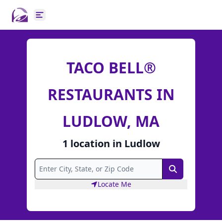
Open main menu
TACO BELL®
RESTAURANTS IN
LUDLOW, MA
1
location
in
Ludlow
Search
Locate Me