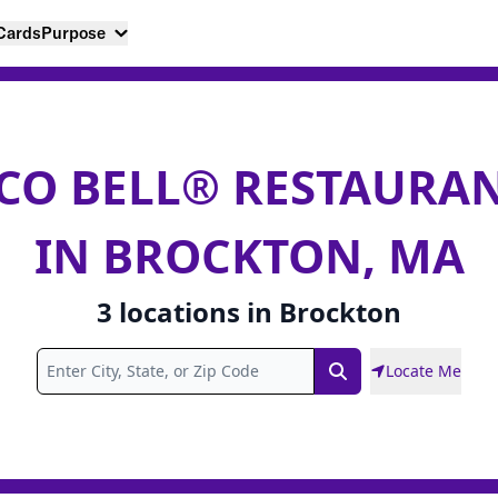
 Cards
Purpose
CO BELL® RESTAURA
IN BROCKTON, MA
3
locations
in
Brockton
Locate Me
Search