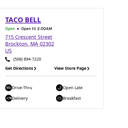
TACO BELL
Open
Open til
2:00AM
715 Crescent Street
Brockton
,
MA
02302
US
(508) 894-7220
Get Directions
View Store Page
Drive-Thru
Open Late
Delivery
Breakfast