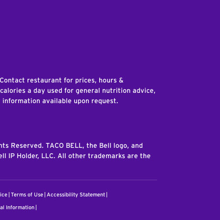
edIn
 Contact restaurant for prices, hours &
 calories a day used for general nutrition advice,
n information available upon request.
ghts Reserved. TACO BELL, the Bell logo, and
ll IP Holder, LLC. All other trademarks are the
ice
Terms of Use
Accessibility Statement
al Information