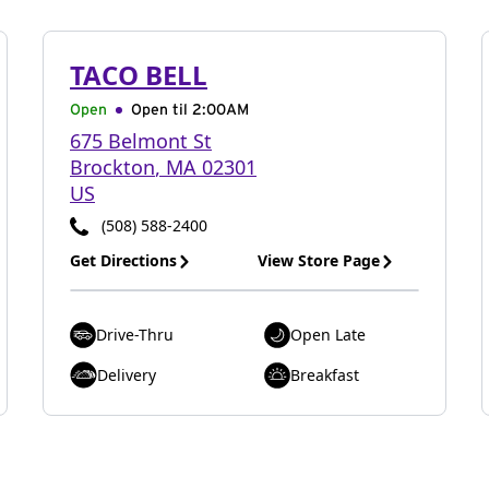
TACO BELL
Open
Open til
2:00AM
675 Belmont St
Brockton
,
MA
02301
US
(508) 588-2400
Get Directions
View Store Page
Drive-Thru
Open Late
Delivery
Breakfast