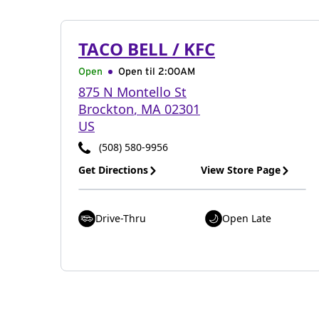
TACO BELL / KFC
Open
Open til
2:00AM
875 N Montello St
Brockton
,
MA
02301
US
(508) 580-9956
Get Directions
View Store Page
Drive-Thru
Open Late