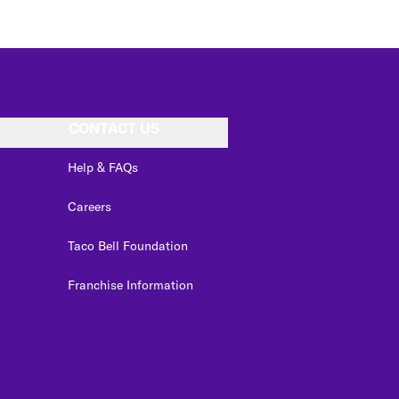
CONTACT US
Help & FAQs
Careers
Taco Bell Foundation
Franchise Information