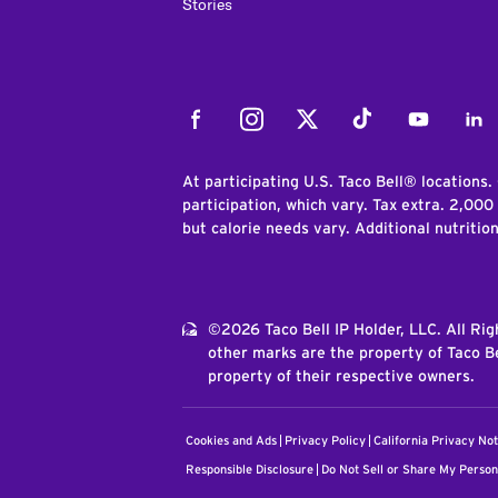
Stories
Facebook
Instagram
Twitter
Tiktok
Youtube
Link
At participating U.S. Taco Bell® locations.
participation, which vary. Tax extra. 2,000
but calorie needs vary. Additional nutritio
©2026 Taco Bell IP Holder, LLC. All Ri
other marks are the property of Taco Be
property of their respective owners.
Cookies and Ads
Privacy Policy
California Privacy Not
Responsible Disclosure
Do Not Sell or Share My Person