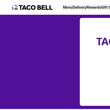
Menu
Delivery
Rewards
Gift
TA