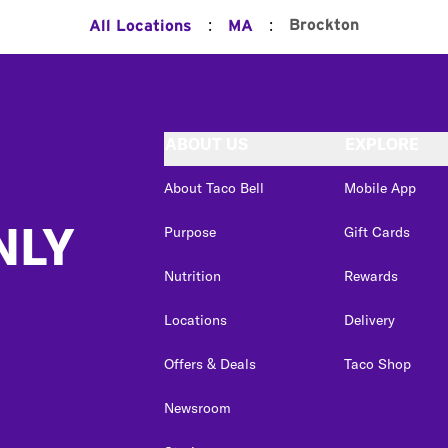
:
:
Brockton
All Locations
MA
ABOUT US
EXPLORE
About Taco Bell
Mobile App
NLY
Purpose
Gift Cards
Nutrition
Rewards
Locations
Delivery
Offers & Deals
Taco Shop
Newsroom