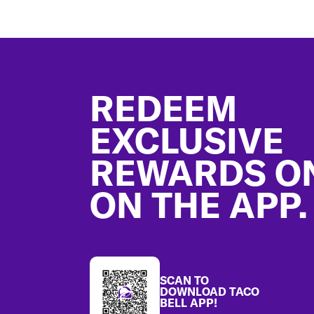
Footer
REDEEM
EXCLUSIVE
REWARDS O
ON THE APP.
SCAN TO
DOWNLOAD TACO
BELL APP!