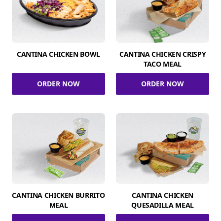
CANTINA CHICKEN BOWL
CANTINA CHICKEN CRISPY
TACO MEAL
ORDER NOW
ORDER NOW
CANTINA CHICKEN BURRITO
CANTINA CHICKEN
MEAL
QUESADILLA MEAL