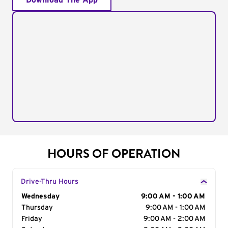
Download The App
HOURS OF OPERATION
Drive-Thru Hours
Day of the Week
Wednesday
Hours
9:00 AM - 1:00 AM
Thursday
9:00 AM - 1:00 AM
Friday
9:00 AM - 2:00 AM