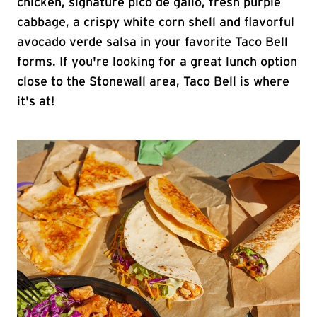
chicken, signature pico de gallo, fresh purple
cabbage, a crispy white corn shell and flavorful
avocado verde salsa in your favorite Taco Bell
forms. If you're looking for a great lunch option
close to the Stonewall area, Taco Bell is where
it's at!