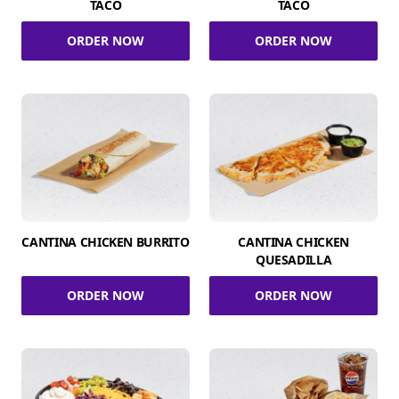
TACO
TACO
ORDER NOW
ORDER NOW
CANTINA CHICKEN BURRITO
CANTINA CHICKEN
QUESADILLA
ORDER NOW
ORDER NOW