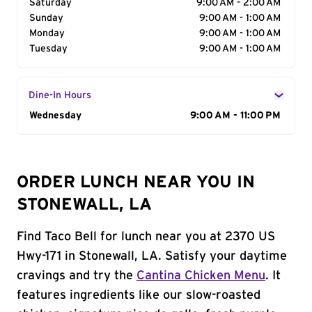
Saturday
9:00 AM - 2:00 AM
Sunday
9:00 AM - 1:00 AM
Monday
9:00 AM - 1:00 AM
Tuesday
9:00 AM - 1:00 AM
Dine-In Hours
Day of the Week
Wednesday
Hours
9:00 AM - 11:00 PM
ORDER LUNCH NEAR YOU IN
STONEWALL, LA
Find Taco Bell for lunch near you at 2370 US
Hwy-171 in Stonewall, LA. Satisfy your daytime
cravings and try the
Cantina Chicken Menu
. It
features ingredients like our slow-roasted