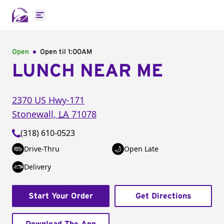
Open main menu
Open
Open til
1:00AM
LUNCH NEAR ME
2370 US Hwy-171
Stonewall
,
LA
71078
(318) 610-0523
Drive-Thru
Open Late
Delivery
Start Your Order
Get Directions