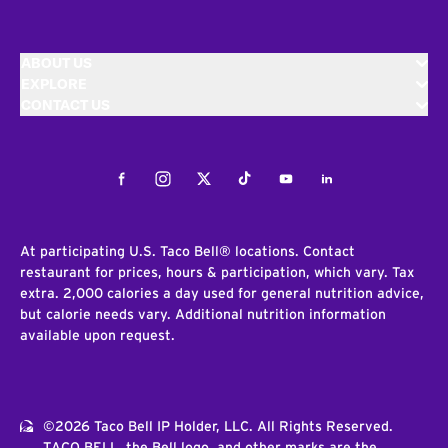
ABOUT US
EXPLORE
CONTACT US
Facebook
Instagram
Twitter
Tiktok
Youtube
LinkedIn
At participating U.S. Taco Bell® locations. Contact
restaurant for prices, hours & participation, which vary. Tax
extra. 2,000 calories a day used for general nutrition advice,
but calorie needs vary. Additional nutrition information
available upon request.
©2026 Taco Bell IP Holder, LLC. All Rights Reserved.