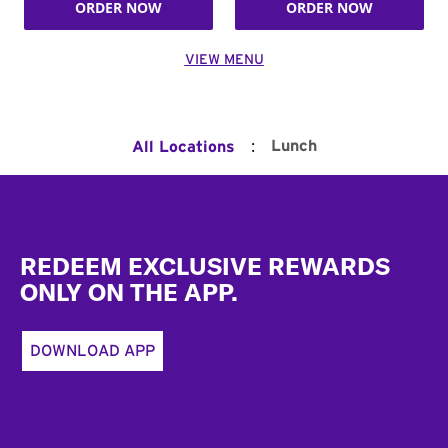
ORDER NOW
ORDER NOW
VIEW MENU
:
Lunch
All Locations
Footer
REDEEM EXCLUSIVE REWARDS
ONLY ON THE APP.
DOWNLOAD APP