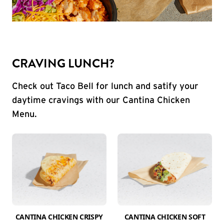
CRAVING LUNCH?
Check out Taco Bell for lunch and satify your
daytime cravings with our Cantina Chicken
Menu.
CANTINA CHICKEN CRISPY
CANTINA CHICKEN SOFT