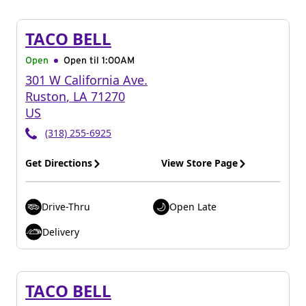
TACO BELL
Open
Open til
1:00AM
301 W California Ave.
Ruston
,
LA
71270
US
(318) 255-6925
Get Directions
View Store Page
Drive-Thru
Open Late
Delivery
TACO BELL