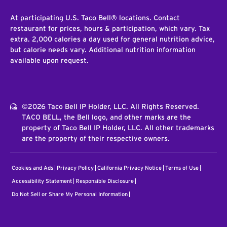
At participating U.S. Taco Bell® locations. Contact
restaurant for prices, hours & participation, which vary. Tax
extra. 2,000 calories a day used for general nutrition advice,
but calorie needs vary. Additional nutrition information
available upon request.
©2026 Taco Bell IP Holder, LLC. All Rights Reserved.
TACO BELL, the Bell logo, and other marks are the
property of Taco Bell IP Holder, LLC. All other trademarks
are the property of their respective owners.
Cookies and Ads
Privacy Policy
California Privacy Notice
Terms of Use
Accessibility Statement
Responsible Disclosure
Do Not Sell or Share My Personal Information