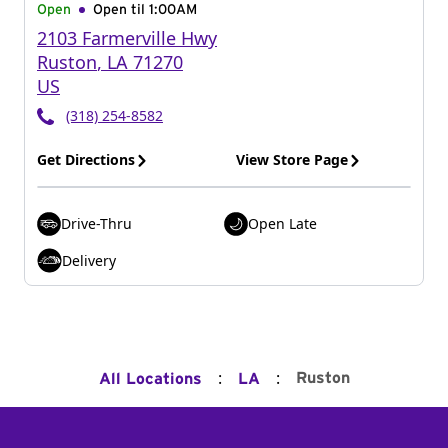
Open
Open til
1:00AM
2103 Farmerville Hwy
Ruston
,
LA
71270
US
(318) 254-8582
Get Directions
View Store Page
Drive-Thru
Open Late
Delivery
:
:
Ruston
All Locations
LA