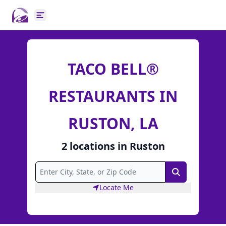
Open main menu
TACO BELL®
RESTAURANTS IN
RUSTON, LA
2
locations
in
Ruston
Search
Locate Me