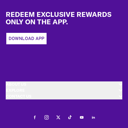
Footer
REDEEM EXCLUSIVE REWARDS
ONLY ON THE APP.
DOWNLOAD APP
ABOUT US
EXPLORE
CONTACT US
Facebook
Instagram
Twitter
Tiktok
Youtube
LinkedIn