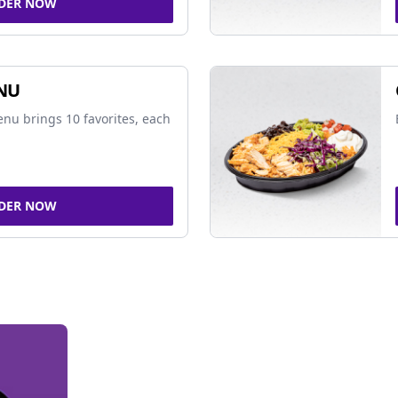
DER NOW
NU
nu brings 10 favorites, each
DER NOW