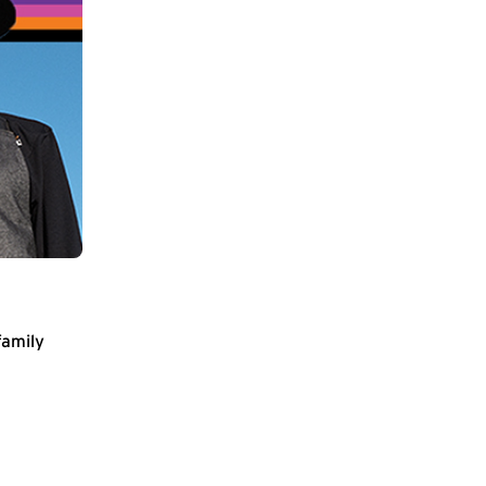
family