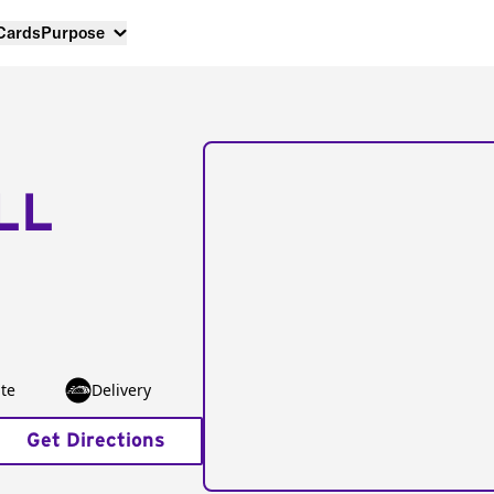
 Cards
Purpose
LL
te
Delivery
Get Directions