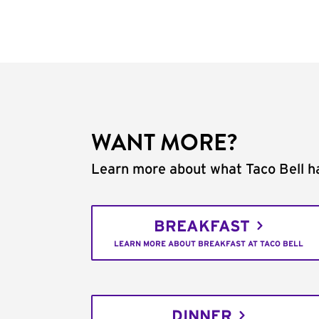
WANT MORE?
Learn more about what Taco Bell ha
BREAKFAST
LEARN MORE ABOUT BREAKFAST AT TACO BELL
DINNER