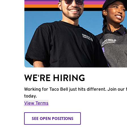
WE'RE HIRING
Working for Taco Bell just hits different. Join our 
today.
View Terms
SEE OPEN POSITIONS