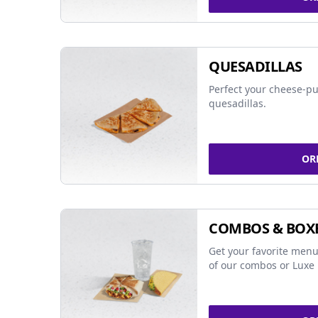
QUESADILLAS
Perfect your cheese-pu
quesadillas.
OR
COMBOS & BOX
Get your favorite menu
of our combos or Luxe 