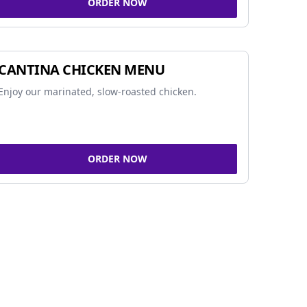
ORDER NOW
CANTINA CHICKEN MENU
Enjoy our marinated, slow-roasted chicken.
ORDER NOW