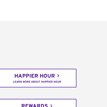
HAPPIER HOUR
LEARN MORE ABOUT HAPPIER HOUR
REWARDS