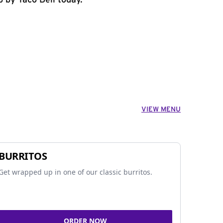
p by Taco Bell today.
VIEW MENU
BURRITOS
Get wrapped up in one of our classic burritos.
ORDER NOW