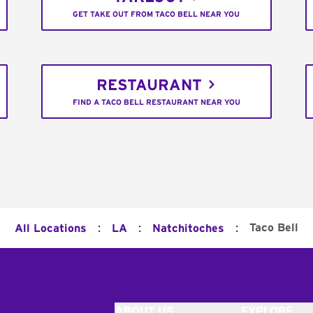
GET TAKE OUT FROM TACO BELL NEAR YOU
RESTAURANT
FIND A TACO BELL RESTAURANT NEAR YOU
:
:
:
Taco Bell
All Locations
LA
Natchitoches
ABOUT US
EXPLORE