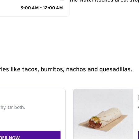
the Natchitoches area, sto
9:00 AM - 12:00 AM
s like tacos, burritos, nachos and quesadillas.
chy. Or both.
DER NOW