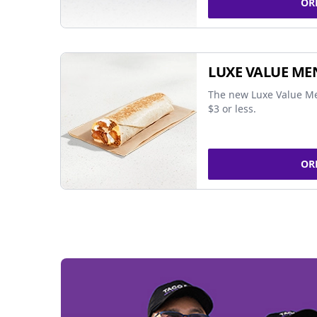
OR
LUXE VALUE ME
The new Luxe Value Me
$3 or less.
OR