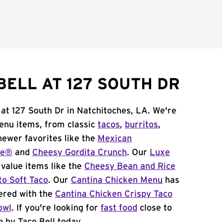
BELL AT 127 SOUTH DR
 at 127 South Dr in Natchitoches, LA. We're
menu items, from classic
tacos
,
burritos
,
newer favorites like the
Mexican
me®
and
Cheesy Gordita Crunch
. Our
Luxe
value items like the
Cheesy Bean and Rice
to Soft Taco
. Our
Cantina Chicken Menu
has
ered with the
Cantina Chicken Crispy Taco
owl
. If you're looking for
fast food
close to