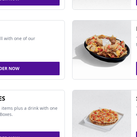
ll with one of our
DER NOW
ES
 items plus a drink with one
Boxes.