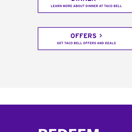
LEARN MORE ABOUT DINNER AT TACO BELL
OFFERS
GET TACO BELL OFFERS AND DEALS
Footer