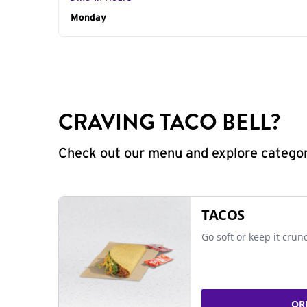
Day of the Week
Monday
Hours
CRAVING TACO BELL?
Check out our menu and explore categorie
TACOS
Go soft or keep it crun
OR