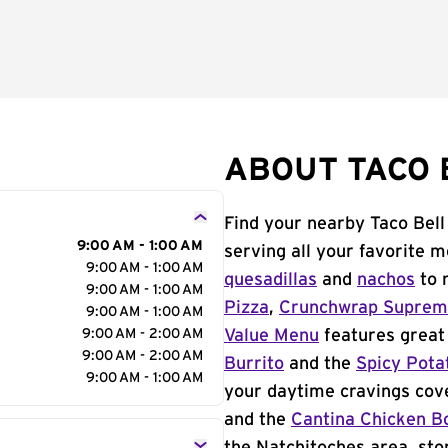
ABOUT TACO 
Find your nearby Taco Bell
9:00 AM - 1:00 AM
serving all your favorite 
9:00 AM - 1:00 AM
quesadillas
and
nachos
to 
9:00 AM - 1:00 AM
Pizza
,
Crunchwrap Supre
9:00 AM - 1:00 AM
9:00 AM - 2:00 AM
Value Menu
features great 
9:00 AM - 2:00 AM
Burrito
and the
Spicy Pota
9:00 AM - 1:00 AM
your daytime cravings cov
and the
Cantina Chicken B