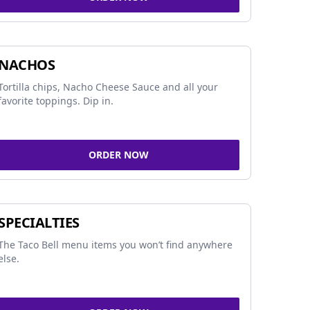
NACHOS
Tortilla chips, Nacho Cheese Sauce and all your
favorite toppings. Dip in.
ORDER NOW
SPECIALTIES
The Taco Bell menu items you won’t find anywhere
else.