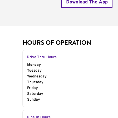
Download The App
HOURS OF OPERATION
Drive-Thru Hours
Day of the Week
Monday
Hours
Tuesday
Wednesday
Thursday
Friday
Saturday
Sunday
Dine-In Hours