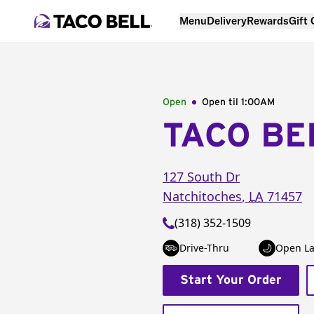
Menu
Delivery
Rewards
Gift
Open
Open til
1:00AM
TACO BE
127 South Dr
Natchitoches
,
LA
71457
(318) 352-1509
Drive-Thru
Open La
Start Your Order