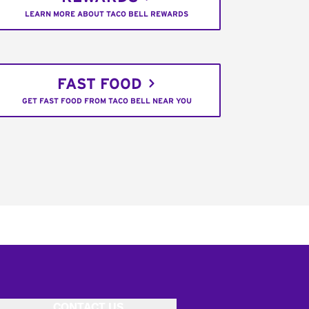
LEARN MORE ABOUT TACO BELL REWARDS
FAST FOOD
GET FAST FOOD FROM TACO BELL NEAR YOU
CONTACT US