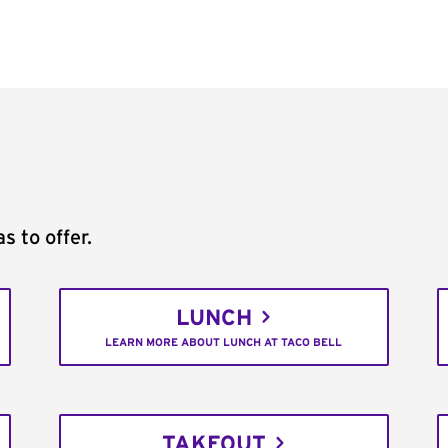
s to offer.
LUNCH
LEARN MORE ABOUT LUNCH AT TACO BELL
TAKEOUT