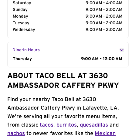
Saturday
9:00 AM - 4:00 AM
Sunday
9:00 AM - 2:00 AM
Monday
9:00 AM - 2:00 AM
Tuesday
9:00 AM - 2:00 AM
Wednesday
9:00 AM - 2:00 AM
Dine-In Hours
Day of the Week
Thursday
Hours
9:00 AM - 12:00 AM
ABOUT TACO BELL AT 3630
AMBASSADOR CAFFERY PKWY
Find your nearby Taco Bell at 3630
Ambassador Caffery Pkwy in Lafayette, LA.
We're serving all your favorite menu items,
from classic
tacos
,
burritos
,
quesadillas
and
nachos
to newer favorites like the
Mexican