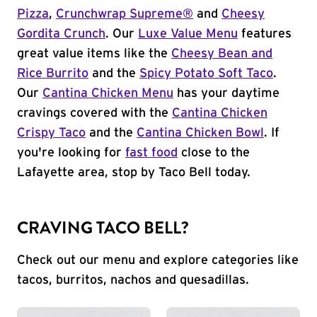
Pizza
,
Crunchwrap Supreme®
and
Cheesy
Gordita Crunch
. Our
Luxe Value Menu
features
great value items like the
Cheesy Bean and
Rice Burrito
and the
Spicy Potato Soft Taco
.
Our
Cantina Chicken Menu
has your daytime
cravings covered with the
Cantina Chicken
Crispy Taco
and the
Cantina Chicken Bowl
. If
you're looking for
fast food
close to the
Lafayette area, stop by Taco Bell today.
CRAVING TACO BELL?
Check out our menu and explore categories like
tacos, burritos, nachos and quesadillas.