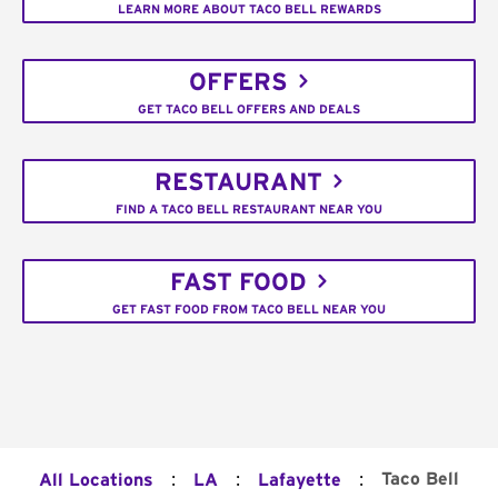
LEARN MORE ABOUT TACO BELL REWARDS
OFFERS
GET TACO BELL OFFERS AND DEALS
RESTAURANT
FIND A TACO BELL RESTAURANT NEAR YOU
FAST FOOD
GET FAST FOOD FROM TACO BELL NEAR YOU
:
:
:
Taco Bell
All Locations
LA
Lafayette