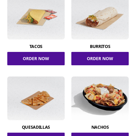
TACOS
BURRITOS
ORDER NOW
ORDER NOW
QUESADILLAS
NACHOS