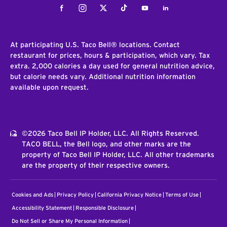
Facebook
Instagram
Twitter
Tiktok
Youtube
LinkedIn
At participating U.S. Taco Bell® locations. Contact
restaurant for prices, hours & participation, which vary. Tax
extra. 2,000 calories a day used for general nutrition advice,
but calorie needs vary. Additional nutrition information
available upon request.
©2026 Taco Bell IP Holder, LLC. All Rights Reserved.
TACO BELL, the Bell logo, and other marks are the
property of Taco Bell IP Holder, LLC. All other trademarks
are the property of their respective owners.
Cookies and Ads
Privacy Policy
California Privacy Notice
Terms of Use
Accessibility Statement
Responsible Disclosure
Do Not Sell or Share My Personal Information