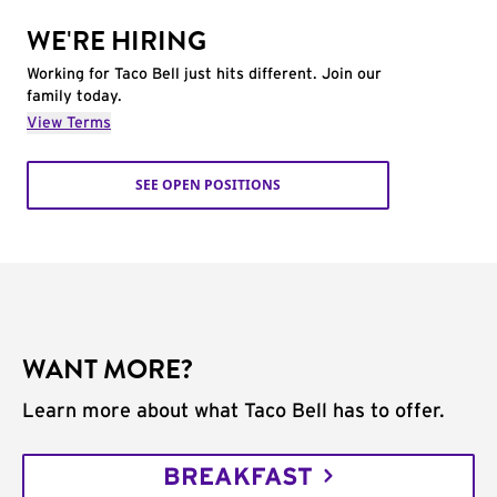
WE'RE HIRING
Working for Taco Bell just hits different. Join our
family today.
View Terms
SEE OPEN POSITIONS
WANT MORE?
Learn more about what Taco Bell has to offer.
BREAKFAST