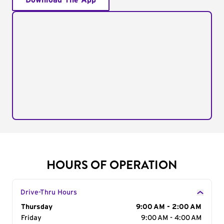
Download The App
HOURS OF OPERATION
Drive-Thru Hours
Day of the Week
Thursday
Hours
9:00 AM - 2:00 AM
Friday
9:00 AM - 4:00 AM