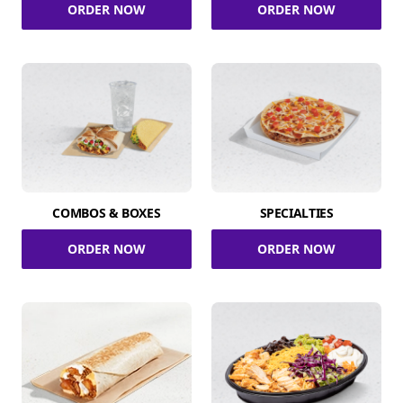
ORDER NOW
ORDER NOW
COMBOS & BOXES
SPECIALTIES
ORDER NOW
ORDER NOW