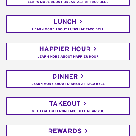
LEARN MORE ABOUT BREAKFAST AT TACO BELL
LUNCH
LEARN MORE ABOUT LUNCH AT TACO BELL
HAPPIER HOUR
LEARN MORE ABOUT HAPPIER HOUR
DINNER
LEARN MORE ABOUT DINNER AT TACO BELL
TAKEOUT
GET TAKE OUT FROM TACO BELL NEAR YOU
REWARDS