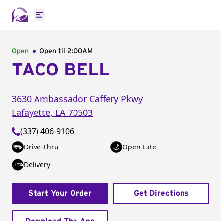
Open main menu
Open
Open til
2:00AM
TACO BELL
3630 Ambassador Caffery Pkwy
Lafayette
,
LA
70503
(337) 406-9106
Drive-Thru
Open Late
Delivery
Start Your Order
Get Directions