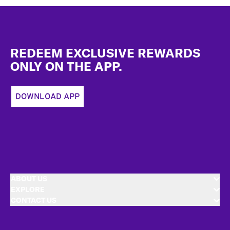
Footer
REDEEM EXCLUSIVE REWARDS
ONLY ON THE APP.
DOWNLOAD APP
ABOUT US
EXPLORE
CONTACT US