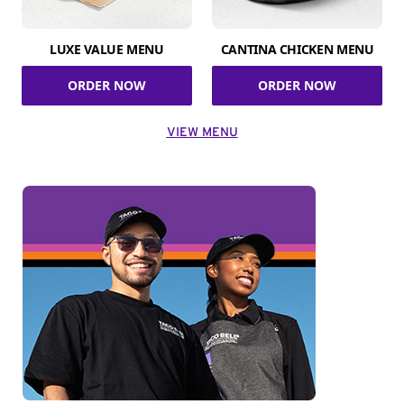
LUXE VALUE MENU
CANTINA CHICKEN MENU
ORDER NOW
ORDER NOW
VIEW MENU