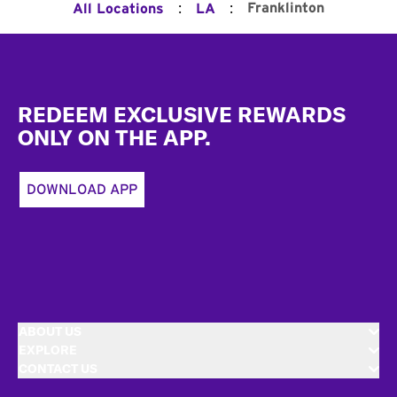
:
:
Franklinton
All Locations
LA
Footer
REDEEM EXCLUSIVE REWARDS
ONLY ON THE APP.
DOWNLOAD APP
ABOUT US
EXPLORE
CONTACT US