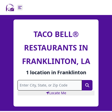
Open main menu
TACO BELL®
RESTAURANTS IN
FRANKLINTON, LA
1
location
in
Franklinton
Search
Locate Me