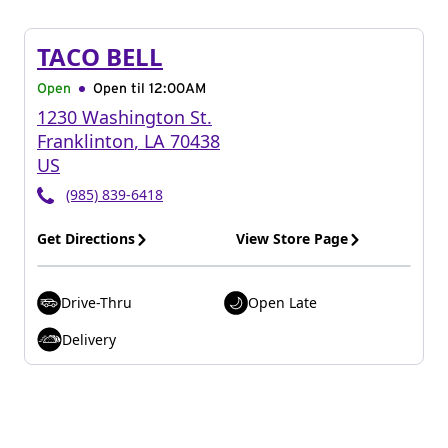
TACO BELL
Open
Open til
12:00AM
1230 Washington St.
Franklinton
,
LA
70438
US
(985) 839-6418
Get Directions
View Store Page
Drive-Thru
Open Late
Delivery