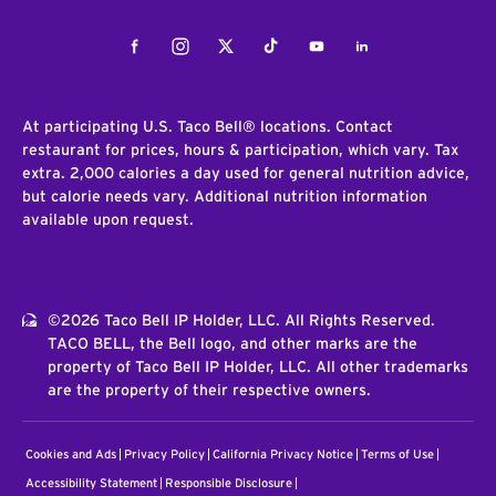
Facebook
Instagram
Twitter
Tiktok
Youtube
LinkedIn
At participating U.S. Taco Bell® locations. Contact
restaurant for prices, hours & participation, which vary. Tax
extra. 2,000 calories a day used for general nutrition advice,
but calorie needs vary. Additional nutrition information
available upon request.
©2026 Taco Bell IP Holder, LLC. All Rights Reserved.
TACO BELL, the Bell logo, and other marks are the
property of Taco Bell IP Holder, LLC. All other trademarks
are the property of their respective owners.
Cookies and Ads
Privacy Policy
California Privacy Notice
Terms of Use
Accessibility Statement
Responsible Disclosure