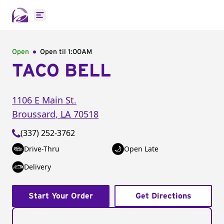
Open main menu
Open
Open til
1:00AM
TACO BELL
1106 E Main St.
Broussard
,
LA
70518
(337) 252-3762
Drive-Thru
Open Late
Delivery
Start Your Order
Get Directions