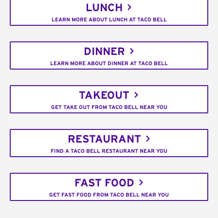
LUNCH
LEARN MORE ABOUT LUNCH AT TACO BELL
DINNER
LEARN MORE ABOUT DINNER AT TACO BELL
TAKEOUT
GET TAKE OUT FROM TACO BELL NEAR YOU
RESTAURANT
FIND A TACO BELL RESTAURANT NEAR YOU
FAST FOOD
GET FAST FOOD FROM TACO BELL NEAR YOU