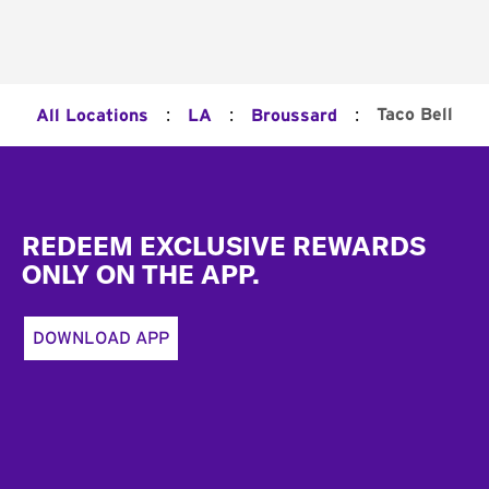
:
:
:
Taco Bell
All Locations
LA
Broussard
Footer
REDEEM EXCLUSIVE REWARDS
ONLY ON THE APP.
DOWNLOAD APP