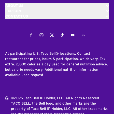
ABOUT US
EXPLORE
CONTACT US
Facebook
Instagram
Twitter
Tiktok
Youtube
LinkedIn
At participating U.S. Taco Bell® locations. Contact
restaurant for prices, hours & participation, which vary. Tax
extra. 2,000 calories a day used for general nutrition advice,
but calorie needs vary. Additional nutrition information
available upon request.
©2026 Taco Bell IP Holder, LLC. All Rights Reserved.
TACO BELL, the Bell logo, and other marks are the
property of Taco Bell IP Holder, LLC. All other trademarks