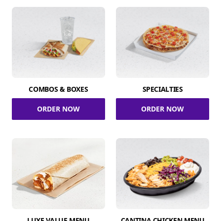
COMBOS & BOXES
SPECIALTIES
ORDER NOW
ORDER NOW
LUXE VALUE MENU
CANTINA CHICKEN MENU