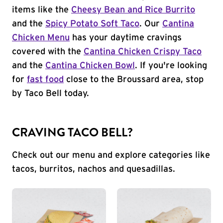
items like the
Cheesy Bean and Rice Burrito
and the
Spicy Potato Soft Taco
. Our
Cantina
Chicken Menu
has your daytime cravings
covered with the
Cantina Chicken Crispy Taco
and the
Cantina Chicken Bowl
. If you're looking
for
fast food
close to the Broussard area, stop
by Taco Bell today.
CRAVING TACO BELL?
Check out our menu and explore categories like
tacos, burritos, nachos and quesadillas.