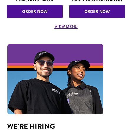
ORDER NOW
ORDER NOW
VIEW MENU
WE'RE HIRING