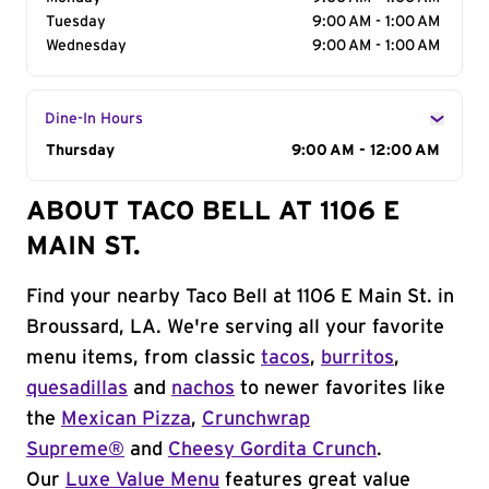
Tuesday
9:00 AM - 1:00 AM
Wednesday
9:00 AM - 1:00 AM
Dine-In Hours
Day of the Week
Thursday
Hours
9:00 AM - 12:00 AM
ABOUT TACO BELL AT 1106 E
MAIN ST.
Find your nearby Taco Bell at 1106 E Main St. in
Broussard, LA. We're serving all your favorite
menu items, from classic
tacos
,
burritos
,
quesadillas
and
nachos
to newer favorites like
the
Mexican Pizza
,
Crunchwrap
Supreme®
and
Cheesy Gordita Crunch
.
Our
Luxe Value Menu
features great value