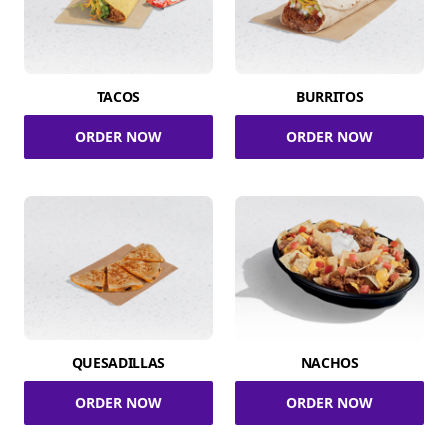
TACOS
BURRITOS
ORDER NOW
ORDER NOW
QUESADILLAS
NACHOS
ORDER NOW
ORDER NOW