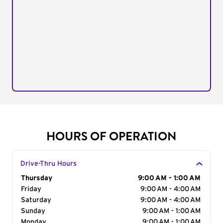
HOURS OF OPERATION
Drive-Thru Hours
Day of the Week
Thursday
Hours
9:00 AM - 1:00 AM
Friday
9:00 AM - 4:00 AM
Saturday
9:00 AM - 4:00 AM
Sunday
9:00 AM - 1:00 AM
Monday
9:00 AM - 1:00 AM