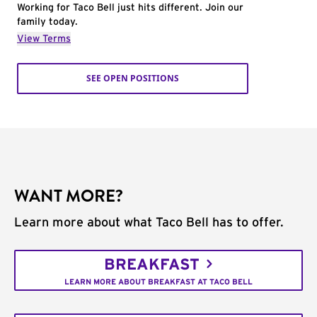
Working for Taco Bell just hits different. Join our
family today.
View Terms
SEE OPEN POSITIONS
WANT MORE?
Learn more about what Taco Bell has to offer.
BREAKFAST
LEARN MORE ABOUT BREAKFAST AT TACO BELL