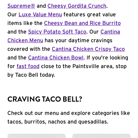
Supreme®
and
Cheesy Gordita Crunch
.
Our
Luxe Value Menu
features great value
items like the
Cheesy Bean and Rice Burrito
and the
Spicy Potato Soft Taco
. Our
Cantina
Chicken Menu
has your daytime cravings
covered with the
Cantina Chicken Crispy Taco
and the
Cantina Chicken Bowl
. If you're looking
for
fast food
close to the Paintsville area, stop
by Taco Bell today.
CRAVING TACO BELL?
Check out our menu and explore categories like
tacos, burritos, nachos and quesadillas.