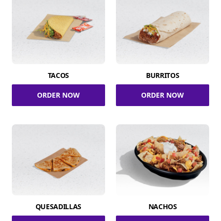
TACOS
BURRITOS
ORDER NOW
ORDER NOW
QUESADILLAS
NACHOS