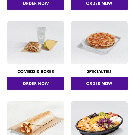
ORDER NOW
ORDER NOW
COMBOS & BOXES
SPECIALTIES
ORDER NOW
ORDER NOW