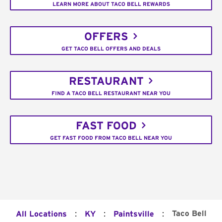
LEARN MORE ABOUT TACO BELL REWARDS
OFFERS
GET TACO BELL OFFERS AND DEALS
RESTAURANT
FIND A TACO BELL RESTAURANT NEAR YOU
FAST FOOD
GET FAST FOOD FROM TACO BELL NEAR YOU
:
:
:
Taco Bell
All Locations
KY
Paintsville