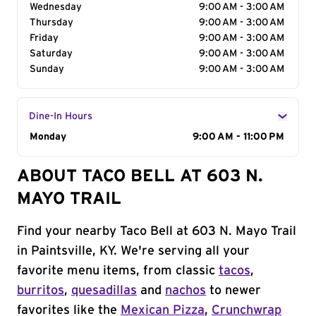
Wednesday
9:00 AM - 3:00 AM
Thursday
9:00 AM - 3:00 AM
Friday
9:00 AM - 3:00 AM
Saturday
9:00 AM - 3:00 AM
Sunday
9:00 AM - 3:00 AM
Dine-In Hours
Day of the Week
Monday
Hours
9:00 AM - 11:00 PM
ABOUT TACO BELL AT 603 N.
MAYO TRAIL
Find your nearby Taco Bell at 603 N. Mayo Trail
in Paintsville, KY. We're serving all your
favorite menu items, from classic
tacos
,
burritos
,
quesadillas
and
nachos
to newer
favorites like the
Mexican Pizza
,
Crunchwrap