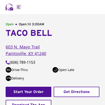
Open main menu
Open
Open til
3:00AM
TACO BELL
603 N. Mayo Trail
Paintsville
,
KY
41240
(606) 789-1153
Drive-Thru
Open Late
Delivery
Start Your Order
Get Directions