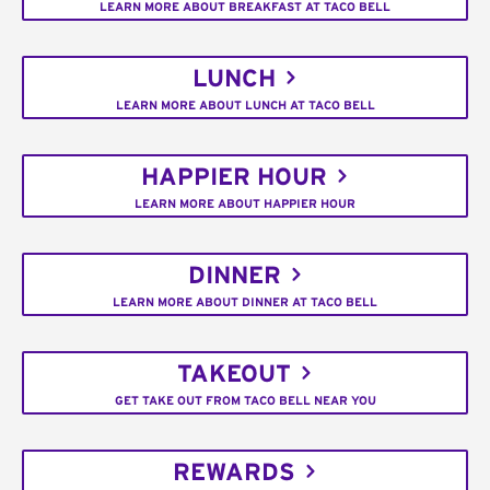
LEARN MORE ABOUT BREAKFAST AT TACO BELL
LUNCH
LEARN MORE ABOUT LUNCH AT TACO BELL
HAPPIER HOUR
LEARN MORE ABOUT HAPPIER HOUR
DINNER
LEARN MORE ABOUT DINNER AT TACO BELL
TAKEOUT
GET TAKE OUT FROM TACO BELL NEAR YOU
REWARDS