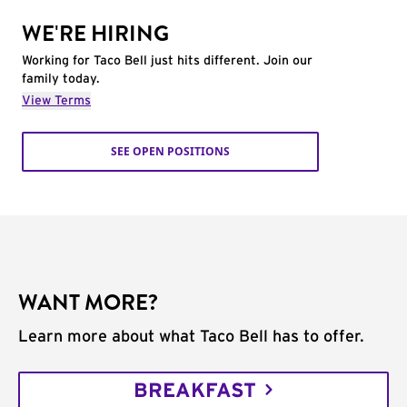
WE'RE HIRING
Working for Taco Bell just hits different. Join our
family today.
View Terms
SEE OPEN POSITIONS
WANT MORE?
Learn more about what Taco Bell has to offer.
BREAKFAST