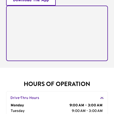
Download The App
HOURS OF OPERATION
Drive-Thru Hours
Day of the Week
Monday
Hours
9:00 AM - 3:00 AM
Tuesday
9:00 AM - 3:00 AM