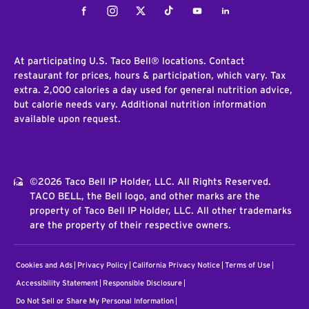
Facebook
Instagram
Twitter
Tiktok
Youtube
LinkedIn
At participating U.S. Taco Bell® locations. Contact
restaurant for prices, hours & participation, which vary. Tax
extra. 2,000 calories a day used for general nutrition advice,
but calorie needs vary. Additional nutrition information
available upon request.
©2026 Taco Bell IP Holder, LLC. All Rights Reserved.
TACO BELL, the Bell logo, and other marks are the
property of Taco Bell IP Holder, LLC. All other trademarks
are the property of their respective owners.
Cookies and Ads
Privacy Policy
California Privacy Notice
Terms of Use
Accessibility Statement
Responsible Disclosure
Do Not Sell or Share My Personal Information