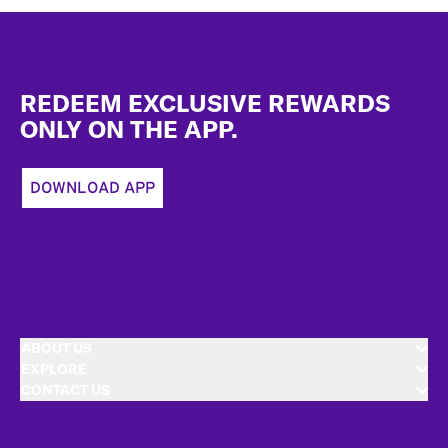
Footer
REDEEM EXCLUSIVE REWARDS
ONLY ON THE APP.
DOWNLOAD APP
ABOUT US
EXPLORE
CONTACT US