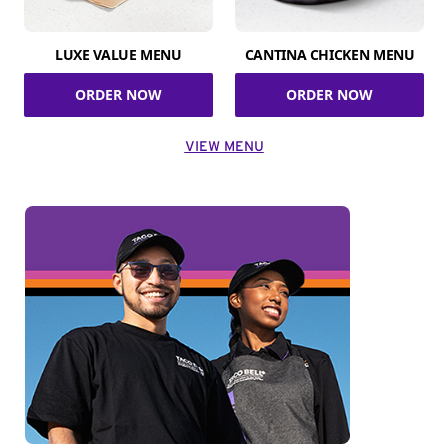
LUXE VALUE MENU
CANTINA CHICKEN MENU
ORDER NOW
ORDER NOW
VIEW MENU