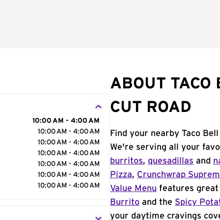
ABOUT TACO 
CUT ROAD
10:00 AM - 4:00 AM
10:00 AM - 4:00 AM
Find your nearby Taco Bell
10:00 AM - 4:00 AM
We're serving all your fav
10:00 AM - 4:00 AM
burritos
,
quesadillas
and
n
10:00 AM - 4:00 AM
Pizza
,
Crunchwrap Supre
10:00 AM - 4:00 AM
10:00 AM - 4:00 AM
Value Menu
features great 
Burrito
and the
Spicy Pota
your daytime cravings cov