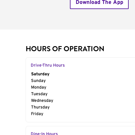
Download The App
HOURS OF OPERATION
Drive-Thru Hours
Day of the Week
Saturday
Hours
Sunday
Monday
Tuesday
Wednesday
Thursday
Friday
Dine-In Hours