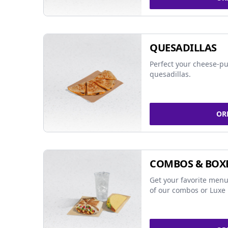
QUESADILLAS
Perfect your cheese-pu
quesadillas.
OR
COMBOS & BOX
Get your favorite menu
of our combos or Luxe 