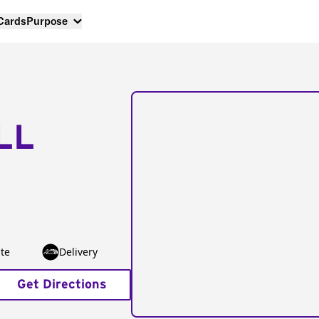
 Cards
Purpose
LL
te
Delivery
Get Directions