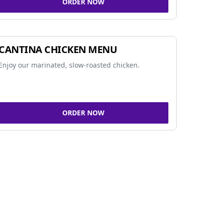
ORDER NOW
CANTINA CHICKEN MENU
Enjoy our marinated, slow-roasted chicken.
ORDER NOW