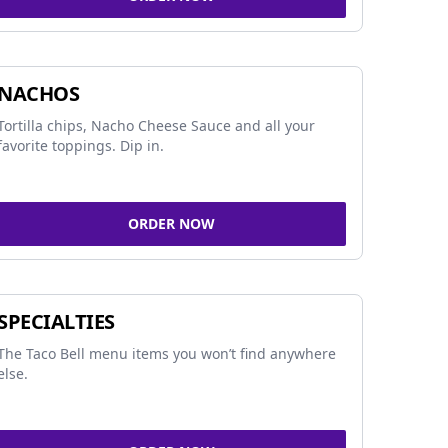
NACHOS
Tortilla chips, Nacho Cheese Sauce and all your
favorite toppings. Dip in.
ORDER NOW
SPECIALTIES
The Taco Bell menu items you won’t find anywhere
else.