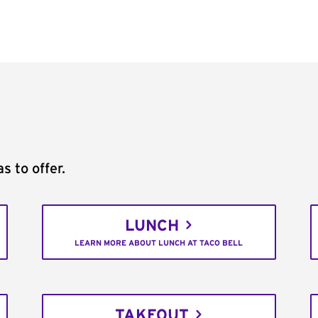
s to offer.
LUNCH
LEARN MORE ABOUT LUNCH AT TACO BELL
TAKEOUT