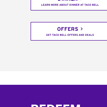
LEARN MORE ABOUT DINNER AT TACO BELL
OFFERS
GET TACO BELL OFFERS AND DEALS
Footer