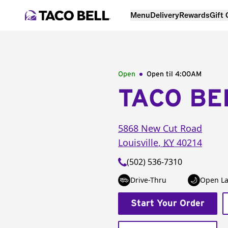
Menu
Delivery
Rewards
Gift
Open
Open til
4:00AM
TACO BE
5868 New Cut Road
Louisville
,
KY
40214
(502) 536-7310
Drive-Thru
Open La
Start Your Order