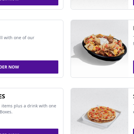
ll with one of our
DER NOW
ES
 items plus a drink with one
Boxes.