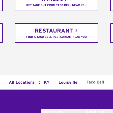
GET TAKE OUT FROM TACO BELL NEAR YOU
RESTAURANT
FIND A TACO BELL RESTAURANT NEAR YOU
:
:
:
Taco Bell
All Locations
KY
Louisville
ABOUT US
EXPLORE