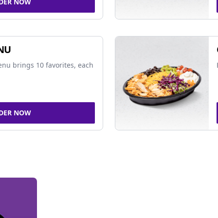
DER NOW
NU
nu brings 10 favorites, each
DER NOW