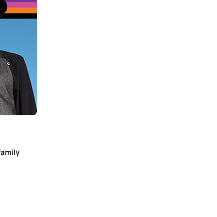
family