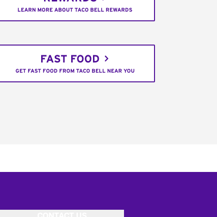
LEARN MORE ABOUT TACO BELL REWARDS
FAST FOOD
GET FAST FOOD FROM TACO BELL NEAR YOU
CONTACT US