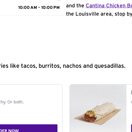
and the
Cantina Chicken B
10:00 AM - 10:00 PM
the Louisville area, stop b
s like tacos, burritos, nachos and quesadillas.
chy. Or both.
DER NOW