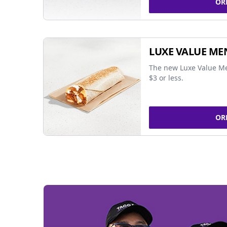
OR
LUXE VALUE ME
The new Luxe Value Me
$3 or less.
OR