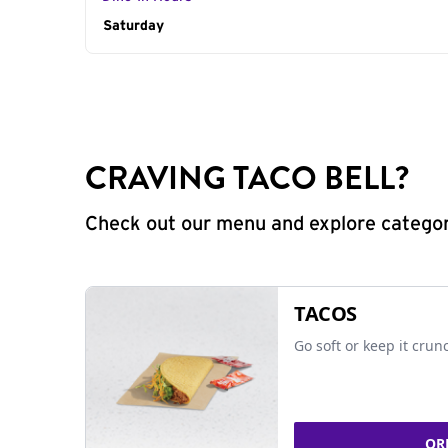
Day of the Week
Saturday
Hours
CRAVING TACO BELL?
Check out our menu and explore categorie
TACOS
Go soft or keep it crun
OR