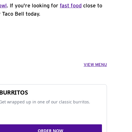
owl
. If you're looking for
fast food
close to
y Taco Bell today.
VIEW MENU
BURRITOS
Get wrapped up in one of our classic burritos.
ORDER NOW