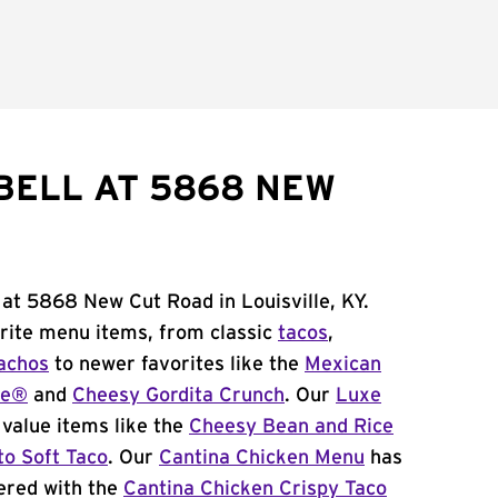
BELL AT 5868 NEW
 at 5868 New Cut Road in Louisville, KY.
orite menu items, from classic
tacos
,
achos
to newer favorites like the
Mexican
me®
and
Cheesy Gordita Crunch
. Our
Luxe
value items like the
Cheesy Bean and Rice
to Soft Taco
. Our
Cantina Chicken Menu
has
ered with the
Cantina Chicken Crispy Taco