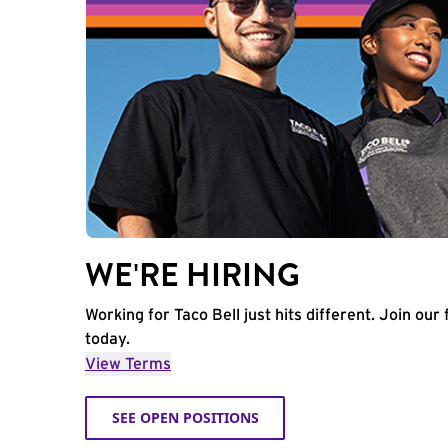
WE'RE HIRING
Working for Taco Bell just hits different. Join our 
today.
View Terms
SEE OPEN POSITIONS