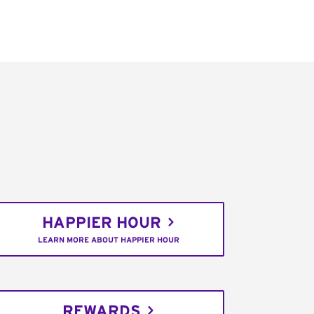
HAPPIER HOUR
LEARN MORE ABOUT HAPPIER HOUR
REWARDS