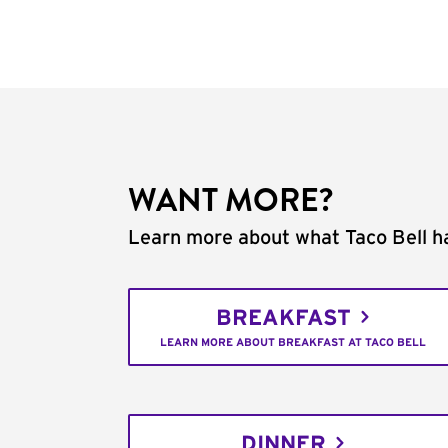
WANT MORE?
Learn more about what Taco Bell ha
BREAKFAST
LEARN MORE ABOUT BREAKFAST AT TACO BELL
DINNER