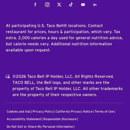
Facebook
Instagram
Twitter
Tiktok
Youtube
LinkedIn
At participating U.S. Taco Bell® locations. Contact
restaurant for prices, hours & participation, which vary. Tax
extra. 2,000 calories a day used for general nutrition advice,
but calorie needs vary. Additional nutrition information
available upon request.
©2026 Taco Bell IP Holder, LLC. All Rights Reserved.
TACO BELL, the Bell logo, and other marks are the
property of Taco Bell IP Holder, LLC. All other trademarks
are the property of their respective owners.
Cookies and Ads
Privacy Policy
California Privacy Notice
Terms of Use
Accessibility Statement
Responsible Disclosure
Do Not Sell or Share My Personal Information