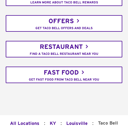
LEARN MORE ABOUT TACO BELL REWARDS
OFFERS
GET TACO BELL OFFERS AND DEALS
RESTAURANT
FIND A TACO BELL RESTAURANT NEAR YOU
FAST FOOD
GET FAST FOOD FROM TACO BELL NEAR YOU
:
:
:
Taco Bell
All Locations
KY
Louisville