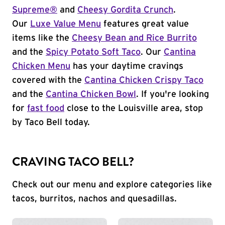
Supreme®
and
Cheesy Gordita Crunch
.
Our
Luxe Value Menu
features great value
items like the
Cheesy Bean and Rice Burrito
and the
Spicy Potato Soft Taco
. Our
Cantina
Chicken Menu
has your daytime cravings
covered with the
Cantina Chicken Crispy Taco
and the
Cantina Chicken Bowl
. If you're looking
for
fast food
close to the Louisville area, stop
by Taco Bell today.
CRAVING TACO BELL?
Check out our menu and explore categories like
tacos, burritos, nachos and quesadillas.