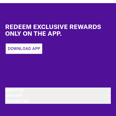
Footer
REDEEM EXCLUSIVE REWARDS
ONLY ON THE APP.
DOWNLOAD APP
ABOUT US
EXPLORE
CONTACT US