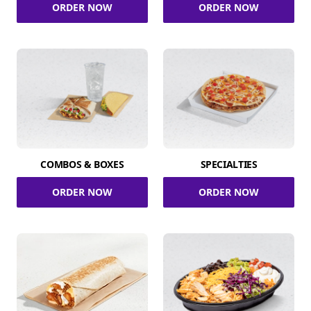
ORDER NOW
ORDER NOW
COMBOS & BOXES
SPECIALTIES
ORDER NOW
ORDER NOW