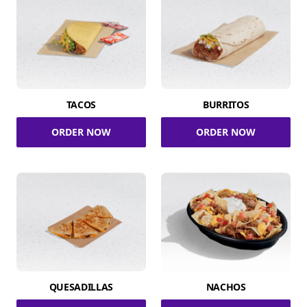
TACOS
BURRITOS
ORDER NOW
ORDER NOW
QUESADILLAS
NACHOS