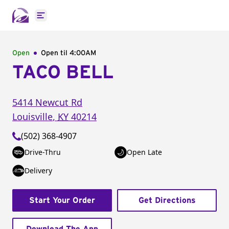
Open main menu
Open
Open til
4:00AM
TACO BELL
5414 Newcut Rd
Louisville
,
KY
40214
(502) 368-4907
Drive-Thru
Open Late
Delivery
Start Your Order
Get Directions