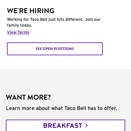
WE'RE HIRING
Working for Taco Bell just hits different. Join our
family today.
View Terms
SEE OPEN POSITIONS
WANT MORE?
Learn more about what Taco Bell has to offer.
BREAKFAST