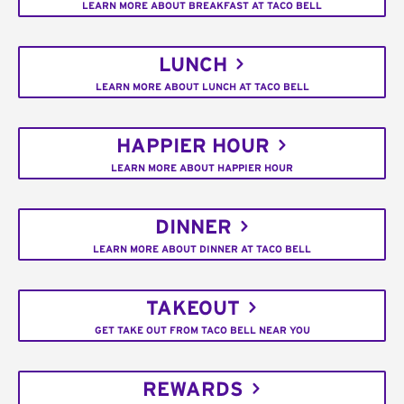
LEARN MORE ABOUT BREAKFAST AT TACO BELL
LUNCH
LEARN MORE ABOUT LUNCH AT TACO BELL
HAPPIER HOUR
LEARN MORE ABOUT HAPPIER HOUR
DINNER
LEARN MORE ABOUT DINNER AT TACO BELL
TAKEOUT
GET TAKE OUT FROM TACO BELL NEAR YOU
REWARDS