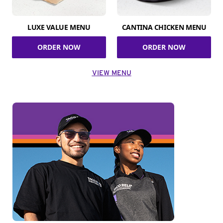
LUXE VALUE MENU
CANTINA CHICKEN MENU
ORDER NOW
ORDER NOW
VIEW MENU