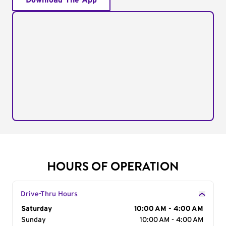
Download The App
HOURS OF OPERATION
Drive-Thru Hours
Day of the Week
Saturday
Hours
10:00 AM - 4:00 AM
Sunday
10:00 AM - 4:00 AM