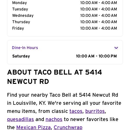
Monday
10:00 AM - 4:00 AM
Tuesday
10:00 AM - 4:00 AM
Wednesday
10:00 AM - 4:00 AM
Thursday
10:00 AM - 4:00 AM
Friday
10:00 AM - 4:00 AM
Dine-In Hours
Day of the Week
Saturday
Hours
10:00 AM - 10:00 PM
ABOUT TACO BELL AT 5414
NEWCUT RD
Find your nearby Taco Bell at 5414 Newcut Rd
in Louisville, KY. We're serving all your favorite
menu items, from classic
tacos
,
burritos
,
quesadillas
and
nachos
to newer favorites like
the
Mexican Pizza
,
Crunchwrap