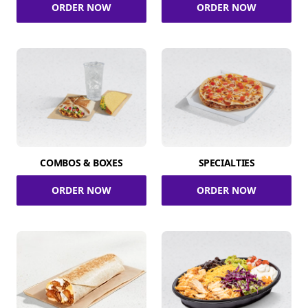
ORDER NOW
ORDER NOW
COMBOS & BOXES
SPECIALTIES
ORDER NOW
ORDER NOW