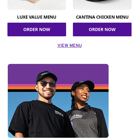
LUXE VALUE MENU
CANTINA CHICKEN MENU
ORDER NOW
ORDER NOW
VIEW MENU