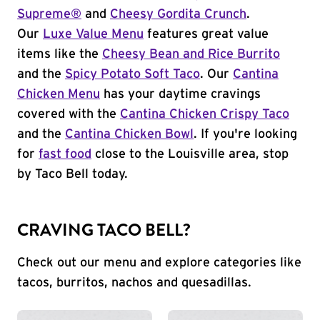
Supreme®
and
Cheesy Gordita Crunch
.
Our
Luxe Value Menu
features great value
items like the
Cheesy Bean and Rice Burrito
and the
Spicy Potato Soft Taco
. Our
Cantina
Chicken Menu
has your daytime cravings
covered with the
Cantina Chicken Crispy Taco
and the
Cantina Chicken Bowl
. If you're looking
for
fast food
close to the Louisville area, stop
by Taco Bell today.
CRAVING TACO BELL?
Check out our menu and explore categories like
tacos, burritos, nachos and quesadillas.