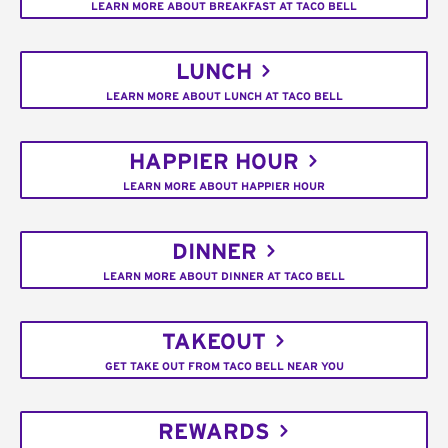
LEARN MORE ABOUT BREAKFAST AT TACO BELL
LUNCH
LEARN MORE ABOUT LUNCH AT TACO BELL
HAPPIER HOUR
LEARN MORE ABOUT HAPPIER HOUR
DINNER
LEARN MORE ABOUT DINNER AT TACO BELL
TAKEOUT
GET TAKE OUT FROM TACO BELL NEAR YOU
REWARDS