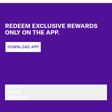
Footer
REDEEM EXCLUSIVE REWARDS
ONLY ON THE APP.
DOWNLOAD APP
ABOUT US
EXPLORE
CONTACT US