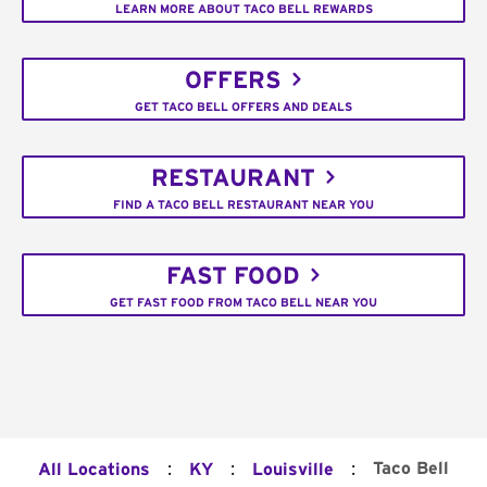
LEARN MORE ABOUT TACO BELL REWARDS
OFFERS
GET TACO BELL OFFERS AND DEALS
RESTAURANT
FIND A TACO BELL RESTAURANT NEAR YOU
FAST FOOD
GET FAST FOOD FROM TACO BELL NEAR YOU
:
:
:
Taco Bell
All Locations
KY
Louisville