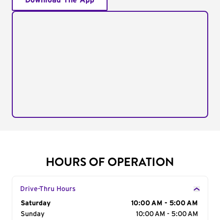
Download The App
HOURS OF OPERATION
Drive-Thru Hours
Day of the Week
Saturday
Hours
10:00 AM - 5:00 AM
Sunday
10:00 AM - 5:00 AM