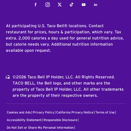
Facebook
Instagram
Twitter
Tiktok
Youtube
LinkedIn
At participating U.S. Taco Bell® locations. Contact
restaurant for prices, hours & participation, which vary. Tax
extra. 2,000 calories a day used for general nutrition advice,
but calorie needs vary. Additional nutrition information
available upon request.
©2026 Taco Bell IP Holder, LLC. All Rights Reserved.
TACO BELL, the Bell logo, and other marks are the
property of Taco Bell IP Holder, LLC. All other trademarks
are the property of their respective owners.
Cookies and Ads
Privacy Policy
California Privacy Notice
Terms of Use
Accessibility Statement
Responsible Disclosure
Do Not Sell or Share My Personal Information