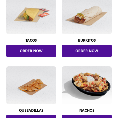
TACOS
BURRITOS
ORDER NOW
ORDER NOW
QUESADILLAS
NACHOS