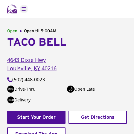
Open main menu
Open
Open til
5:00AM
TACO BELL
4643 Dixie Hwy
Louisville
,
KY
40216
(502) 448-0023
Drive-Thru
Open Late
Delivery
Start Your Order
Get Directions