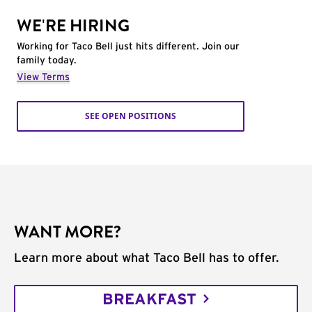
WE'RE HIRING
Working for Taco Bell just hits different. Join our
family today.
View Terms
SEE OPEN POSITIONS
WANT MORE?
Learn more about what Taco Bell has to offer.
BREAKFAST