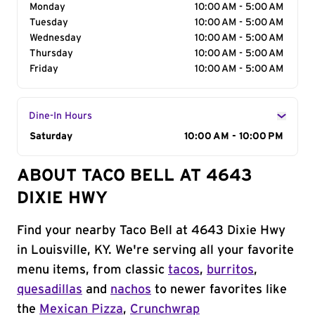
Monday
10:00 AM - 5:00 AM
Tuesday
10:00 AM - 5:00 AM
Wednesday
10:00 AM - 5:00 AM
Thursday
10:00 AM - 5:00 AM
Friday
10:00 AM - 5:00 AM
Dine-In Hours
Day of the Week
Saturday
Hours
10:00 AM - 10:00 PM
ABOUT TACO BELL AT 4643
DIXIE HWY
Find your nearby Taco Bell at 4643 Dixie Hwy
in Louisville, KY. We're serving all your favorite
menu items, from classic
tacos
,
burritos
,
quesadillas
and
nachos
to newer favorites like
the
Mexican Pizza
,
Crunchwrap