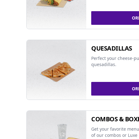
OR
QUESADILLAS
Perfect your cheese-pu
quesadillas.
OR
COMBOS & BOX
Get your favorite menu
of our combos or Luxe 