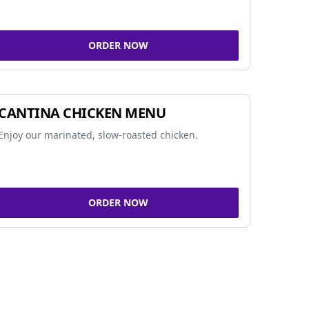
ORDER NOW
CANTINA CHICKEN MENU
Enjoy our marinated, slow-roasted chicken.
ORDER NOW