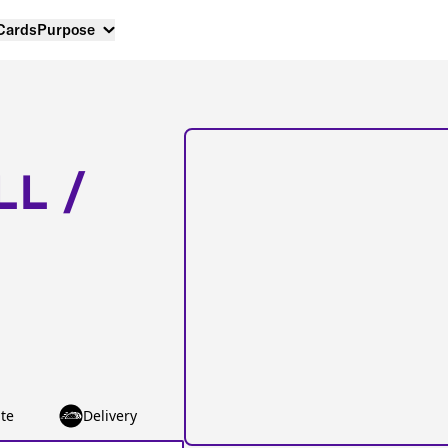
 Cards
Purpose
LL /
te
Delivery