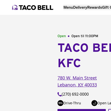
Menu
Delivery
Rewards
Gift
Open
Open til
11:00PM
TACO BE
KFC
780 W. Main Street
Lebanon
,
KY
40033
(270) 692-0000
Drive-Thru
Open La