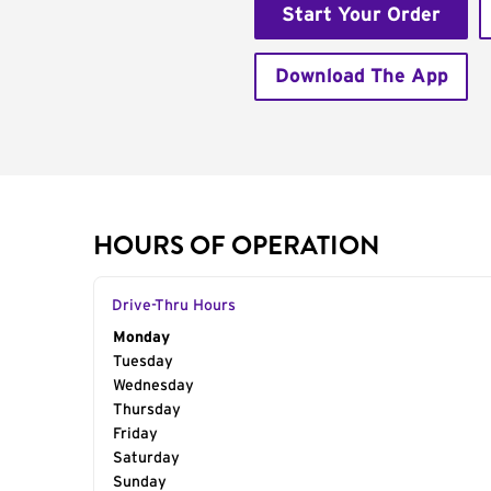
Start Your Order
Download The App
HOURS OF OPERATION
Drive-Thru Hours
Day of the Week
Monday
Hours
Tuesday
Wednesday
Thursday
Friday
Saturday
Sunday