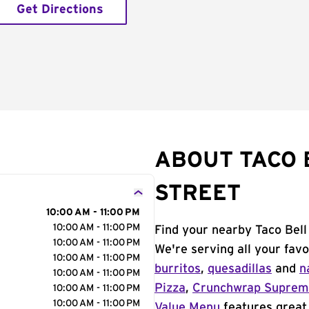
Get Directions
ABOUT TACO B
STREET
10:00 AM - 11:00 PM
10:00 AM - 11:00 PM
Find your nearby Taco Bell
10:00 AM - 11:00 PM
We're serving all your fav
10:00 AM - 11:00 PM
burritos
,
quesadillas
and
n
10:00 AM - 11:00 PM
Pizza
,
Crunchwrap Supre
10:00 AM - 11:00 PM
10:00 AM - 11:00 PM
Value Menu
features great 