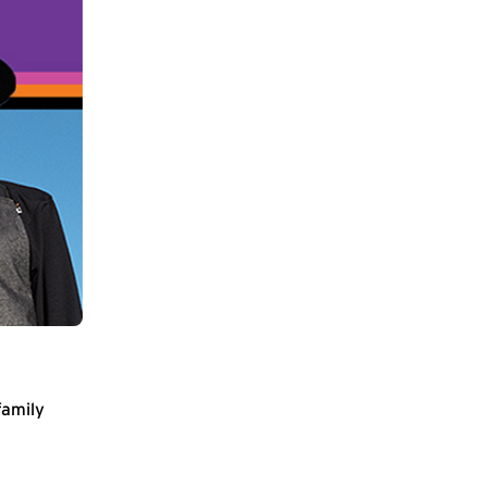
family