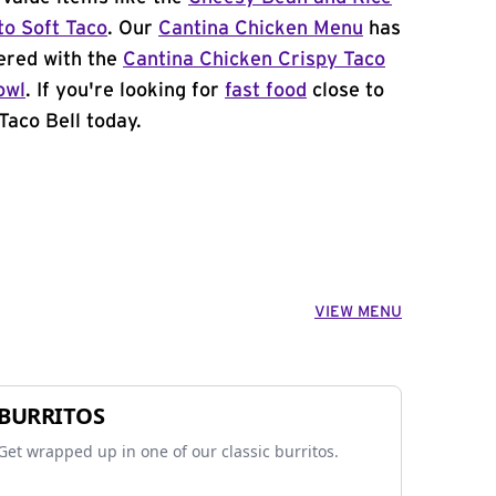
to Soft Taco
. Our
Cantina Chicken Menu
has
ered with the
Cantina Chicken Crispy Taco
owl
. If you're looking for
fast food
close to
Taco Bell today.
VIEW MENU
BURRITOS
Get wrapped up in one of our classic burritos.