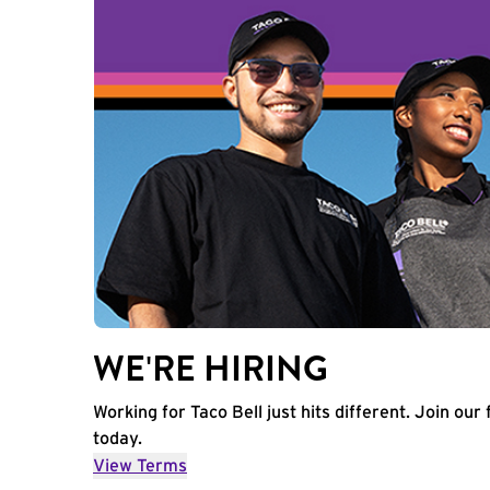
WE'RE HIRING
Working for Taco Bell just hits different. Join our 
today.
View Terms