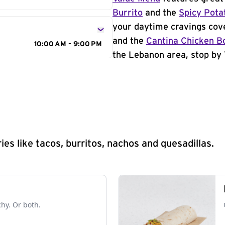
Burrito
and the
Spicy Pota
your daytime cravings cov
and the
Cantina Chicken B
10:00 AM - 9:00 PM
the Lebanon area, stop by 
s like tacos, burritos, nachos and quesadillas.
chy. Or both.