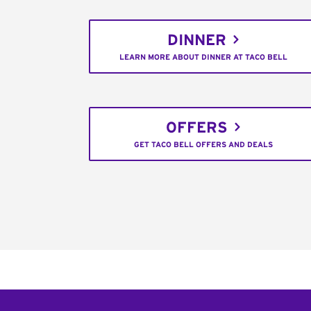
DINNER
LEARN MORE ABOUT DINNER AT TACO BELL
OFFERS
GET TACO BELL OFFERS AND DEALS