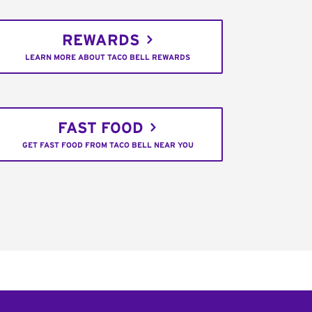
REWARDS
LEARN MORE ABOUT TACO BELL REWARDS
FAST FOOD
GET FAST FOOD FROM TACO BELL NEAR YOU