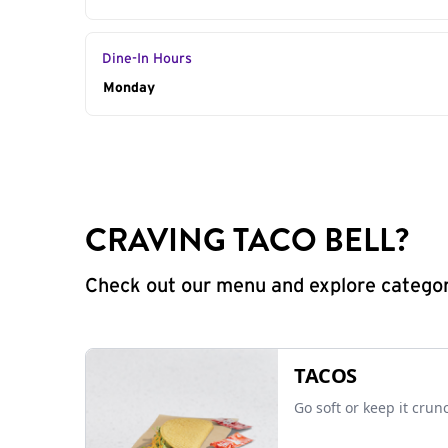
Dine-In Hours
Day of the Week
Monday
Hours
CRAVING TACO BELL?
Check out our menu and explore categorie
TACOS
Go soft or keep it crun