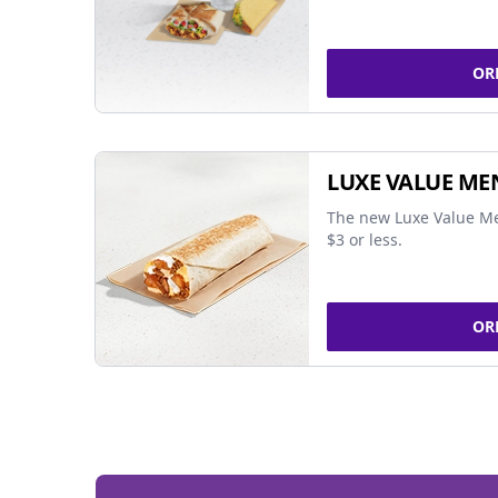
OR
LUXE VALUE ME
The new Luxe Value Me
$3 or less.
OR