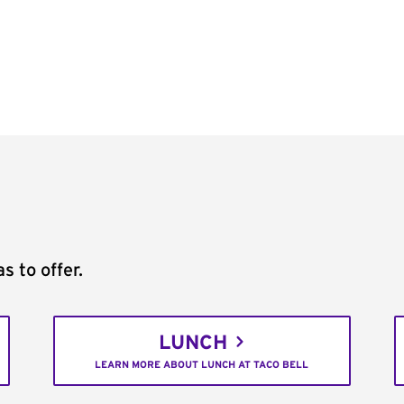
s to offer.
LUNCH
LEARN MORE ABOUT LUNCH AT TACO BELL