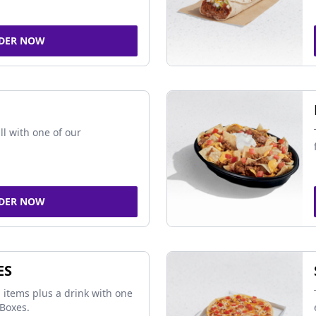
DER NOW
ll with one of our
DER NOW
ES
 items plus a drink with one
Boxes.