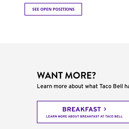
SEE OPEN POSITIONS
WANT MORE?
Learn more about what Taco Bell ha
BREAKFAST
LEARN MORE ABOUT BREAKFAST AT TACO BELL