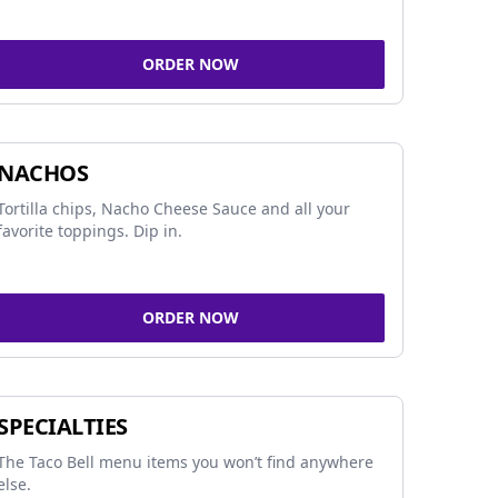
ORDER NOW
NACHOS
Tortilla chips, Nacho Cheese Sauce and all your
favorite toppings. Dip in.
ORDER NOW
SPECIALTIES
The Taco Bell menu items you won’t find anywhere
else.