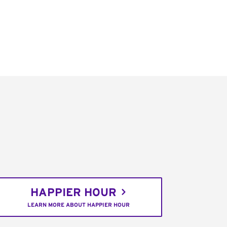
HAPPIER HOUR
LEARN MORE ABOUT HAPPIER HOUR