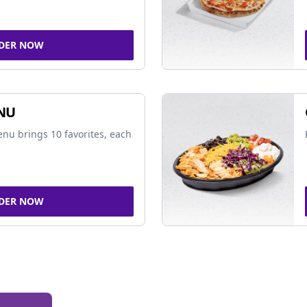
DER NOW
NU
nu brings 10 favorites, each
DER NOW