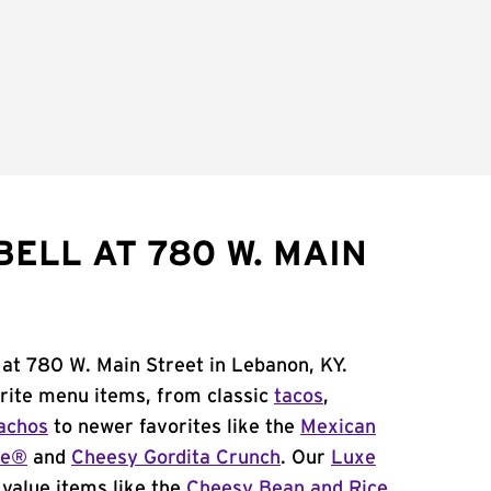
ELL AT 780 W. MAIN
 at 780 W. Main Street in Lebanon, KY.
orite menu items, from classic
tacos
,
achos
to newer favorites like the
Mexican
me®
and
Cheesy Gordita Crunch
. Our
Luxe
value items like the
Cheesy Bean and Rice