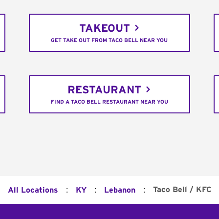
TAKEOUT
GET TAKE OUT FROM TACO BELL NEAR YOU
RESTAURANT
FIND A TACO BELL RESTAURANT NEAR YOU
:
:
:
Taco Bell / KFC
All Locations
KY
Lebanon