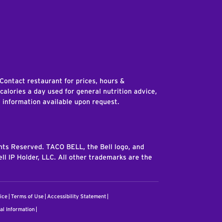
edIn
 Contact restaurant for prices, hours &
 calories a day used for general nutrition advice,
n information available upon request.
ghts Reserved. TACO BELL, the Bell logo, and
ll IP Holder, LLC. All other trademarks are the
ice
Terms of Use
Accessibility Statement
al Information