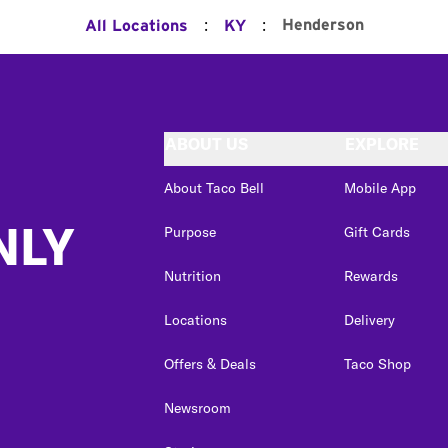
:
:
Henderson
All Locations
KY
ABOUT US
EXPLORE
About Taco Bell
Mobile App
NLY
Purpose
Gift Cards
Nutrition
Rewards
Locations
Delivery
Offers & Deals
Taco Shop
Newsroom