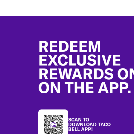
Footer
REDEEM
EXCLUSIVE
REWARDS O
ON THE APP.
SCAN TO
DOWNLOAD TACO
BELL APP!