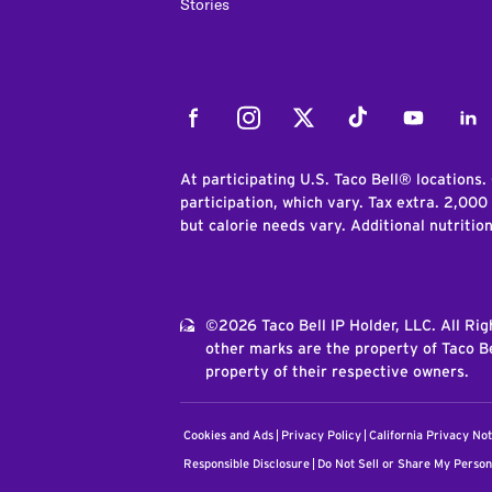
Stories
Facebook
Instagram
Twitter
Tiktok
Youtube
Link
At participating U.S. Taco Bell® locations.
participation, which vary. Tax extra. 2,000
but calorie needs vary. Additional nutritio
©2026 Taco Bell IP Holder, LLC. All Ri
other marks are the property of Taco Be
property of their respective owners.
Cookies and Ads
Privacy Policy
California Privacy Not
Responsible Disclosure
Do Not Sell or Share My Person