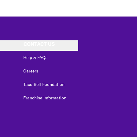
CONTACT US
Help & FAQs
Careers
Taco Bell Foundation
Franchise Information