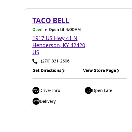
TACO BELL
Open
Open til
4:00AM
1917 US Hwy 41 N
Henderson
,
KY
42420
US
(270) 831-2606
Get Directions
View Store Page
Drive-Thru
Open Late
Delivery