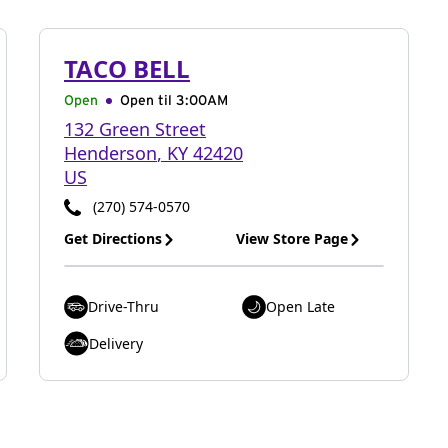
TACO BELL
Open
Open til
3:00AM
132 Green Street
Henderson
,
KY
42420
US
(270) 574-0570
Get Directions
View Store Page
Drive-Thru
Open Late
Delivery