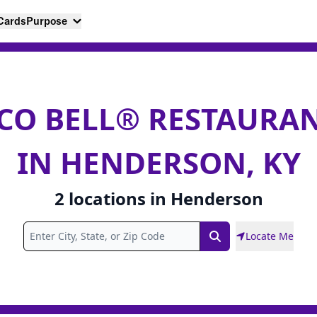
 Cards
Purpose
CO BELL® RESTAURA
IN HENDERSON, KY
2
locations
in
Henderson
Locate Me
Search