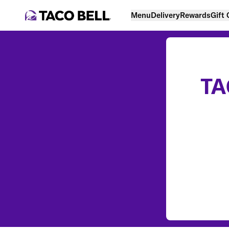
Menu
Delivery
Rewards
Gift
TA