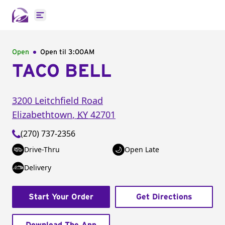
Open main menu
Open
Open til
3:00AM
TACO BELL
3200 Leitchfield Road
Elizabethtown
,
KY
42701
(270) 737-2356
Drive-Thru
Open Late
Delivery
Start Your Order
Get Directions