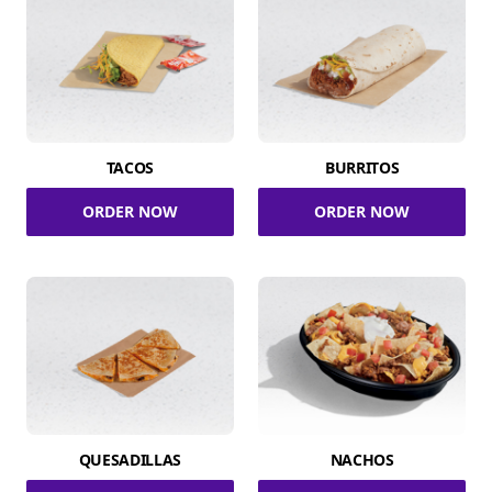
TACOS
BURRITOS
ORDER NOW
ORDER NOW
QUESADILLAS
NACHOS