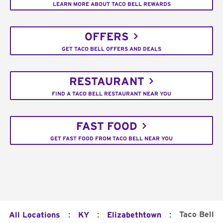
LEARN MORE ABOUT TACO BELL REWARDS
OFFERS
GET TACO BELL OFFERS AND DEALS
RESTAURANT
FIND A TACO BELL RESTAURANT NEAR YOU
FAST FOOD
GET FAST FOOD FROM TACO BELL NEAR YOU
:
:
:
Taco Bell
All Locations
KY
Elizabethtown