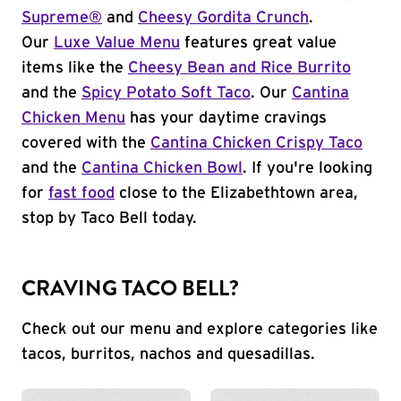
Supreme®
and
Cheesy Gordita Crunch
.
Our
Luxe Value Menu
features great value
items like the
Cheesy Bean and Rice Burrito
and the
Spicy Potato Soft Taco
. Our
Cantina
Chicken Menu
has your daytime cravings
covered with the
Cantina Chicken Crispy Taco
and the
Cantina Chicken Bowl
. If you're looking
for
fast food
close to the Elizabethtown area,
stop by Taco Bell today.
CRAVING TACO BELL?
Check out our menu and explore categories like
tacos, burritos, nachos and quesadillas.