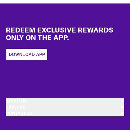
Footer
REDEEM EXCLUSIVE REWARDS
ONLY ON THE APP.
DOWNLOAD APP
ABOUT US
EXPLORE
CONTACT US