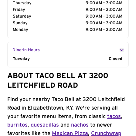
Thursday
9:00 AM - 3:00 AM
Friday
9:00 AM - 3:00 AM
Saturday
9:00 AM - 3:00 AM
Sunday
9:00 AM - 3:00 AM
Monday
9:00 AM - 3:00 AM
Dine-In Hours
Day of the Week
Tuesday
Hours
Closed
ABOUT TACO BELL AT 3200
LEITCHFIELD ROAD
Find your nearby Taco Bell at 3200 Leitchfield
Road in Elizabethtown, KY. We're serving all
your favorite menu items, from classic
tacos
,
burritos
,
quesadillas
and
nachos
to newer
favorites like the
Mexican Pizza
,
Crunchwrap