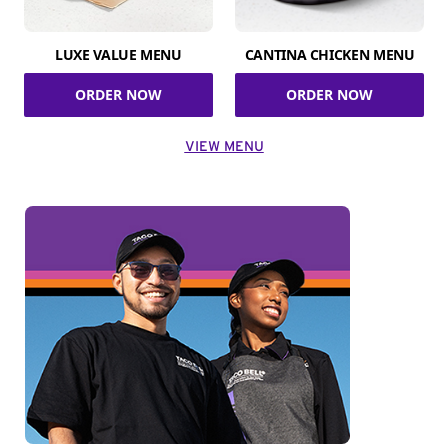
LUXE VALUE MENU
CANTINA CHICKEN MENU
ORDER NOW
ORDER NOW
VIEW MENU