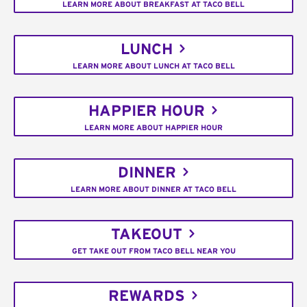
LEARN MORE ABOUT BREAKFAST AT TACO BELL
LUNCH
LEARN MORE ABOUT LUNCH AT TACO BELL
HAPPIER HOUR
LEARN MORE ABOUT HAPPIER HOUR
DINNER
LEARN MORE ABOUT DINNER AT TACO BELL
TAKEOUT
GET TAKE OUT FROM TACO BELL NEAR YOU
REWARDS