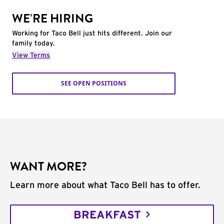
WE'RE HIRING
Working for Taco Bell just hits different. Join our
family today.
View Terms
SEE OPEN POSITIONS
WANT MORE?
Learn more about what Taco Bell has to offer.
BREAKFAST