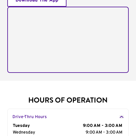
Download The App
HOURS OF OPERATION
Drive-Thru Hours
Day of the Week
Tuesday
Hours
9:00 AM - 3:00 AM
Wednesday
9:00 AM - 3:00 AM