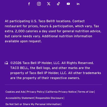
Facebook
Instagram
Twitter
Tiktok
Youtube
LinkedIn
At participating U.S. Taco Bell® locations. Contact
restaurant for prices, hours & participation, which vary. Tax
extra. 2,000 calories a day used for general nutrition advice,
but calorie needs vary. Additional nutrition information
available upon request.
©2026 Taco Bell IP Holder, LLC. All Rights Reserved.
TACO BELL, the Bell logo, and other marks are the
property of Taco Bell IP Holder, LLC. All other trademarks
are the property of their respective owners.
Cookies and Ads
Privacy Policy
California Privacy Notice
Terms of Use
Accessibility Statement
Responsible Disclosure
Do Not Sell or Share My Personal Information