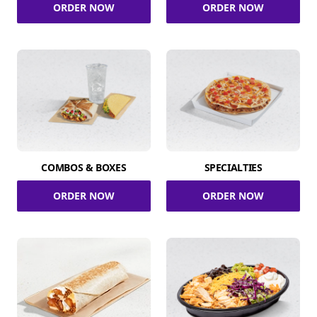
ORDER NOW
ORDER NOW
COMBOS & BOXES
SPECIALTIES
ORDER NOW
ORDER NOW