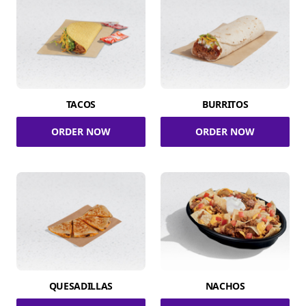
TACOS
BURRITOS
ORDER NOW
ORDER NOW
QUESADILLAS
NACHOS