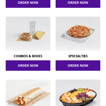
ORDER NOW
ORDER NOW
COMBOS & BOXES
SPECIALTIES
ORDER NOW
ORDER NOW