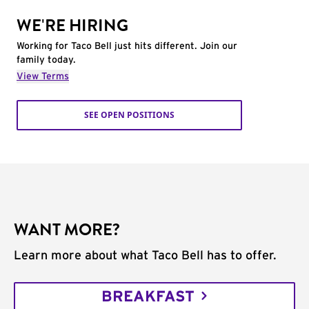
WE'RE HIRING
Working for Taco Bell just hits different. Join our
family today.
View Terms
SEE OPEN POSITIONS
WANT MORE?
Learn more about what Taco Bell has to offer.
BREAKFAST