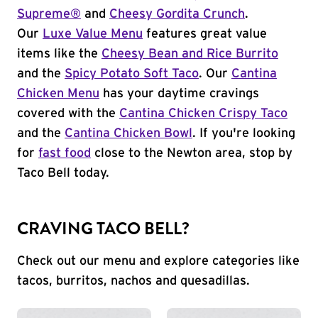
Supreme®
and
Cheesy Gordita Crunch
.
Our
Luxe Value Menu
features great value
items like the
Cheesy Bean and Rice Burrito
and the
Spicy Potato Soft Taco
. Our
Cantina
Chicken Menu
has your daytime cravings
covered with the
Cantina Chicken Crispy Taco
and the
Cantina Chicken Bowl
. If you're looking
for
fast food
close to the Newton area, stop by
Taco Bell today.
CRAVING TACO BELL?
Check out our menu and explore categories like
tacos, burritos, nachos and quesadillas.