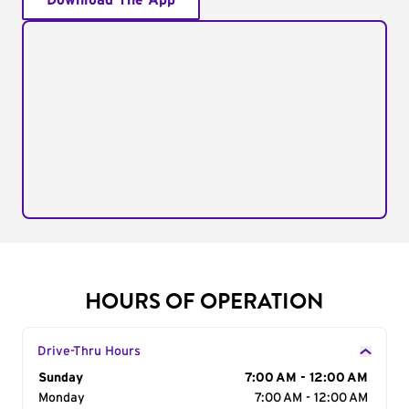
Download The App
HOURS OF OPERATION
Drive-Thru Hours
Day of the Week
Sunday
Hours
7:00 AM - 12:00 AM
Monday
7:00 AM - 12:00 AM