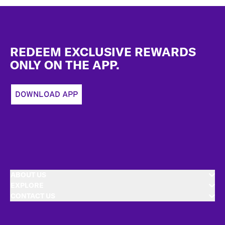
Footer
REDEEM EXCLUSIVE REWARDS
ONLY ON THE APP.
DOWNLOAD APP
ABOUT US
EXPLORE
CONTACT US