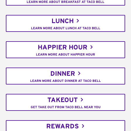
LEARN MORE ABOUT BREAKFAST AT TACO BELL
LUNCH
LEARN MORE ABOUT LUNCH AT TACO BELL
HAPPIER HOUR
LEARN MORE ABOUT HAPPIER HOUR
DINNER
LEARN MORE ABOUT DINNER AT TACO BELL
TAKEOUT
GET TAKE OUT FROM TACO BELL NEAR YOU
REWARDS