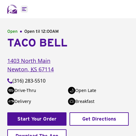
Open main menu
Open
Open til
12:00AM
TACO BELL
1403 North Main
Newton
,
KS
67114
(316) 283-5510
Drive-Thru
Open Late
Delivery
Breakfast
Start Your Order
Get Directions