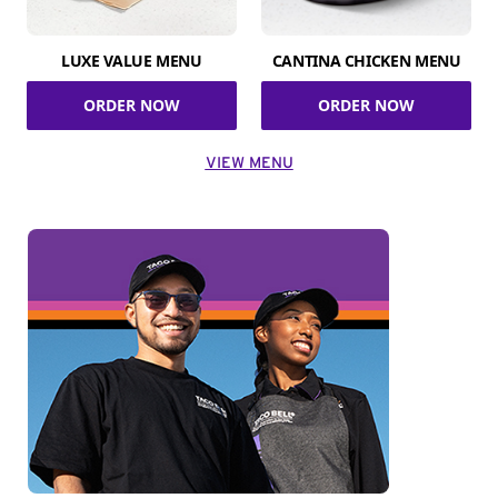
LUXE VALUE MENU
CANTINA CHICKEN MENU
ORDER NOW
ORDER NOW
VIEW MENU