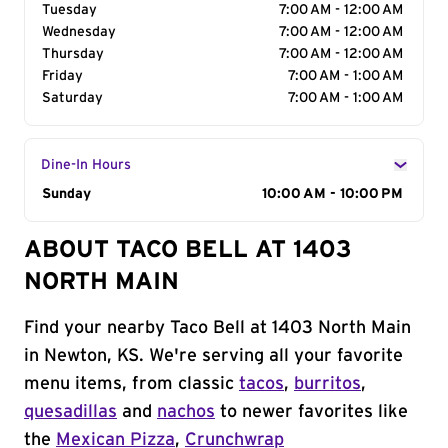
Tuesday
7:00 AM - 12:00 AM
Wednesday
7:00 AM - 12:00 AM
Thursday
7:00 AM - 12:00 AM
Friday
7:00 AM - 1:00 AM
Saturday
7:00 AM - 1:00 AM
Dine-In Hours
Day of the Week
Sunday
Hours
10:00 AM - 10:00 PM
ABOUT TACO BELL AT 1403
NORTH MAIN
Find your nearby Taco Bell at 1403 North Main
in Newton, KS. We're serving all your favorite
menu items, from classic
tacos
,
burritos
,
quesadillas
and
nachos
to newer favorites like
the
Mexican Pizza
,
Crunchwrap