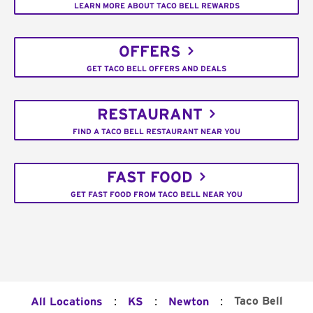
LEARN MORE ABOUT TACO BELL REWARDS
OFFERS
GET TACO BELL OFFERS AND DEALS
RESTAURANT
FIND A TACO BELL RESTAURANT NEAR YOU
FAST FOOD
GET FAST FOOD FROM TACO BELL NEAR YOU
:
:
:
Taco Bell
All Locations
KS
Newton