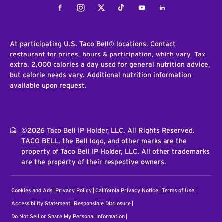
Facebook
Instagram
Twitter
Tiktok
Youtube
LinkedIn
At participating U.S. Taco Bell® locations. Contact
restaurant for prices, hours & participation, which vary. Tax
extra. 2,000 calories a day used for general nutrition advice,
but calorie needs vary. Additional nutrition information
available upon request.
©2026 Taco Bell IP Holder, LLC. All Rights Reserved.
TACO BELL, the Bell logo, and other marks are the
property of Taco Bell IP Holder, LLC. All other trademarks
are the property of their respective owners.
Cookies and Ads
Privacy Policy
California Privacy Notice
Terms of Use
Accessibility Statement
Responsible Disclosure
Do Not Sell or Share My Personal Information