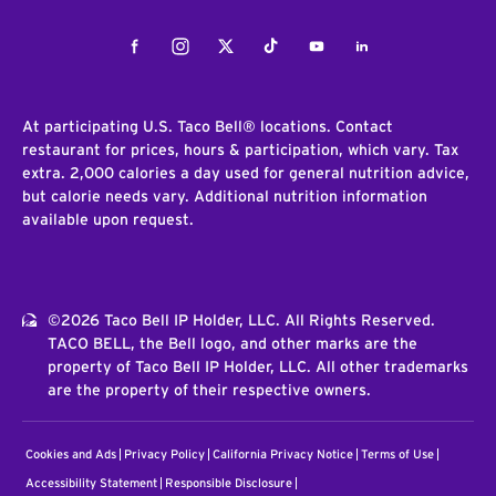
Facebook
Instagram
Twitter
Tiktok
Youtube
LinkedIn
At participating U.S. Taco Bell® locations. Contact
restaurant for prices, hours & participation, which vary. Tax
extra. 2,000 calories a day used for general nutrition advice,
but calorie needs vary. Additional nutrition information
available upon request.
©2026 Taco Bell IP Holder, LLC. All Rights Reserved.
TACO BELL, the Bell logo, and other marks are the
property of Taco Bell IP Holder, LLC. All other trademarks
are the property of their respective owners.
Cookies and Ads
Privacy Policy
California Privacy Notice
Terms of Use
Accessibility Statement
Responsible Disclosure