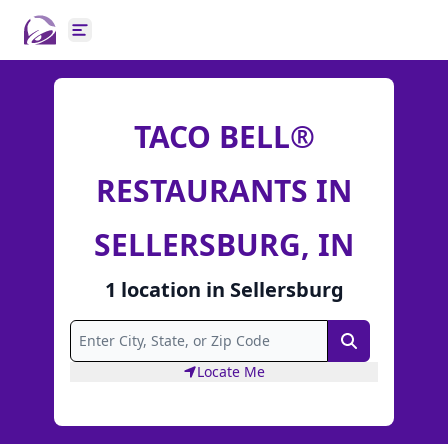
Open main menu
TACO BELL®
RESTAURANTS IN
SELLERSBURG, IN
1
location
in
Sellersburg
Search
Locate Me