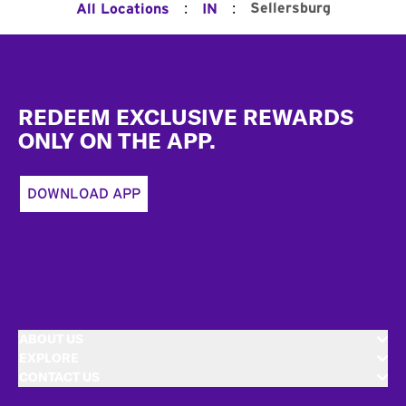
:
:
Sellersburg
All Locations
IN
Footer
REDEEM EXCLUSIVE REWARDS
ONLY ON THE APP.
DOWNLOAD APP
ABOUT US
EXPLORE
CONTACT US