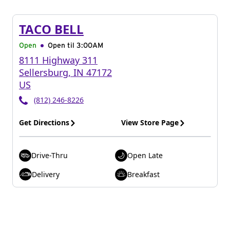
TACO BELL
Open
Open til
3:00AM
8111 Highway 311
Sellersburg
,
IN
47172
US
(812) 246-8226
Get Directions
View Store Page
Drive-Thru
Open Late
Delivery
Breakfast