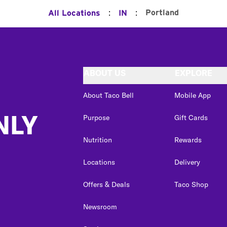
:
:
Portland
All Locations
IN
ABOUT US
EXPLORE
About Taco Bell
Mobile App
NLY
Purpose
Gift Cards
Nutrition
Rewards
Locations
Delivery
Offers & Deals
Taco Shop
Newsroom