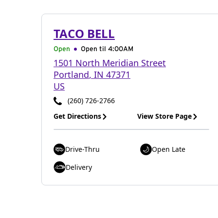
TACO BELL
Open
Open til
4:00AM
1501 North Meridian Street
Portland
,
IN
47371
US
(260) 726-2766
Get Directions
View Store Page
Drive-Thru
Open Late
Delivery