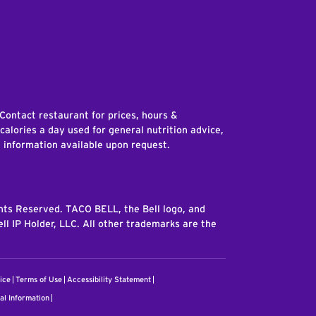
edIn
 Contact restaurant for prices, hours &
 calories a day used for general nutrition advice,
n information available upon request.
ghts Reserved. TACO BELL, the Bell logo, and
ll IP Holder, LLC. All other trademarks are the
ice
Terms of Use
Accessibility Statement
al Information