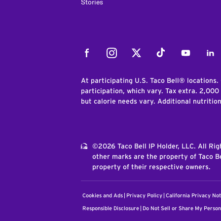
Stories
Facebook
Instagram
Twitter
Tiktok
Youtube
Link
At participating U.S. Taco Bell® locations.
participation, which vary. Tax extra. 2,000
but calorie needs vary. Additional nutritio
©2026 Taco Bell IP Holder, LLC. All Ri
other marks are the property of Taco Be
property of their respective owners.
Cookies and Ads
Privacy Policy
California Privacy Not
Responsible Disclosure
Do Not Sell or Share My Person