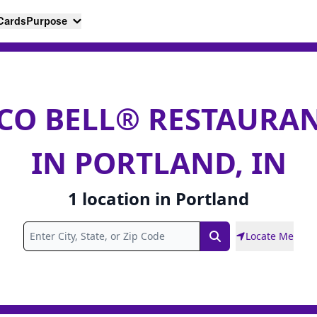
 Cards
Purpose
CO BELL® RESTAURA
IN PORTLAND, IN
1
location
in
Portland
Locate Me
Search