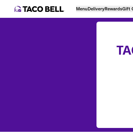
Menu
Delivery
Rewards
Gift
TA