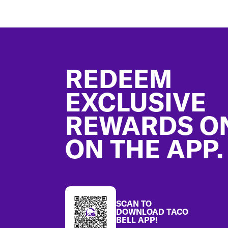
Footer
REDEEM
EXCLUSIVE
REWARDS O
ON THE APP.
SCAN TO
DOWNLOAD TACO
BELL APP!