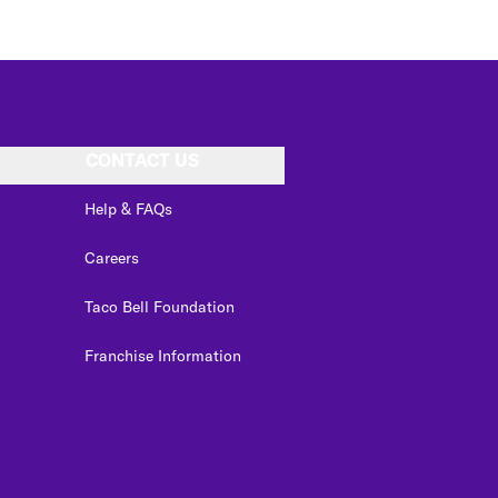
CONTACT US
Help & FAQs
Careers
Taco Bell Foundation
Franchise Information