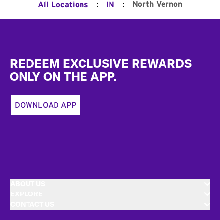
:
:
North Vernon
All Locations
IN
Footer
REDEEM EXCLUSIVE REWARDS
ONLY ON THE APP.
DOWNLOAD APP
ABOUT US
EXPLORE
CONTACT US