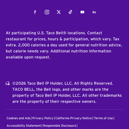
Facebook
Instagram
Twitter
Tiktok
Youtube
LinkedIn
At participating U.S. Taco Bell® locations. Contact
restaurant for prices, hours & participation, which vary. Tax
extra. 2,000 calories a day used for general nutrition advice,
but calorie needs vary. Additional nutrition information
available upon request.
©2026 Taco Bell IP Holder, LLC. All Rights Reserved.
TACO BELL, the Bell logo, and other marks are the
property of Taco Bell IP Holder, LLC. All other trademarks
are the property of their respective owners.
Cookies and Ads
Privacy Policy
California Privacy Notice
Terms of Use
Accessibility Statement
Responsible Disclosure