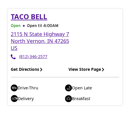
TACO BELL
Open
Open til
4:00AM
2115 N State Highway 7
North Vernon
,
IN
47265
US
(812) 346-2577
Get Directions
View Store Page
Drive-Thru
Open Late
Delivery
Breakfast