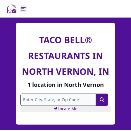
Open main menu
TACO BELL®
RESTAURANTS IN
NORTH VERNON, IN
1
location
in
North Vernon
Search
Locate Me