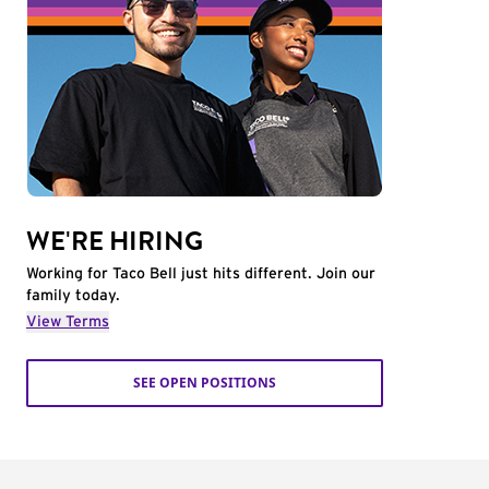
WE'RE HIRING
Working for Taco Bell just hits different. Join our
family today.
View Terms
SEE OPEN POSITIONS