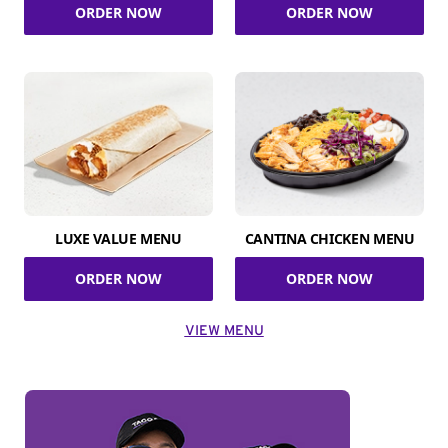
ORDER NOW
ORDER NOW
LUXE VALUE MENU
CANTINA CHICKEN MENU
ORDER NOW
ORDER NOW
VIEW MENU