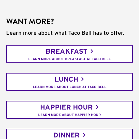
WANT MORE?
Learn more about what Taco Bell has to offer.
BREAKFAST
LEARN MORE ABOUT BREAKFAST AT TACO BELL
LUNCH
LEARN MORE ABOUT LUNCH AT TACO BELL
HAPPIER HOUR
LEARN MORE ABOUT HAPPIER HOUR
DINNER