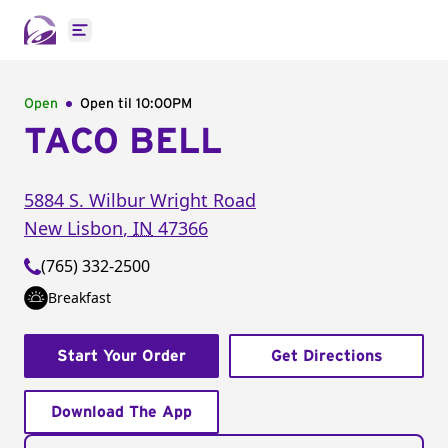
Open main menu
Open
Open til
10:00PM
TACO BELL
5884 S. Wilbur Wright Road
New Lisbon
,
IN
47366
(765) 332-2500
Breakfast
Start Your Order
Get Directions
Download The App