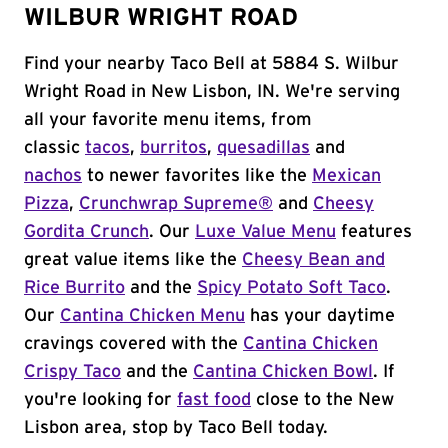
WILBUR WRIGHT ROAD
Find your nearby Taco Bell at 5884 S. Wilbur
Wright Road in New Lisbon, IN. We're serving
all your favorite menu items, from
classic
tacos
,
burritos
,
quesadillas
and
nachos
to newer favorites like the
Mexican
Pizza
,
Crunchwrap Supreme®
and
Cheesy
Gordita Crunch
. Our
Luxe Value Menu
features
great value items like the
Cheesy Bean and
Rice Burrito
and the
Spicy Potato Soft Taco
.
Our
Cantina Chicken Menu
has your daytime
cravings covered with the
Cantina Chicken
Crispy Taco
and the
Cantina Chicken Bowl
. If
you're looking for
fast food
close to the New
Lisbon area, stop by Taco Bell today.