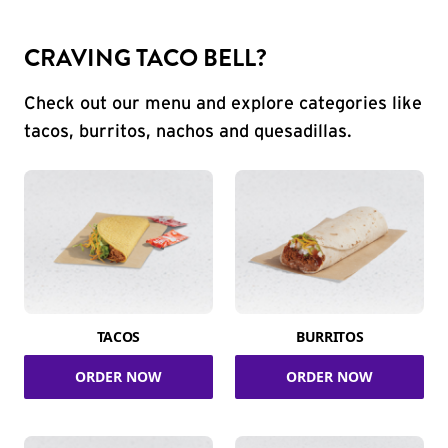
CRAVING TACO BELL?
Check out our menu and explore categories like
tacos, burritos, nachos and quesadillas.
TACOS
BURRITOS
ORDER NOW
ORDER NOW