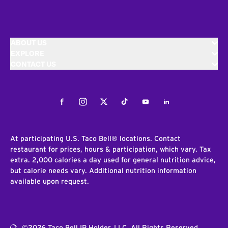
ABOUT US
EXPLORE
CONTACT US
Facebook
Instagram
Twitter
Tiktok
Youtube
LinkedIn
At participating U.S. Taco Bell® locations. Contact
restaurant for prices, hours & participation, which vary. Tax
extra. 2,000 calories a day used for general nutrition advice,
but calorie needs vary. Additional nutrition information
available upon request.