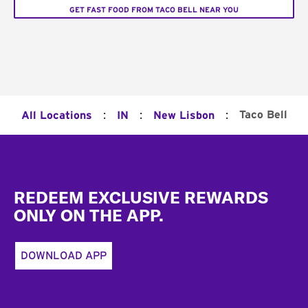
GET FAST FOOD FROM TACO BELL NEAR YOU
:
:
:
Taco Bell
All Locations
IN
New Lisbon
Footer
REDEEM EXCLUSIVE REWARDS
ONLY ON THE APP.
DOWNLOAD APP