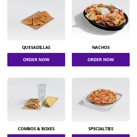
QUESADILLAS
NACHOS
ORDER NOW
ORDER NOW
COMBOS & BOXES
SPECIALTIES