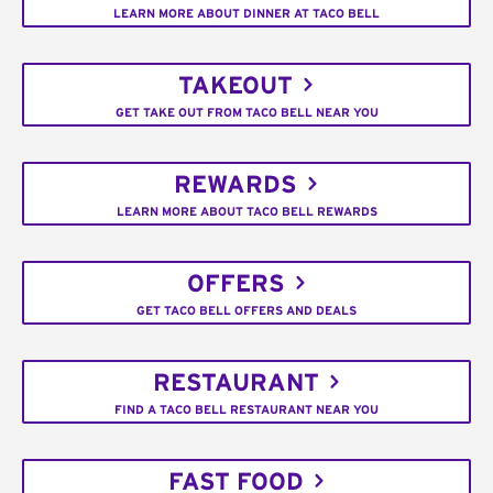
LEARN MORE ABOUT DINNER AT TACO BELL
TAKEOUT
GET TAKE OUT FROM TACO BELL NEAR YOU
REWARDS
LEARN MORE ABOUT TACO BELL REWARDS
OFFERS
GET TACO BELL OFFERS AND DEALS
RESTAURANT
FIND A TACO BELL RESTAURANT NEAR YOU
FAST FOOD