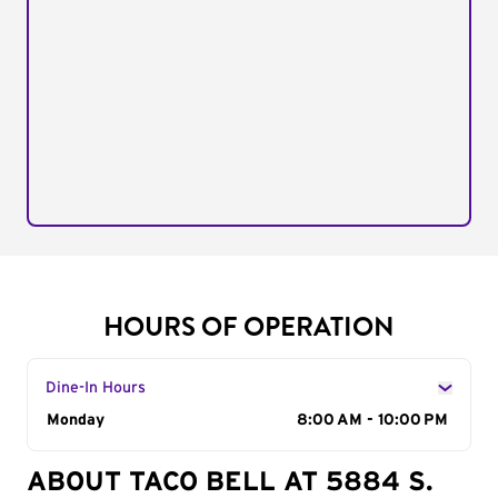
HOURS OF OPERATION
Dine-In Hours
Day of the Week
Monday
Hours
8:00 AM - 10:00 PM
ABOUT TACO BELL AT 5884 S.