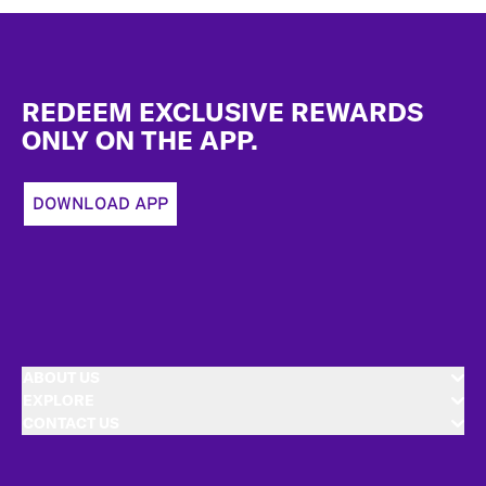
Footer
REDEEM EXCLUSIVE REWARDS
ONLY ON THE APP.
DOWNLOAD APP
ABOUT US
EXPLORE
CONTACT US