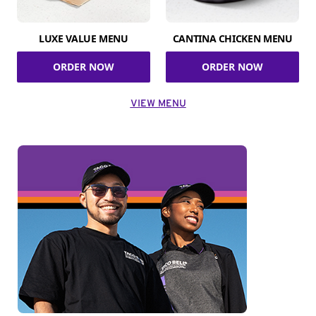
LUXE VALUE MENU
CANTINA CHICKEN MENU
ORDER NOW
ORDER NOW
VIEW MENU