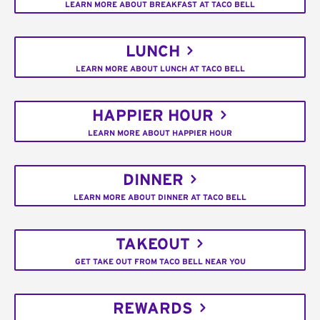
LEARN MORE ABOUT BREAKFAST AT TACO BELL
LUNCH
LEARN MORE ABOUT LUNCH AT TACO BELL
HAPPIER HOUR
LEARN MORE ABOUT HAPPIER HOUR
DINNER
LEARN MORE ABOUT DINNER AT TACO BELL
TAKEOUT
GET TAKE OUT FROM TACO BELL NEAR YOU
REWARDS