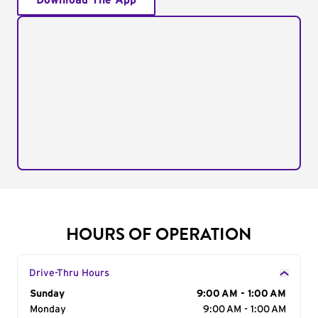
Download The App
HOURS OF OPERATION
Drive-Thru Hours
Day of the Week
Sunday
Hours
9:00 AM - 1:00 AM
Monday
9:00 AM - 1:00 AM