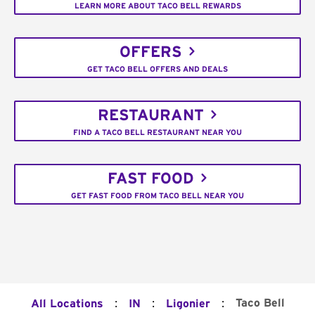
LEARN MORE ABOUT TACO BELL REWARDS
OFFERS
GET TACO BELL OFFERS AND DEALS
RESTAURANT
FIND A TACO BELL RESTAURANT NEAR YOU
FAST FOOD
GET FAST FOOD FROM TACO BELL NEAR YOU
:
:
:
Taco Bell
All Locations
IN
Ligonier