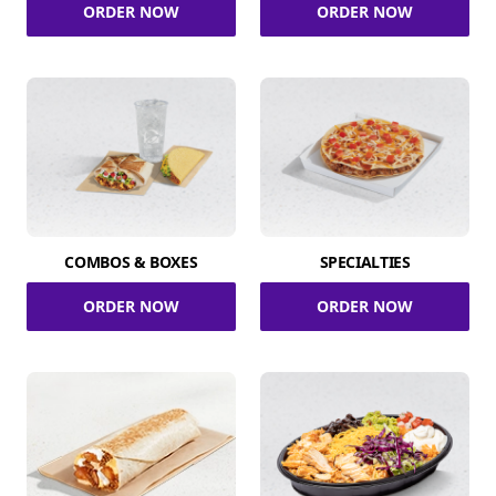
ORDER NOW
ORDER NOW
COMBOS & BOXES
SPECIALTIES
ORDER NOW
ORDER NOW