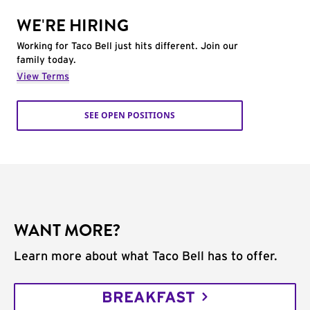
WE'RE HIRING
Working for Taco Bell just hits different. Join our
family today.
View Terms
SEE OPEN POSITIONS
WANT MORE?
Learn more about what Taco Bell has to offer.
BREAKFAST