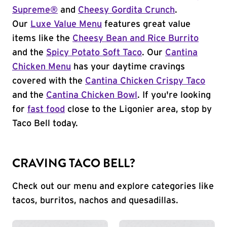
Supreme®
and
Cheesy Gordita Crunch
.
Our
Luxe Value Menu
features great value
items like the
Cheesy Bean and Rice Burrito
and the
Spicy Potato Soft Taco
. Our
Cantina
Chicken Menu
has your daytime cravings
covered with the
Cantina Chicken Crispy Taco
and the
Cantina Chicken Bowl
. If you're looking
for
fast food
close to the Ligonier area, stop by
Taco Bell today.
CRAVING TACO BELL?
Check out our menu and explore categories like
tacos, burritos, nachos and quesadillas.