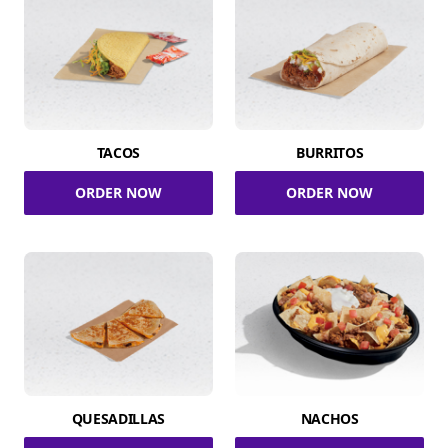
TACOS
BURRITOS
ORDER NOW
ORDER NOW
QUESADILLAS
NACHOS