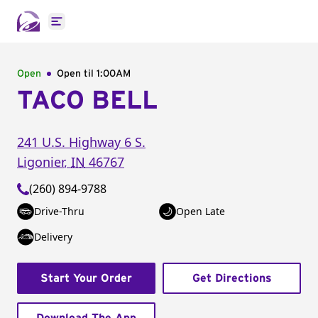
Open main menu
Open
Open til
1:00AM
TACO BELL
241 U.S. Highway 6 S.
Ligonier
,
IN
46767
(260) 894-9788
Drive-Thru
Open Late
Delivery
Start Your Order
Get Directions