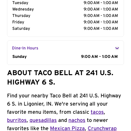
Tuesday
9:00 AM - 1:00 AM
Wednesday
9:00 AM - 1:00 AM
Thursday
9:00 AM - 1:00 AM
Friday
9:00 AM - 1:00 AM
Saturday
9:00 AM - 1:00 AM
Dine-In Hours
Day of the Week
Sunday
Hours
9:00 AM - 1:00 AM
ABOUT TACO BELL AT 241 U.S.
HIGHWAY 6 S.
Find your nearby Taco Bell at 241 U.S. Highway
6 S. in Ligonier, IN. We're serving all your
favorite menu items, from classic
tacos
,
burritos
,
quesadillas
and
nachos
to newer
favorites like the
Mexican Pizza
,
Crunchwrap