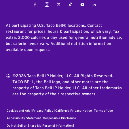
Facebook
Instagram
Twitter
Tiktok
Youtube
LinkedIn
At participating U.S. Taco Bell® locations. Contact
restaurant for prices, hours & participation, which vary. Tax
extra. 2,000 calories a day used for general nutrition advice,
but calorie needs vary. Additional nutrition information
available upon request.
©2026 Taco Bell IP Holder, LLC. All Rights Reserved.
TACO BELL, the Bell logo, and other marks are the
property of Taco Bell IP Holder, LLC. All other trademarks
are the property of their respective owners.
Cookies and Ads
Privacy Policy
California Privacy Notice
Terms of Use
Accessibility Statement
Responsible Disclosure
Do Not Sell or Share My Personal Information