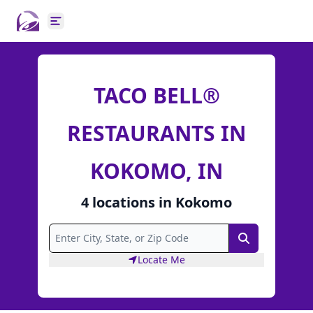
Open main menu
TACO BELL®
RESTAURANTS IN
KOKOMO, IN
4
locations
in
Kokomo
Search
Locate Me