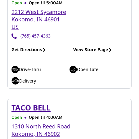
Open
Open til
5:00AM
2212 West Sycamore
Kokomo
,
IN
46901
US
(765) 457-4363
Get Directions
View Store Page
Drive-Thru
Open Late
Delivery
TACO BELL
Open
Open til
4:00AM
1310 North Reed Road
Kokomo
,
IN
46902