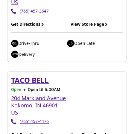
US
(765) 457-3647
Get Directions
View Store Page
Drive-Thru
Open Late
Delivery
TACO BELL
Open
Open til
5:00AM
204 Markland Avenue
Kokomo
,
IN
46901
US
(765) 457-4476