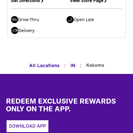
Get Directions
View Store Page
Drive-Thru
Open Late
Delivery
:
:
Kokomo
All Locations
IN
Footer
REDEEM EXCLUSIVE REWARDS
ONLY ON THE APP.
DOWNLOAD APP