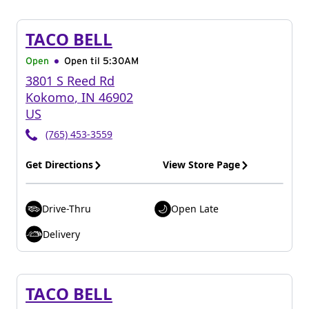
TACO BELL
Open
Open til
5:30AM
3801 S Reed Rd
Kokomo
,
IN
46902
US
(765) 453-3559
Get Directions
View Store Page
Drive-Thru
Open Late
Delivery
TACO BELL