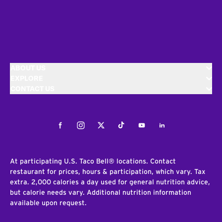
ABOUT US
EXPLORE
CONTACT US
Facebook
Instagram
Twitter
Tiktok
Youtube
LinkedIn
At participating U.S. Taco Bell® locations. Contact
restaurant for prices, hours & participation, which vary. Tax
extra. 2,000 calories a day used for general nutrition advice,
but calorie needs vary. Additional nutrition information
available upon request.